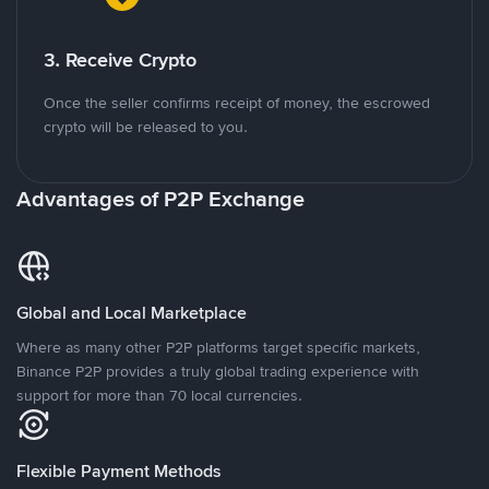
3. Receive Crypto
Once the seller confirms receipt of money, the escrowed
crypto will be released to you.
Advantages of P2P Exchange
Global and Local Marketplace
Where as many other P2P platforms target specific markets,
Binance P2P provides a truly global trading experience with
support for more than 70 local currencies.
Flexible Payment Methods