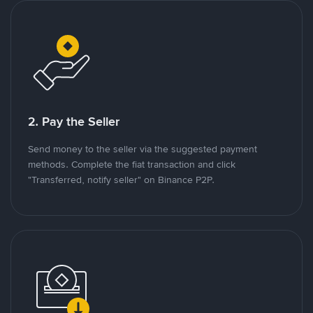
2. Pay the Seller
Send money to the seller via the suggested payment
methods. Complete the fiat transaction and click
"Transferred, notify seller" on Binance P2P.