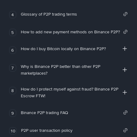
Glossary of P2P trading terms
4
How to add new payment methods on Binance P2P?
5
How do I buy Bitcoin locally on Binance P2P?
6
Why is Binance P2P better than other P2P
7
marketplaces?
How do I protect myself against fraud? Binance P2P
8
Escrow FTW!
Binance P2P trading FAQ
9
P2P user transaction policy
10