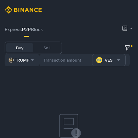
Express
P2P
Block
Buy
Sell
TRUMP
VES