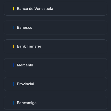
Banco de Venezuela
Banesco
Bank Transfer
Mercantil
Provincial
Bancamiga