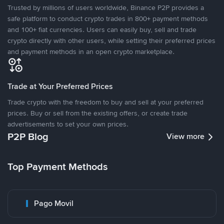
Trusted by millions of users worldwide, Binance P2P provides a
safe platform to conduct crypto trades in 800+ payment methods
and 100+ fiat currencies. Users can easily buy, sell and trade
crypto directly with other users, while setting their preferred prices
and payment methods in an open crypto marketplace.
Trade at Your Preferred Prices
Trade crypto with the freedom to buy and sell at your preferred
prices. Buy or sell from the existing offers, or create trade
advertisements to set your own prices.
P2P Blog
View more
Top Payment Methods
Pago Movil