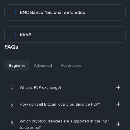
BNC Banco Nacional de Crédito
BBVA
FAQs
Beginner
Advanced
Advertisers
What is P2P exchange?
1
How do I sell Bitcoin locally on Binance P2P?
2
Which cryptocurrencies are supported in the P2P
3
trade zone?