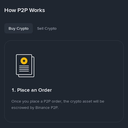
How P2P Works
Buy Crypto
Sell Crypto
1. Place an Order
Once you place a P2P order, the crypto asset will be
escrowed by Binance P2P.