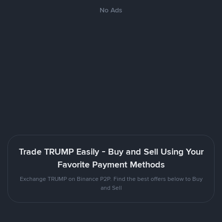
No Ads
Trade TRUMP Easily - Buy and Sell Using Your
Favorite Payment Methods
Exchange TRUMP on Binance P2P. Find the best offers below to Buy
and Sell