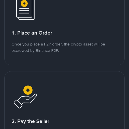
1. Place an Order
Once you place a P2P order, the crypto asset will be
escrowed by Binance P2P.
2. Pay the Seller