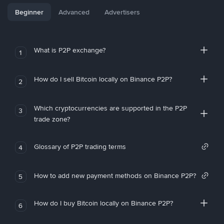
Beginner
Advanced
Advertisers
What is P2P exchange?
1
How do I sell Bitcoin locally on Binance P2P?
2
Which cryptocurrencies are supported in the P2P
3
trade zone?
Glossary of P2P trading terms
4
How to add new payment methods on Binance P2P?
5
How do I buy Bitcoin locally on Binance P2P?
6