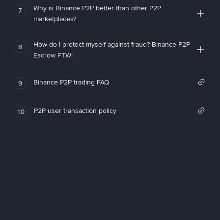
Why is Binance P2P better than other P2P
7
marketplaces?
How do I protect myself against fraud? Binance P2P
8
Escrow FTW!
Binance P2P trading FAQ
9
P2P user transaction policy
10