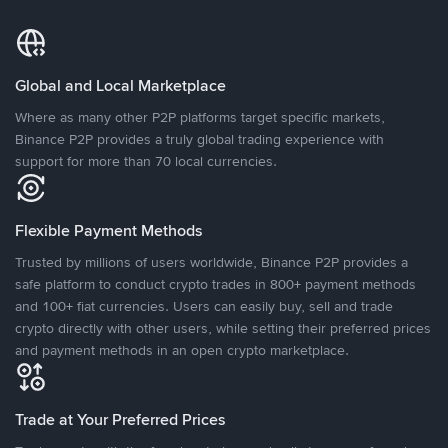
Global and Local Marketplace
Where as many other P2P platforms target specific markets,
Binance P2P provides a truly global trading experience with
support for more than 70 local currencies.
Flexible Payment Methods
Trusted by millions of users worldwide, Binance P2P provides a
safe platform to conduct crypto trades in 800+ payment methods
and 100+ fiat currencies. Users can easily buy, sell and trade
crypto directly with other users, while setting their preferred prices
and payment methods in an open crypto marketplace.
Trade at Your Preferred Prices