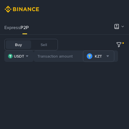
Express
P2P
Buy
Sell
USDT
KZT