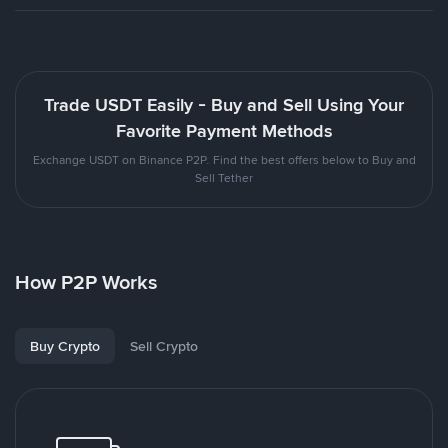
Trade USDT Easily - Buy and Sell Using Your
Favorite Payment Methods
Exchange USDT on Binance P2P. Find the best offers below to Buy and
Sell Tether
How P2P Works
Buy Crypto
Sell Crypto