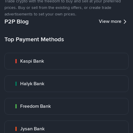
Trade crypto with the freedom to buy and sell at your preferred
prices. Buy or sell from the existing offers, or create trade
advertisements to set your own prices.
P2P Blog
View more
Top Payment Methods
Kaspi Bank
Halyk Bank
Freedom Bank
Jysan Bank