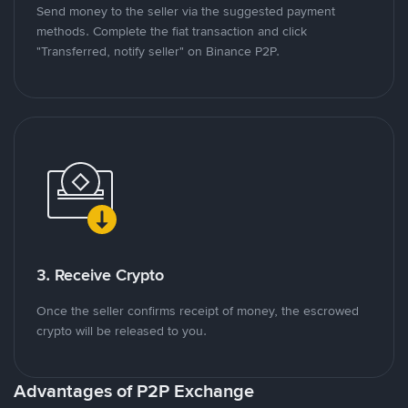
Send money to the seller via the suggested payment
methods. Complete the fiat transaction and click
"Transferred, notify seller" on Binance P2P.
3. Receive Crypto
Once the seller confirms receipt of money, the escrowed
crypto will be released to you.
Advantages of P2P Exchange