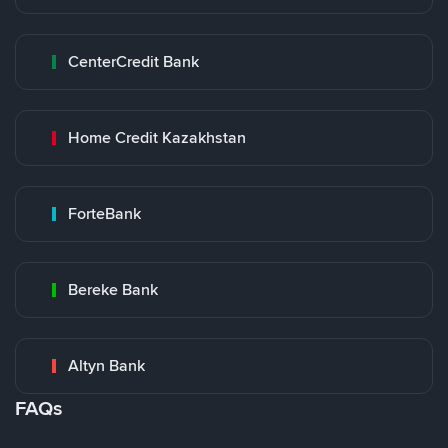
CenterCredit Bank
Home Credit Kazakhstan
ForteBank
Bereke Bank
Altyn Bank
FAQs