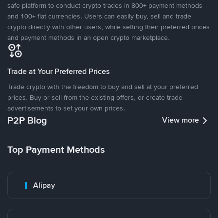
safe platform to conduct crypto trades in 800+ payment methods
and 100+ fiat currencies. Users can easily buy, sell and trade
crypto directly with other users, while setting their preferred prices
and payment methods in an open crypto marketplace.
Trade at Your Preferred Prices
Trade crypto with the freedom to buy and sell at your preferred
prices. Buy or sell from the existing offers, or create trade
advertisements to set your own prices.
P2P Blog
View more
Top Payment Methods
Alipay