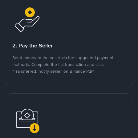
2. Pay the Seller
Send money to the seller via the suggested payment
methods. Complete the fiat transaction and click
"Transferred, notify seller" on Binance P2P.