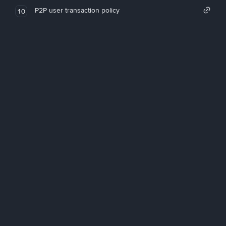
P2P user transaction policy
10