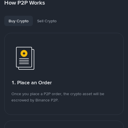
How P2P Works
Buy Crypto
Sell Crypto
1. Place an Order
Once you place a P2P order, the crypto asset will be
escrowed by Binance P2P.