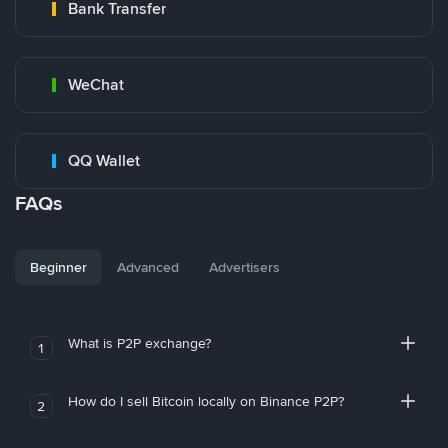
Bank Transfer
WeChat
QQ Wallet
FAQs
Beginner
Advanced
Advertisers
What is P2P exchange?
1
How do I sell Bitcoin locally on Binance P2P?
2