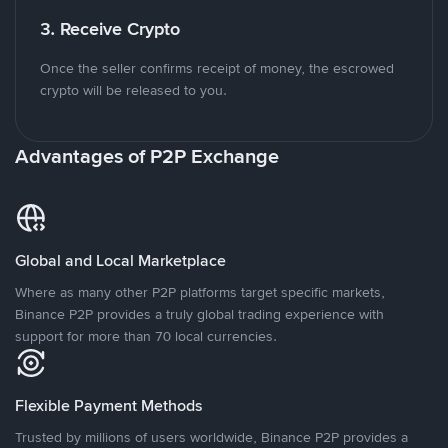
3. Receive Crypto
Once the seller confirms receipt of money, the escrowed
crypto will be released to you.
Advantages of P2P Exchange
Global and Local Marketplace
Where as many other P2P platforms target specific markets,
Binance P2P provides a truly global trading experience with
support for more than 70 local currencies.
Flexible Payment Methods
Trusted by millions of users worldwide, Binance P2P provides a