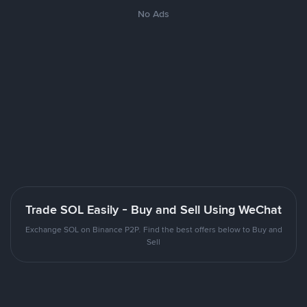
No Ads
Trade SOL Easily - Buy and Sell Using WeChat
Exchange SOL on Binance P2P. Find the best offers below to Buy and
Sell