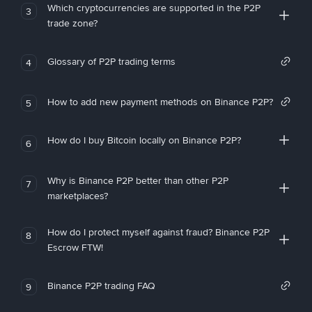
Which cryptocurrencies are supported in the P2P
3
trade zone?
Glossary of P2P trading terms
4
How to add new payment methods on Binance P2P?
5
How do I buy Bitcoin locally on Binance P2P?
6
Why is Binance P2P better than other P2P
7
marketplaces?
How do I protect myself against fraud? Binance P2P
8
Escrow FTW!
Binance P2P trading FAQ
9