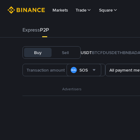
Markets
Trade
Square
Express
P2P
Buy
Sell
USDT
BTC
FDUSD
ETH
BNB
AD
SOS
All payment me
Advertisers