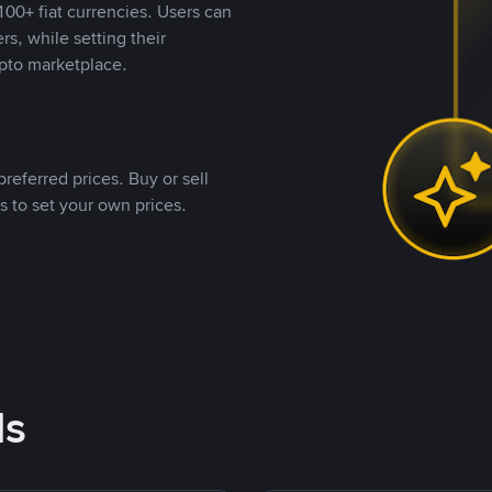
00+ fiat currencies. Users can
rs, while setting their
pto marketplace.
referred prices. Buy or sell
s to set your own prices.
ds