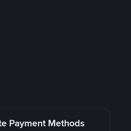
rite Payment Methods