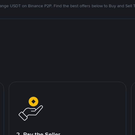
nge USDT on Binance P2P. Find the best offers below to Buy and Sell 
2. Pay the Seller