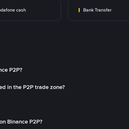
dafone cash
Bank Transfer
ance P2P?
ed in the P2P trade zone?
on Binance P2P?