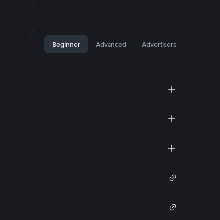
Beginner
Advanced
Advertisers