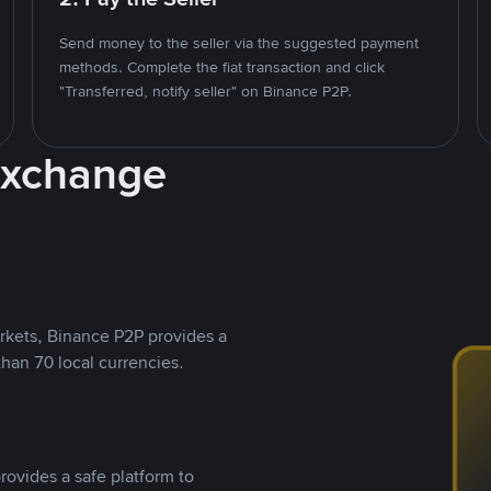
Send money to the seller via the suggested payment
methods. Complete the fiat transaction and click
"Transferred, notify seller" on Binance P2P.
Exchange
rkets, Binance P2P provides a
than 70 local currencies.
rovides a safe platform to