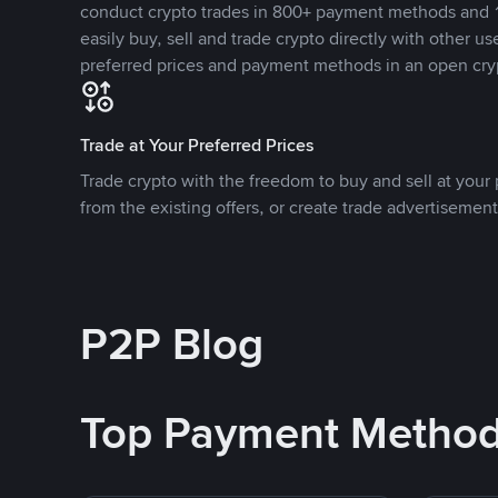
conduct crypto trades in 800+ payment methods and 1
easily buy, sell and trade crypto directly with other use
preferred prices and payment methods in an open cry
Trade at Your Preferred Prices
Trade crypto with the freedom to buy and sell at your p
from the existing offers, or create trade advertisement
P2P Blog
Top Payment Metho