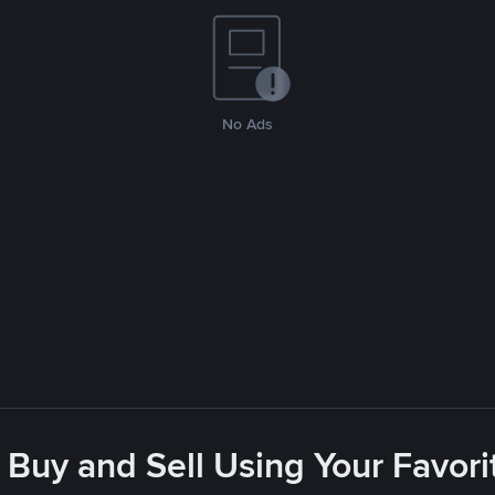
No Ads
 Buy and Sell Using Your Favo