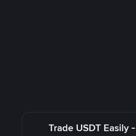
Trade USDT Easily -