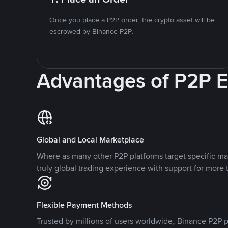
Once you place a P2P order, the crypto asset will be
escrowed by Binance P2P.
Advantages of P2P 
Global and Local Marketplace
Where as many other P2P platforms target specific ma
truly global trading experience with support for more 
Flexible Payment Methods
Trusted by millions of users worldwide, Binance P2P p