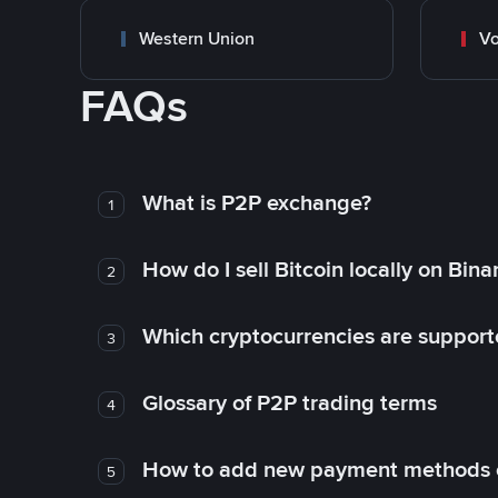
Western Union
Vo
FAQs
What is P2P exchange?
1
How do I sell Bitcoin locally on Bin
2
Which cryptocurrencies are support
3
Glossary of P2P trading terms
4
How to add new payment methods 
5