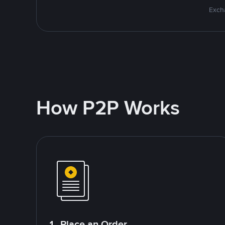
Excha
How P2P Works
1. Place an Order