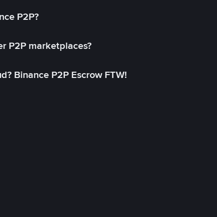
ance P2P?
her P2P marketplaces?
aud? Binance P2P Escrow FTW!