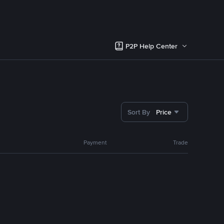
P2P Help Center
Sort By
Price
Payment
Trade