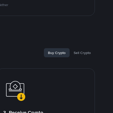
Tether
Buy Crypto
Sell Crypto
3. Receive Crypto