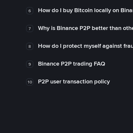
How do I buy Bitcoin locally on Bin
6
Why is Binance P2P better than ot
7
How do I protect myself against fr
8
Binance P2P trading FAQ
9
P2P user transaction policy
10