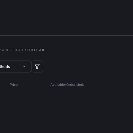
A
SHIB
DOGE
TRX
DOT
SOL
thods
Price
Available/Order Limit