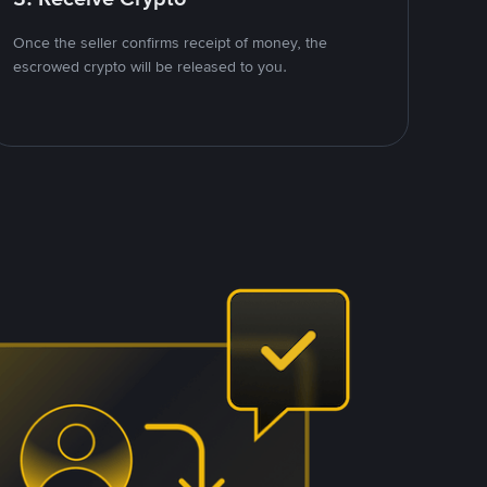
Once the seller confirms receipt of money, the
escrowed crypto will be released to you.