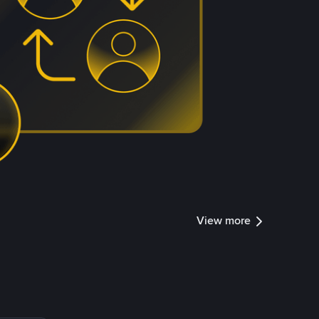
View more