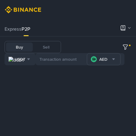
Express
P2P
Buy
Sell
USDT
AED