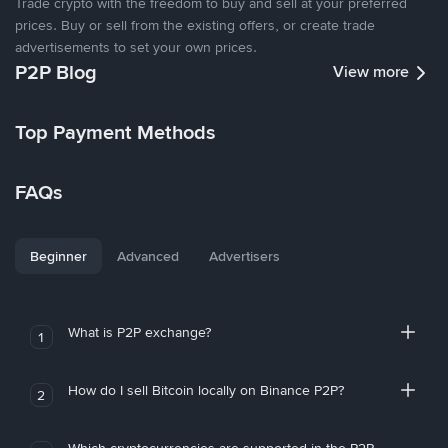
Trade crypto with the freedom to buy and sell at your preferred
prices. Buy or sell from the existing offers, or create trade
advertisements to set your own prices.
P2P Blog
View more
Top Payment Methods
FAQs
Beginner
Advanced
Advertisers
What is P2P exchange?
1
How do I sell Bitcoin locally on Binance P2P?
2