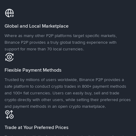
Global and Local Marketplace
Where as many other P2P platforms target specific markets,
Binance P2P provides a truly global trading experience with
support for more than 70 local currencies.
Flexible Payment Methods
Trusted by millions of users worldwide, Binance P2P provides a
safe platform to conduct crypto trades in 800+ payment methods
and 100+ fiat currencies. Users can easily buy, sell and trade
crypto directly with other users, while setting their preferred prices
and payment methods in an open crypto marketplace.
Trade at Your Preferred Prices