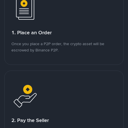
1. Place an Order
Once you place a P2P order, the crypto asset will be
escrowed by Binance P2P.
2. Pay the Seller