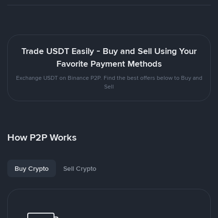
Trade USDT Easily - Buy and Sell Using Your
Favorite Payment Methods
Exchange USDT on Binance P2P. Find the best offers below to Buy and
Sell
How P2P Works
Buy Crypto
Sell Crypto