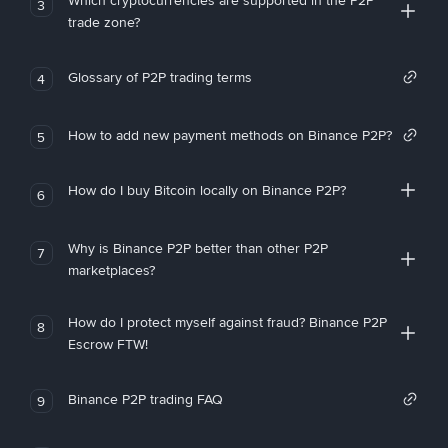
Which cryptocurrencies are supported in the P2P
3
trade zone?
Glossary of P2P trading terms
4
How to add new payment methods on Binance P2P?
5
How do I buy Bitcoin locally on Binance P2P?
6
Why is Binance P2P better than other P2P
7
marketplaces?
How do I protect myself against fraud? Binance P2P
8
Escrow FTW!
Binance P2P trading FAQ
9