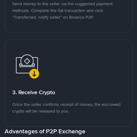
Send money to the seller via the suggested payment
methods. Complete the fiat transaction and click
"Transferred, notify seller" on Binance P2P.
3. Receive Crypto
Once the seller confirms receipt of money, the escrowed
crypto will be released to you.
Advantages of P2P Exchange