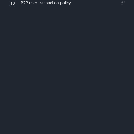
P2P user transaction policy
10