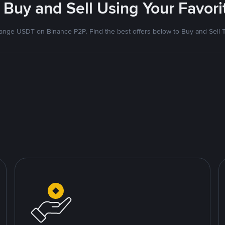
 Buy and Sell Using Your Favo
nge USDT on Binance P2P. Find the best offers below to Buy and Sell 