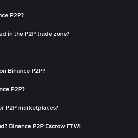
ance P2P?
ed in the P2P trade zone?
on Binance P2P?
ance P2P?
her P2P marketplaces?
aud? Binance P2P Escrow FTW!