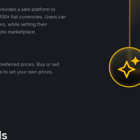
rovides a safe platform to
00+ fiat currencies. Users can
rs, while setting their
pto marketplace.
referred prices. Buy or sell
s to set your own prices.
ds