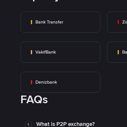
Bank Transfer
Zi
VakifBank
Ba
Denizbank
FAQs
What is P2P exchange?
1