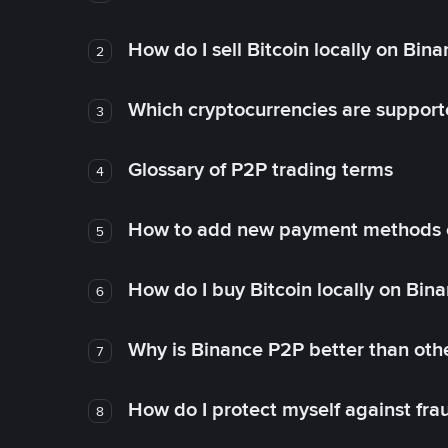
How do I sell Bitcoin locally on Bin
2
Which cryptocurrencies are support
3
Glossary of P2P trading terms
4
How to add new payment methods 
5
How do I buy Bitcoin locally on Bin
6
Why is Binance P2P better than ot
7
How do I protect myself against fr
8