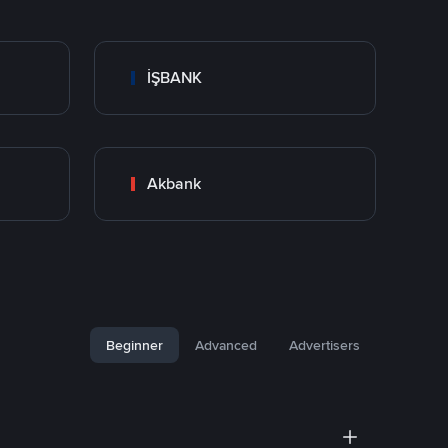
İŞBANK
Akbank
Beginner
Advanced
Advertisers