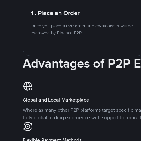
1. Place an Order
Once you place a P2P order, the crypto asset will be
escrowed by Binance P2P.
Advantages of P2P 
Global and Local Marketplace
Where as many other P2P platforms target specific ma
truly global trading experience with support for more 
Flexible Payment Methods