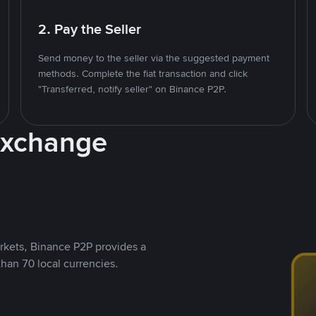
2. Pay the Seller
Send money to the seller via the suggested payment
methods. Complete the fiat transaction and click
"Transferred, notify seller" on Binance P2P.
Exchange
rkets, Binance P2P provides a
than 70 local currencies.