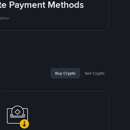
rite Payment Methods
Tether
Buy Crypto
Sell Crypto