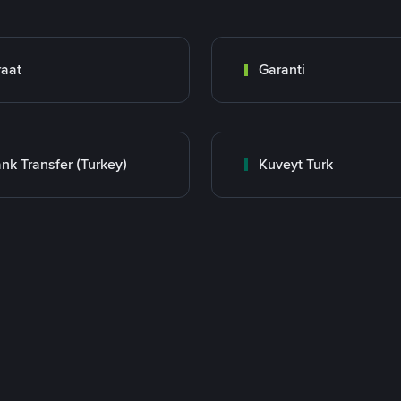
raat
Garanti
nk Transfer (Turkey)
Kuveyt Turk