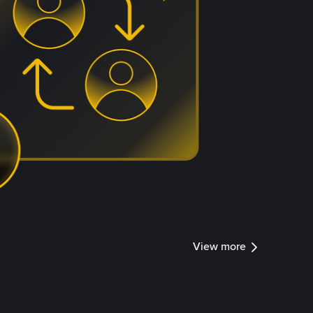
View more