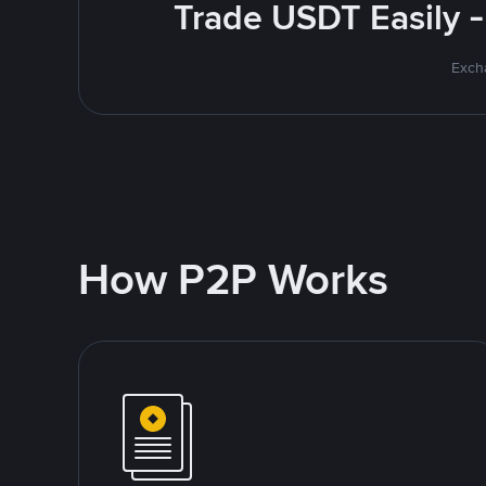
Trade USDT Easily -
Excha
How P2P Works