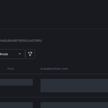
TH
ADA
SHIB
TRX
SOL
ASTER
U
thods
Price
Available/Order Limit