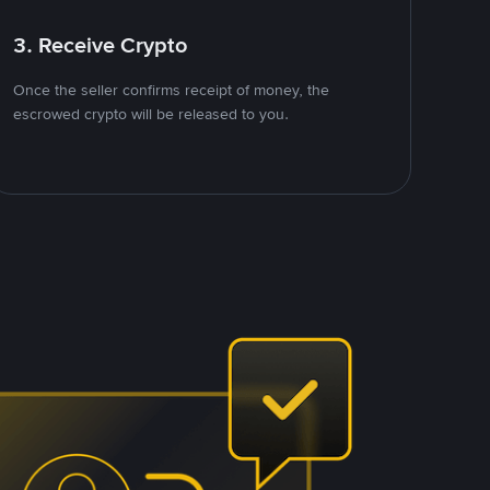
3. Receive Crypto
Once the seller confirms receipt of money, the
escrowed crypto will be released to you.