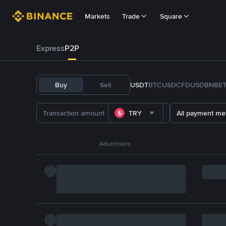
Markets
Trade
Square
Express
P2P
Buy
Sell
USDT
BTC
USDC
FDUSD
BNB
E
TRY
All payment me
Advertisers