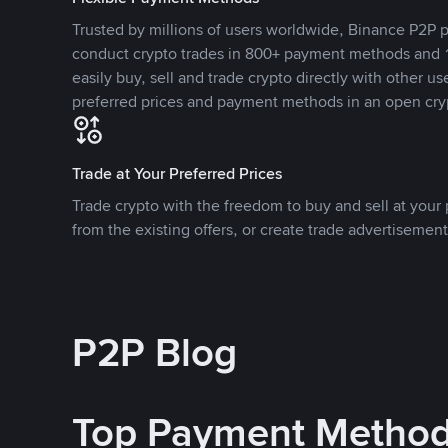
Trusted by millions of users worldwide, Binance P2P p
conduct crypto trades in 800+ payment methods and 1
easily buy, sell and trade crypto directly with other use
preferred prices and payment methods in an open cry
Trade at Your Preferred Prices
Trade crypto with the freedom to buy and sell at your p
from the existing offers, or create trade advertisement
P2P Blog
Top Payment Metho