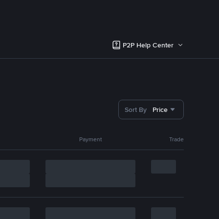
P2P Help Center
Sort By
Price
Payment
Trade