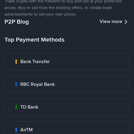
Trade crypto with the freedom to buy and sell at your preferred
prices. Buy or sell from the existing offers, or create trade
advertisements to set your own prices.
P2P Blog
View more
Top Payment Methods
Bank Transfer
RBC Royal Bank
TD Bank
AirTM