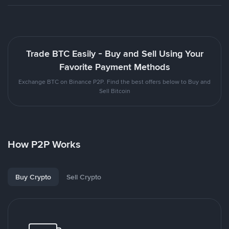
Trade BTC Easily - Buy and Sell Using Your
Favorite Payment Methods
Exchange BTC on Binance P2P. Find the best offers below to Buy and
Sell Bitcoin
How P2P Works
Buy Crypto
Sell Crypto