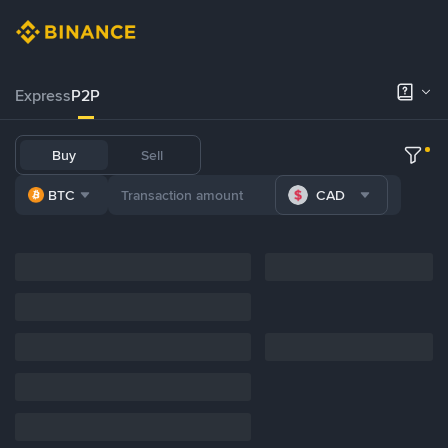
Express
P2P
Buy
Sell
BTC
CAD