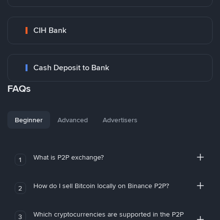
CIH Bank
Cash Deposit to Bank
FAQs
Beginner
Advanced
Advertisers
What is P2P exchange?
1
How do I sell Bitcoin locally on Binance P2P?
2
Which cryptocurrencies are supported in the P2P
3