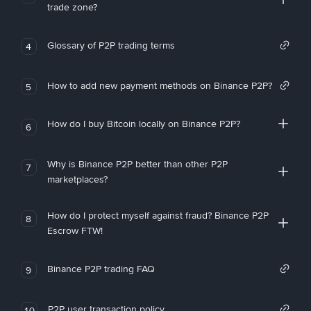
trade zone?
Glossary of P2P trading terms
4
How to add new payment methods on Binance P2P?
5
How do I buy Bitcoin locally on Binance P2P?
6
Why is Binance P2P better than other P2P
7
marketplaces?
How do I protect myself against fraud? Binance P2P
8
Escrow FTW!
Binance P2P trading FAQ
9
P2P user transaction policy
10