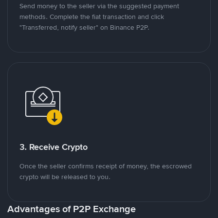
Send money to the seller via the suggested payment
methods. Complete the fiat transaction and click
"Transferred, notify seller" on Binance P2P.
3. Receive Crypto
Once the seller confirms receipt of money, the escrowed
crypto will be released to you.
Advantages of P2P Exchange