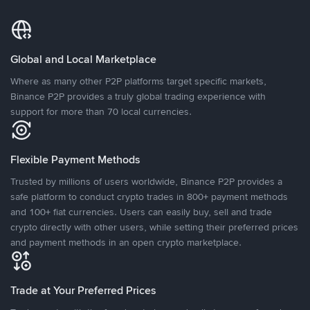
Global and Local Marketplace
Where as many other P2P platforms target specific markets,
Binance P2P provides a truly global trading experience with
support for more than 70 local currencies.
Flexible Payment Methods
Trusted by millions of users worldwide, Binance P2P provides a
safe platform to conduct crypto trades in 800+ payment methods
and 100+ fiat currencies. Users can easily buy, sell and trade
crypto directly with other users, while setting their preferred prices
and payment methods in an open crypto marketplace.
Trade at Your Preferred Prices