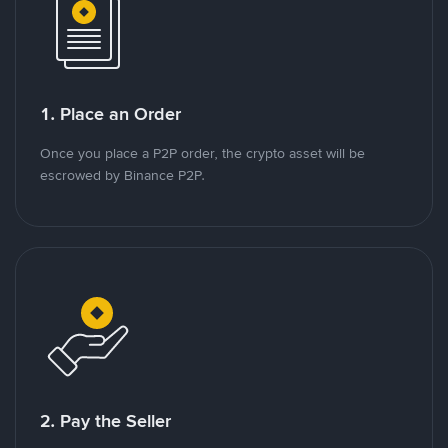
1. Place an Order
Once you place a P2P order, the crypto asset will be
escrowed by Binance P2P.
2. Pay the Seller