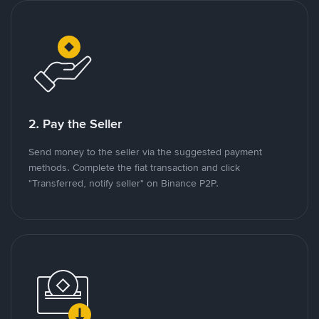
2. Pay the Seller
Send money to the seller via the suggested payment
methods. Complete the fiat transaction and click
"Transferred, notify seller" on Binance P2P.