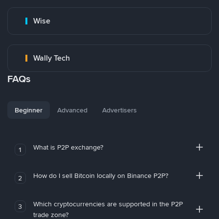
Wise
Wally Tech
FAQs
Beginner
Advanced
Advertisers
What is P2P exchange?
1
How do I sell Bitcoin locally on Binance P2P?
2
Which cryptocurrencies are supported in the P2P
3
trade zone?