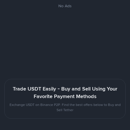
No Ads
Trade USDT Easily - Buy and Sell Using Your
Favorite Payment Methods
Exchange USDT on Binance P2P. Find the best offers below to Buy and
Sell Tether