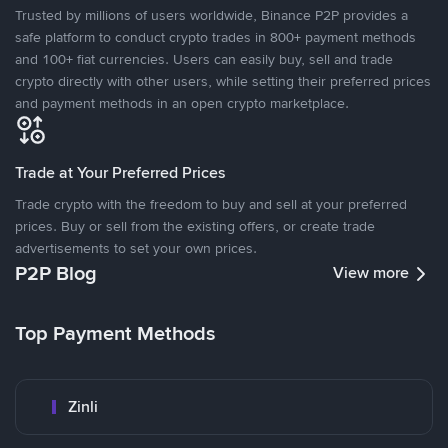
Trusted by millions of users worldwide, Binance P2P provides a
safe platform to conduct crypto trades in 800+ payment methods
and 100+ fiat currencies. Users can easily buy, sell and trade
crypto directly with other users, while setting their preferred prices
and payment methods in an open crypto marketplace.
Trade at Your Preferred Prices
Trade crypto with the freedom to buy and sell at your preferred
prices. Buy or sell from the existing offers, or create trade
advertisements to set your own prices.
P2P Blog
View more
Top Payment Methods
Zinli