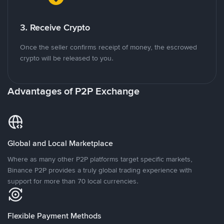
3. Receive Crypto
Once the seller confirms receipt of money, the escrowed
crypto will be released to you.
Advantages of P2P Exchange
Global and Local Marketplace
Where as many other P2P platforms target specific markets,
Binance P2P provides a truly global trading experience with
support for more than 70 local currencies.
Flexible Payment Methods