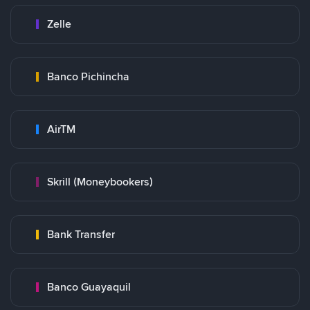
Zelle
Banco Pichincha
AirTM
Skrill (Moneybookers)
Bank Transfer
Banco Guayaquil