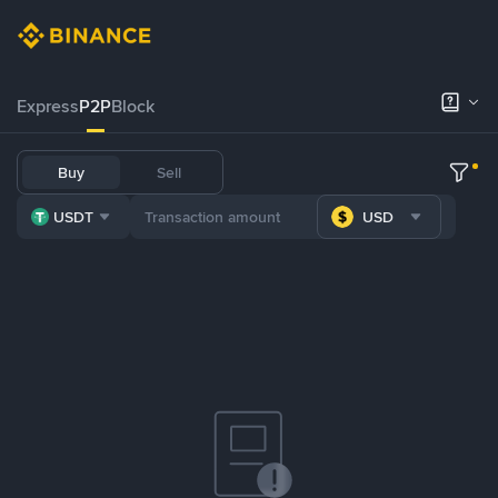
Express
P2P
Block
Buy
Sell
USDT
USD