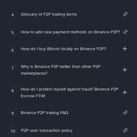
Glossary of P2P trading terms
4
How to add new payment methods on Binance P2P?
5
How do I buy Bitcoin locally on Binance P2P?
6
Why is Binance P2P better than other P2P
7
marketplaces?
How do I protect myself against fraud? Binance P2P
8
Escrow FTW!
Binance P2P trading FAQ
9
P2P user transaction policy
10