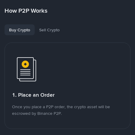
How P2P Works
Buy Crypto
Sell Crypto
1. Place an Order
Once you place a P2P order, the crypto asset will be
escrowed by Binance P2P.