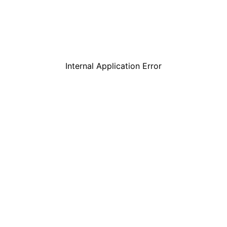
Internal Application Error