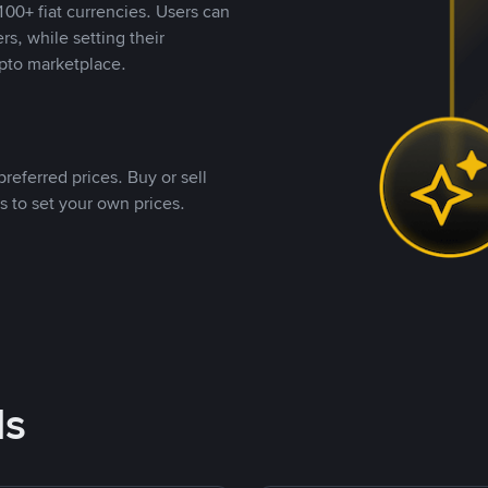
00+ fiat currencies. Users can
rs, while setting their
pto marketplace.
referred prices. Buy or sell
s to set your own prices.
ds