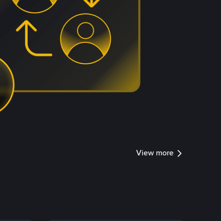
View more