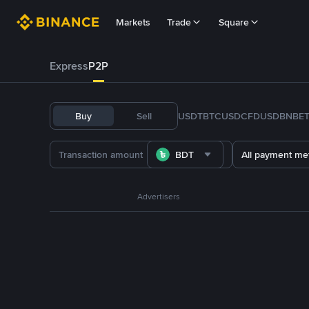
Markets
Trade
Square
Express
P2P
Buy
Sell
USDT
BTC
USDC
FDUSD
BNB
E
BDT
All payment me
Advertisers