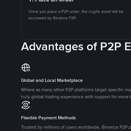
Once you place a P2P order, the crypto asset will be
escrowed by Binance P2P.
Advantages of P2P 
Global and Local Marketplace
Where as many other P2P platforms target specific ma
truly global trading experience with support for more 
Flexible Payment Methods
Trusted by millions of users worldwide, Binance P2P p