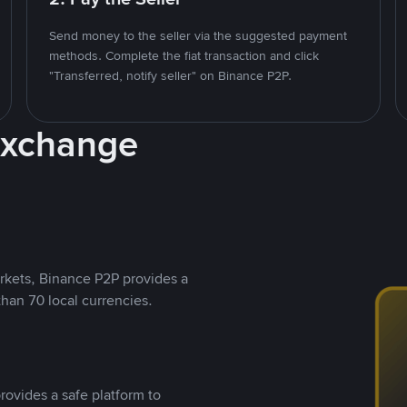
Send money to the seller via the suggested payment
methods. Complete the fiat transaction and click
"Transferred, notify seller" on Binance P2P.
Exchange
rkets, Binance P2P provides a
than 70 local currencies.
rovides a safe platform to