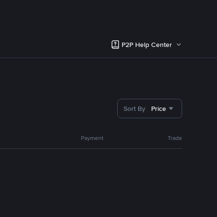
P2P Help Center
Sort By
Price
Payment
Trade