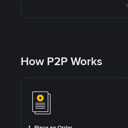
E
How P2P Works
1. Place an Order