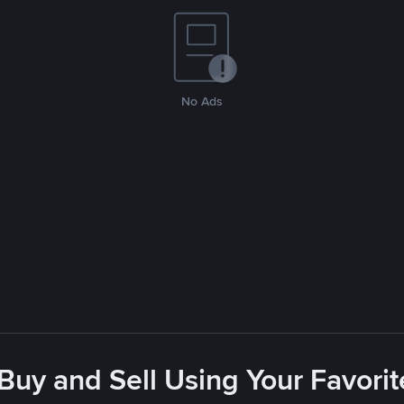
No Ads
 Buy and Sell Using Your Favor