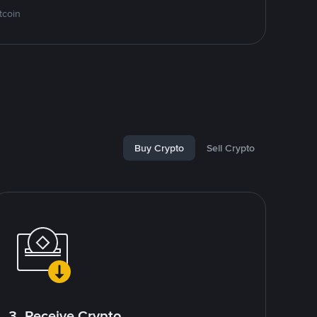
tcoin
Buy Crypto
Sell Crypto
3. Receive Crypto