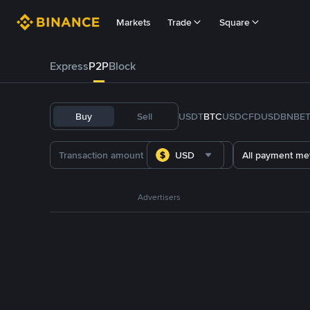
Markets
Trade
Square
Express
P2P
Block
Buy
Sell
USDT
BTC
USDC
FDUSD
BNB
E
USD
All payment me
Advertisers