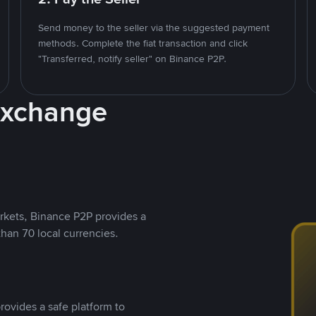
Send money to the seller via the suggested payment
methods. Complete the fiat transaction and click
"Transferred, notify seller" on Binance P2P.
Exchange
rkets, Binance P2P provides a
than 70 local currencies.
rovides a safe platform to