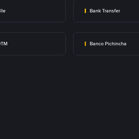
lle
Bank Transfer
rTM
Banco Pichincha