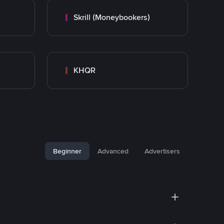
Skrill (Moneybookers)
KHQR
Beginner
Advanced
Advertisers