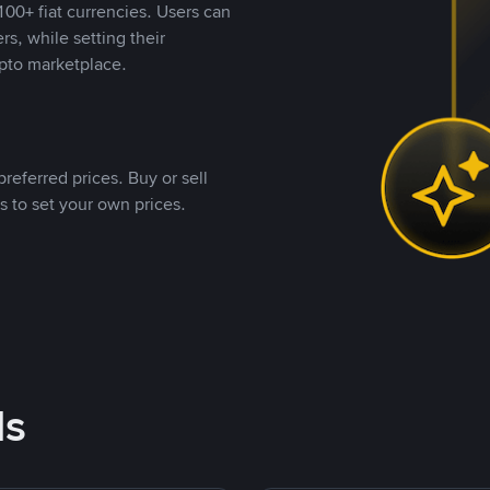
00+ fiat currencies. Users can
rs, while setting their
pto marketplace.
referred prices. Buy or sell
s to set your own prices.
ds