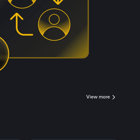
View more