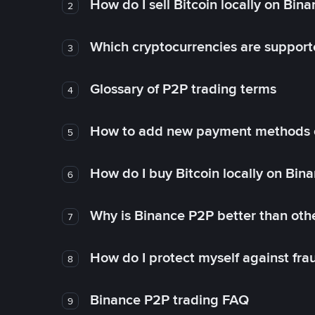
How do I sell Bitcoin locally on Bin
2
Which cryptocurrencies are support
3
Glossary of P2P trading terms
4
How to add new payment methods 
5
How do I buy Bitcoin locally on Bin
6
Why is Binance P2P better than ot
7
How do I protect myself against fr
8
Binance P2P trading FAQ
9