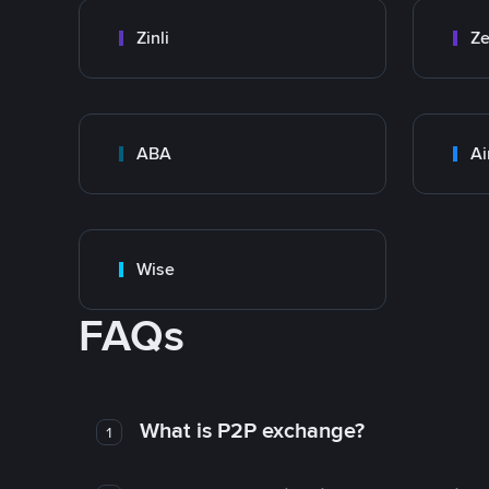
Zinli
Ze
ABA
Ai
Wise
FAQs
What is P2P exchange?
1