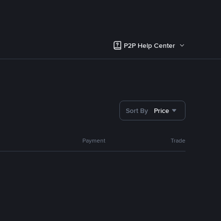
P2P Help Center
Sort By
Price
Payment
Trade