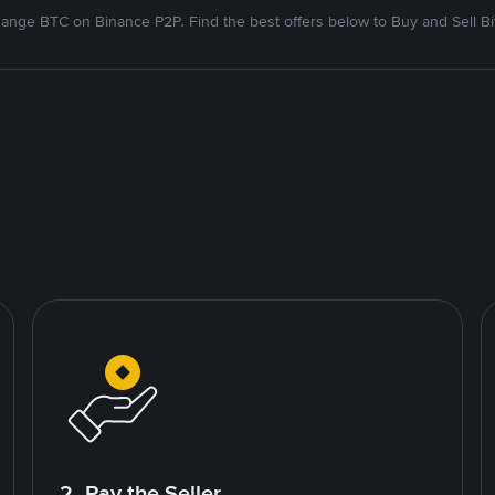
ange BTC on Binance P2P. Find the best offers below to Buy and Sell Bi
2. Pay the Seller