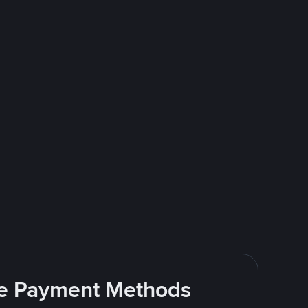
ite Payment Methods