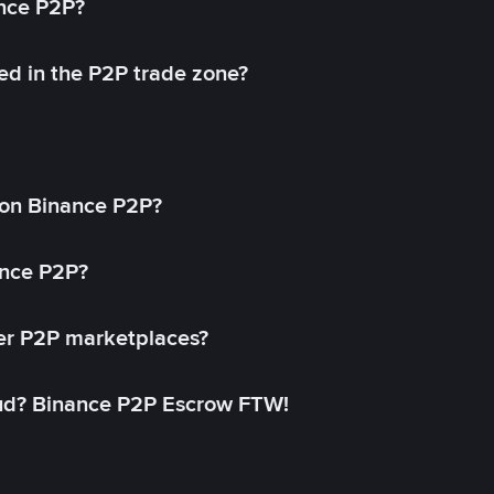
ance P2P?
ed in the P2P trade zone?
on Binance P2P?
ance P2P?
her P2P marketplaces?
aud? Binance P2P Escrow FTW!