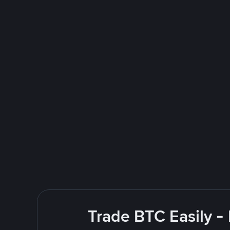
Trade BTC Easily -