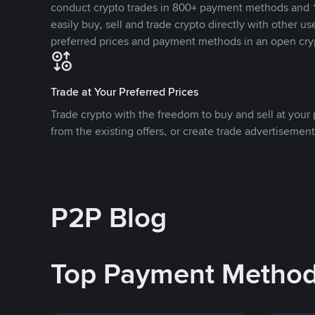
conduct crypto trades in 800+ payment methods and 1
easily buy, sell and trade crypto directly with other use
preferred prices and payment methods in an open cry
Trade at Your Preferred Prices
Trade crypto with the freedom to buy and sell at your p
from the existing offers, or create trade advertisement
P2P Blog
Top Payment Metho