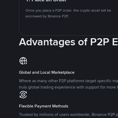
Once you place a P2P order, the crypto asset will be
escrowed by Binance P2P.
Advantages of P2P 
Global and Local Marketplace
Where as many other P2P platforms target specific ma
truly global trading experience with support for more 
Flexible Payment Methods
Trusted by millions of users worldwide, Binance P2P p