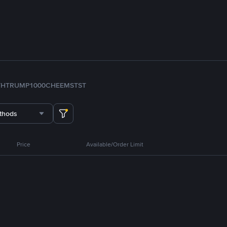
TH
TRUMP
1000CHEEMS
TST
thods
Price
Available/Order Limit