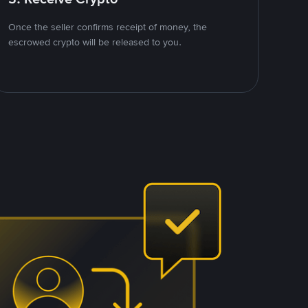
Once the seller confirms receipt of money, the
escrowed crypto will be released to you.