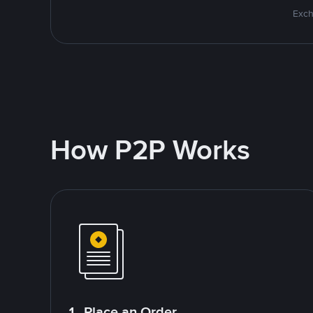
Exch
How P2P Works
1. Place an Order