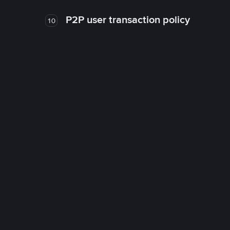
P2P user transaction policy
10