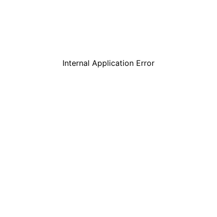
Internal Application Error