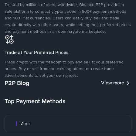
Trusted by millions of users worldwide, Binance P2P provides a
safe platform to conduct crypto trades in 800+ payment methods
and 100+ fiat currencies. Users can easily buy, sell and trade
crypto directly with other users, while setting their preferred prices
and payment methods in an open crypto marketplace.
Trade at Your Preferred Prices
Trade crypto with the freedom to buy and sell at your preferred
prices. Buy or sell from the existing offers, or create trade
advertisements to set your own prices.
P2P Blog
View more
Top Payment Methods
Zinli