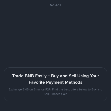
No Ads
Trade BNB Easily - Buy and Sell Using Your
Favorite Payment Methods
Exchange BNB on Binance P2P. Find the best offers below to Buy and
Sell Binance Coin