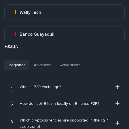
Wally Tech
Banco Guayaquil
FAQs
Beginner
Advanced
Advertisers
What is P2P exchange?
1
How do I sell Bitcoin locally on Binance P2P?
2
Which cryptocurrencies are supported in the P2P
3
trade zone?