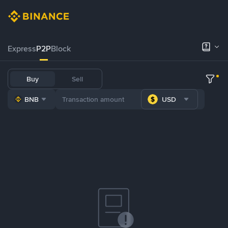
Express
P2P
Block
Buy
Sell
BNB
USD