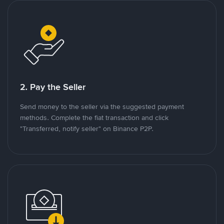
2. Pay the Seller
Send money to the seller via the suggested payment
methods. Complete the fiat transaction and click
"Transferred, notify seller" on Binance P2P.