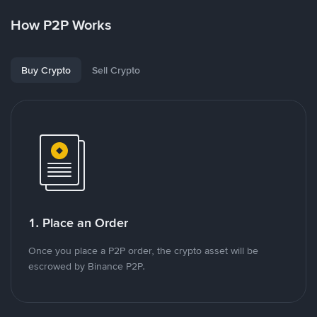
How P2P Works
Buy Crypto
Sell Crypto
1. Place an Order
Once you place a P2P order, the crypto asset will be
escrowed by Binance P2P.