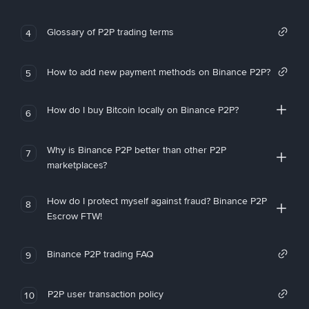
Glossary of P2P trading terms
4
How to add new payment methods on Binance P2P?
5
How do I buy Bitcoin locally on Binance P2P?
6
Why is Binance P2P better than other P2P
7
marketplaces?
How do I protect myself against fraud? Binance P2P
8
Escrow FTW!
Binance P2P trading FAQ
9
P2P user transaction policy
10