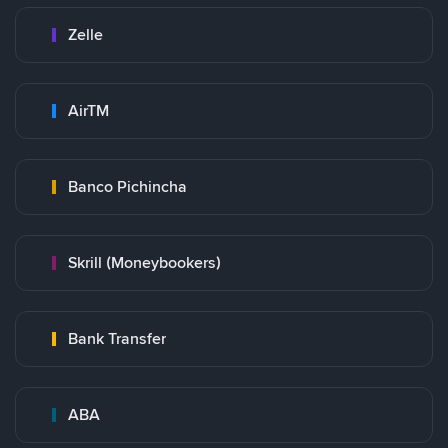
Zelle
AirTM
Banco Pichincha
Skrill (Moneybookers)
Bank Transfer
ABA