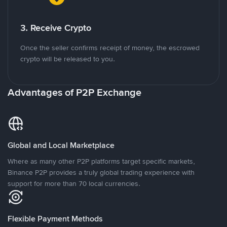
3. Receive Crypto
Once the seller confirms receipt of money, the escrowed
crypto will be released to you.
Advantages of P2P Exchange
Global and Local Marketplace
Where as many other P2P platforms target specific markets,
Binance P2P provides a truly global trading experience with
support for more than 70 local currencies.
Flexible Payment Methods