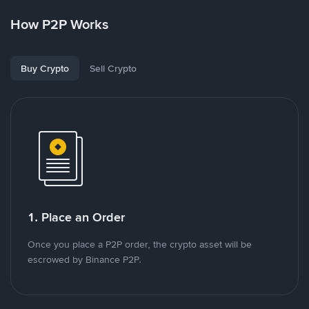
How P2P Works
Buy Crypto
Sell Crypto
1. Place an Order
Once you place a P2P order, the crypto asset will be
escrowed by Binance P2P.