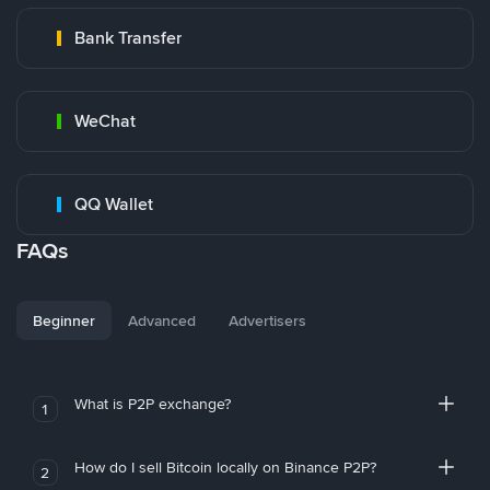
Bank Transfer
WeChat
QQ Wallet
FAQs
Beginner
Advanced
Advertisers
What is P2P exchange?
1
How do I sell Bitcoin locally on Binance P2P?
2