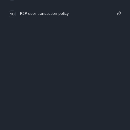
P2P user transaction policy
10