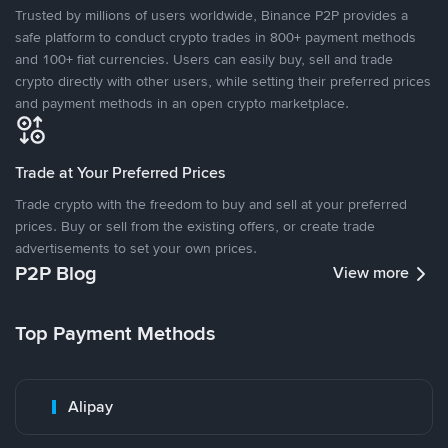
Trusted by millions of users worldwide, Binance P2P provides a
safe platform to conduct crypto trades in 800+ payment methods
and 100+ fiat currencies. Users can easily buy, sell and trade
crypto directly with other users, while setting their preferred prices
and payment methods in an open crypto marketplace.
Trade at Your Preferred Prices
Trade crypto with the freedom to buy and sell at your preferred
prices. Buy or sell from the existing offers, or create trade
advertisements to set your own prices.
P2P Blog
View more
Top Payment Methods
Alipay