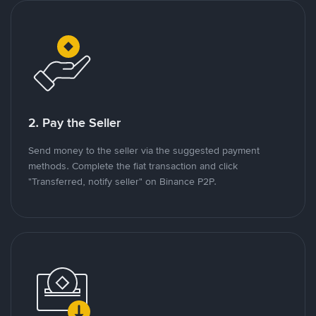
2. Pay the Seller
Send money to the seller via the suggested payment
methods. Complete the fiat transaction and click
"Transferred, notify seller" on Binance P2P.