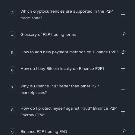
Which cryptocurrencies are supported in the P2P
3
trade zone?
Glossary of P2P trading terms
4
How to add new payment methods on Binance P2P?
5
How do I buy Bitcoin locally on Binance P2P?
6
Why is Binance P2P better than other P2P
7
marketplaces?
How do I protect myself against fraud? Binance P2P
8
Escrow FTW!
Binance P2P trading FAQ
9