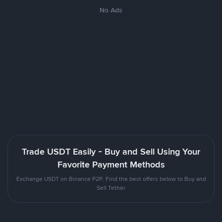
No Ads
Trade USDT Easily - Buy and Sell Using Your
Favorite Payment Methods
Exchange USDT on Binance P2P. Find the best offers below to Buy and
Sell Tether