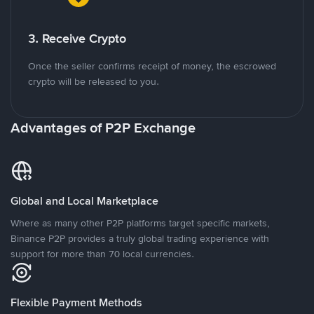
3. Receive Crypto
Once the seller confirms receipt of money, the escrowed
crypto will be released to you.
Advantages of P2P Exchange
Global and Local Marketplace
Where as many other P2P platforms target specific markets,
Binance P2P provides a truly global trading experience with
support for more than 70 local currencies.
Flexible Payment Methods