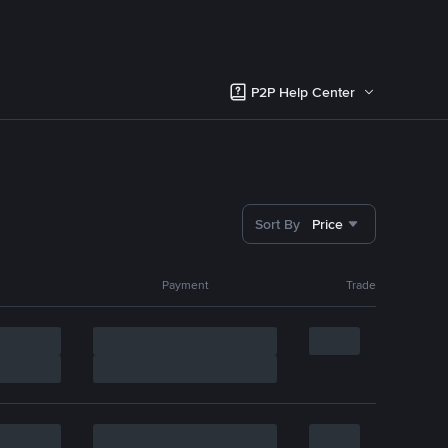
P2P Help Center
Sort By
Price
Payment
Trade