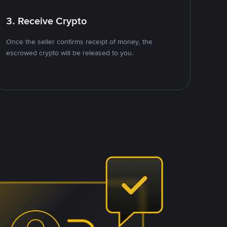
3. Receive Crypto
Once the seller confirms receipt of money, the
escrowed crypto will be released to you.