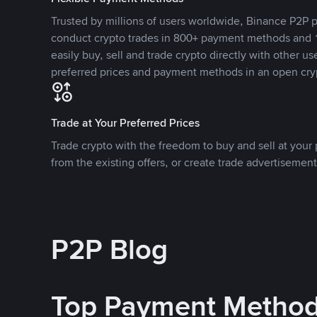
Trusted by millions of users worldwide, Binance P2P p
conduct crypto trades in 800+ payment methods and 1
easily buy, sell and trade crypto directly with other use
preferred prices and payment methods in an open cry
Trade at Your Preferred Prices
Trade crypto with the freedom to buy and sell at your p
from the existing offers, or create trade advertisement
P2P Blog
Top Payment Metho