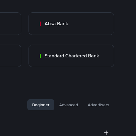
Absa Bank
Standard Chartered Bank
Beginner
Advanced
Advertisers