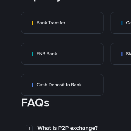
Bank Transfer
Ca
FNB Bank
St
Cash Deposit to Bank
FAQs
What is P2P exchange?
1