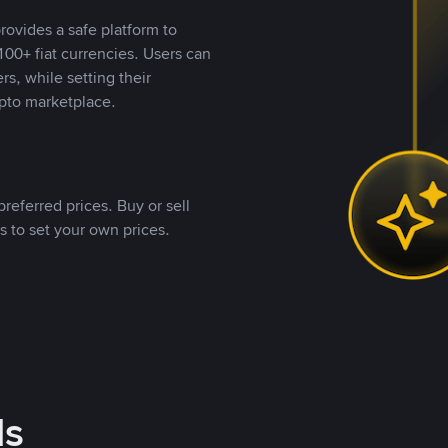
rovides a safe platform to
00+ fiat currencies. Users can
rs, while setting their
pto marketplace.
referred prices. Buy or sell
s to set your own prices.
ds