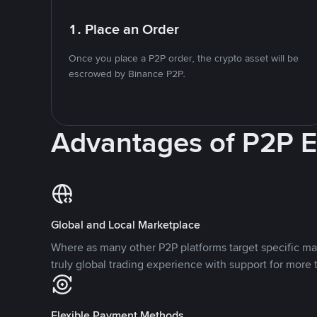
1. Place an Order
Once you place a P2P order, the crypto asset will be
escrowed by Binance P2P.
Advantages of P2P 
Global and Local Marketplace
Where as many other P2P platforms target specific ma
truly global trading experience with support for more 
Flexible Payment Methods