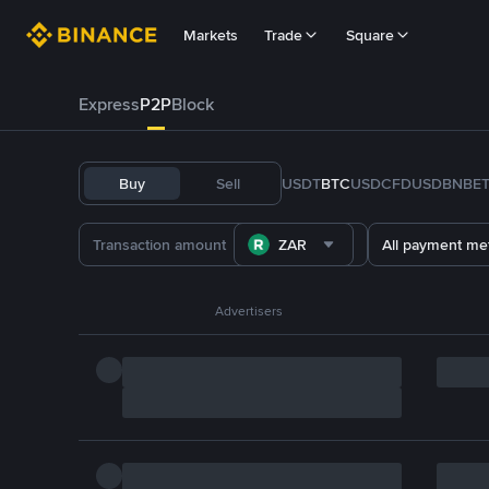
Markets
Trade
Square
Express
P2P
Block
Buy
Sell
USDT
BTC
USDC
FDUSD
BNB
E
ZAR
All payment me
Advertisers