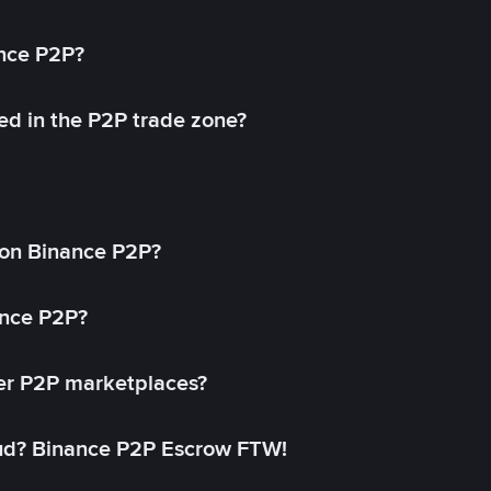
ance P2P?
ed in the P2P trade zone?
on Binance P2P?
ance P2P?
her P2P marketplaces?
aud? Binance P2P Escrow FTW!