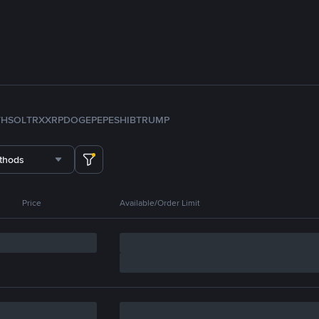
TH
SOL
TRX
XRP
DOGE
PEPE
SHIB
TRUMP
thods
Price
Available/Order Limit