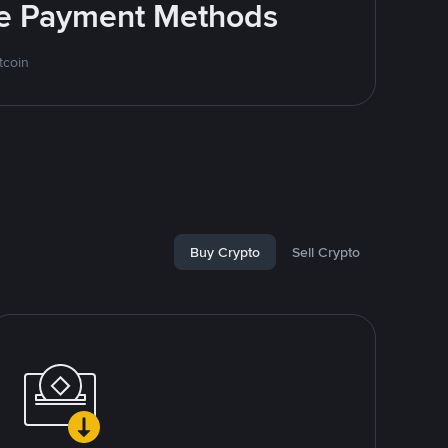
ite Payment Methods
tcoin
Buy Crypto
Sell Crypto