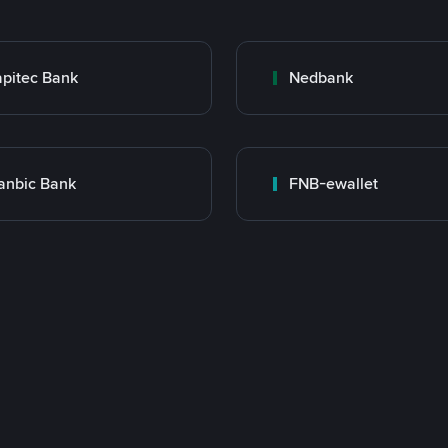
pitec Bank
Nedbank
anbic Bank
FNB-ewallet