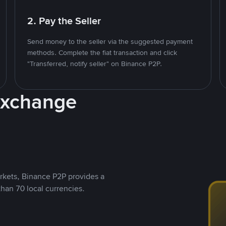
2. Pay the Seller
Send money to the seller via the suggested payment
methods. Complete the fiat transaction and click
"Transferred, notify seller" on Binance P2P.
Exchange
rkets, Binance P2P provides a
than 70 local currencies.