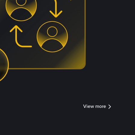
View more