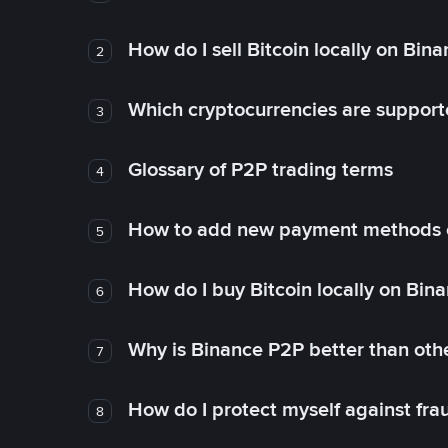
How do I sell Bitcoin locally on Bin
2
Which cryptocurrencies are support
3
Glossary of P2P trading terms
4
How to add new payment methods 
5
How do I buy Bitcoin locally on Bin
6
Why is Binance P2P better than ot
7
How do I protect myself against fr
8