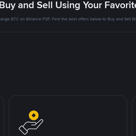
 Buy and Sell Using Your Favor
ange BTC on Binance P2P. Find the best offers below to Buy and Sell Bi