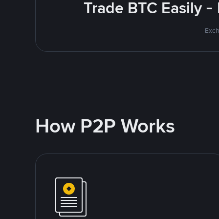
Trade BTC Easily -
Exch
How P2P Works