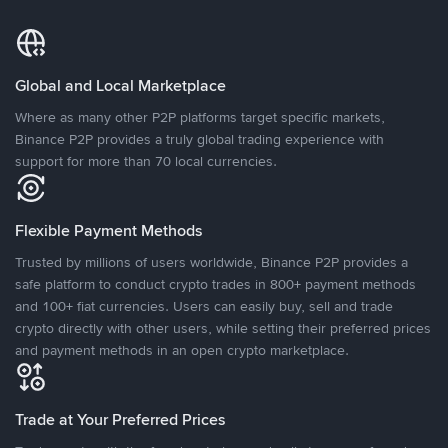
Global and Local Marketplace
Where as many other P2P platforms target specific markets,
Binance P2P provides a truly global trading experience with
support for more than 70 local currencies.
Flexible Payment Methods
Trusted by millions of users worldwide, Binance P2P provides a
safe platform to conduct crypto trades in 800+ payment methods
and 100+ fiat currencies. Users can easily buy, sell and trade
crypto directly with other users, while setting their preferred prices
and payment methods in an open crypto marketplace.
Trade at Your Preferred Prices