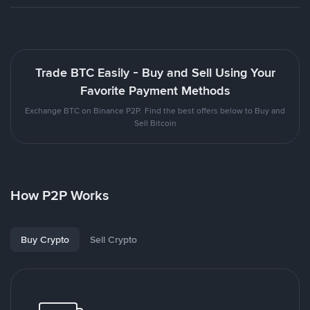
Trade BTC Easily - Buy and Sell Using Your
Favorite Payment Methods
Exchange BTC on Binance P2P. Find the best offers below to Buy and
Sell Bitcoin
How P2P Works
Buy Crypto
Sell Crypto