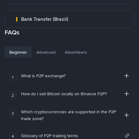
Bank Transfer (Brazil)
FAQs
Beginner
Advanced
Advertisers
What is P2P exchange?
1
How do I sell Bitcoin locally on Binance P2P?
2
Which cryptocurrencies are supported in the P2P
3
trade zone?
Glossary of P2P trading terms
4