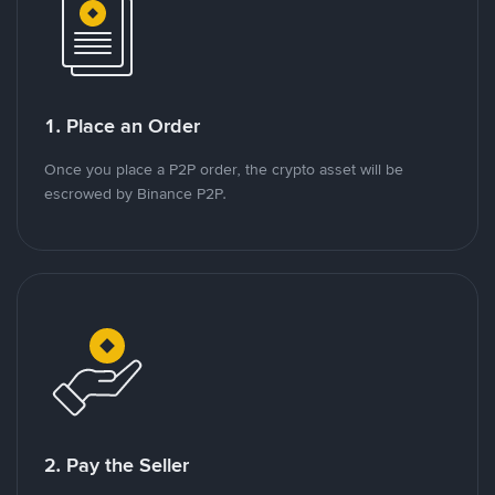
1. Place an Order
Once you place a P2P order, the crypto asset will be
escrowed by Binance P2P.
2. Pay the Seller