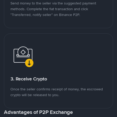
Send money to the seller via the suggested payment
methods. Complete the fiat transaction and click
"Transferred, notify seller" on Binance P2P.
3. Receive Crypto
Once the seller confirms receipt of money, the escrowed
crypto will be released to you.
Advantages of P2P Exchange