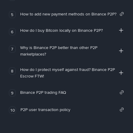
How to add new payment methods on Binance P2P?
5
How do I buy Bitcoin locally on Binance P2P?
6
Why is Binance P2P better than other P2P
7
marketplaces?
How do I protect myself against fraud? Binance P2P
8
Escrow FTW!
Binance P2P trading FAQ
9
P2P user transaction policy
10