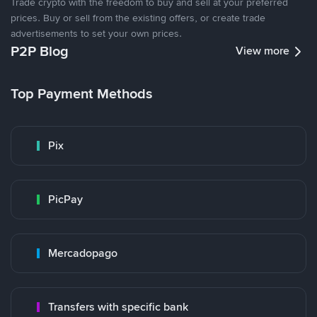
Trade crypto with the freedom to buy and sell at your preferred
prices. Buy or sell from the existing offers, or create trade
advertisements to set your own prices.
P2P Blog
View more
Top Payment Methods
Pix
PicPay
Mercadopago
Transfers with specific bank