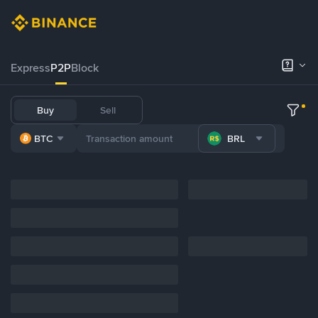
Express
P2P
Block
Buy
Sell
BTC
BRL