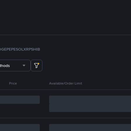
OGE
PEPE
SOL
XRP
SHIB
thods
Price
Available/Order Limit