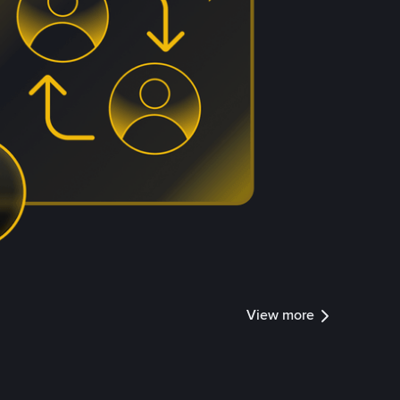
View more