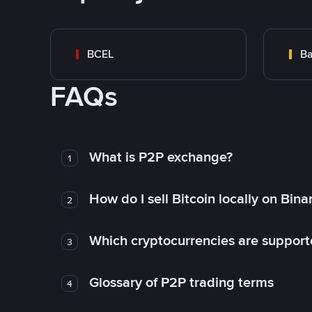
BCEL
Ba
FAQs
What is P2P exchange?
1
How do I sell Bitcoin locally on Bin
2
Which cryptocurrencies are support
3
Glossary of P2P trading terms
4