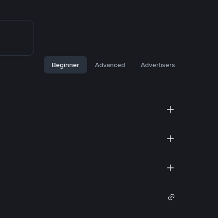
Beginner
Advanced
Advertisers