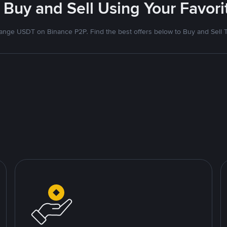
 Buy and Sell Using Your Favo
nge USDT on Binance P2P. Find the best offers below to Buy and Sell 