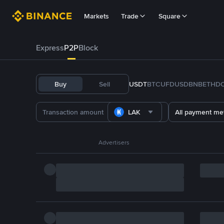
Markets
Trade
Square
Express
P2P
Block
Buy
Sell
USDT
BTC
U
FDUSD
BNB
ETH
D
LAK
All payment me
Advertisers