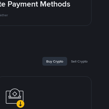
rite Payment Methods
Tether
Buy Crypto
Sell Crypto