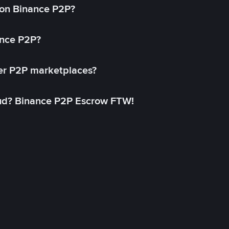
on Binance P2P?
ance P2P?
her P2P marketplaces?
aud? Binance P2P Escrow FTW!