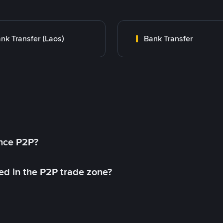
nk Transfer (Laos)
Bank Transfer
ance P2P?
ed in the P2P trade zone?