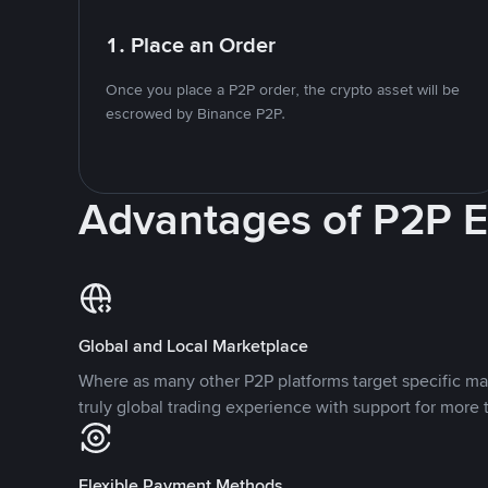
1. Place an Order
Once you place a P2P order, the crypto asset will be
escrowed by Binance P2P.
Advantages of P2P 
Global and Local Marketplace
Where as many other P2P platforms target specific ma
truly global trading experience with support for more 
Flexible Payment Methods