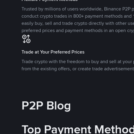
Trusted by millions of users worldwide, Binance P2P p
conduct crypto trades in 800+ payment methods and 1
easily buy, sell and trade crypto directly with other use
preferred prices and payment methods in an open cry
Trade at Your Preferred Prices
Trade crypto with the freedom to buy and sell at your p
from the existing offers, or create trade advertisement
P2P Blog
Top Payment Metho