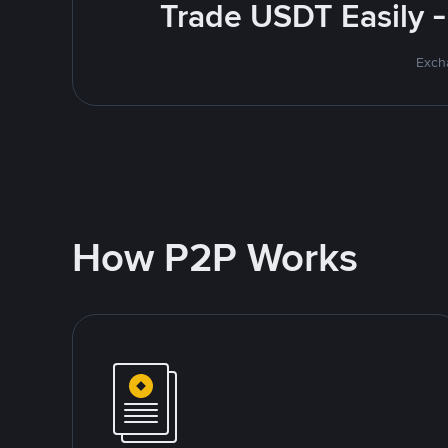
Trade USDT Easily -
Excha
How P2P Works