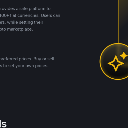
rovides a safe platform to
00+ fiat currencies. Users can
rs, while setting their
pto marketplace.
referred prices. Buy or sell
s to set your own prices.
ds