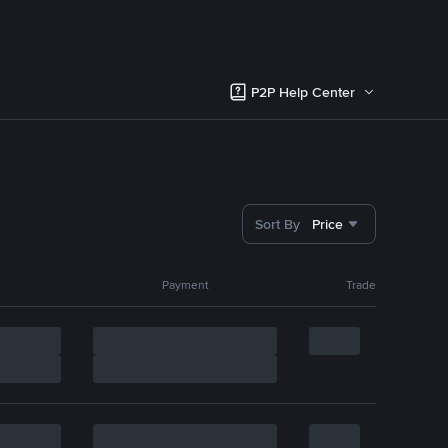
P2P Help Center
Sort By
Price
Payment
Trade