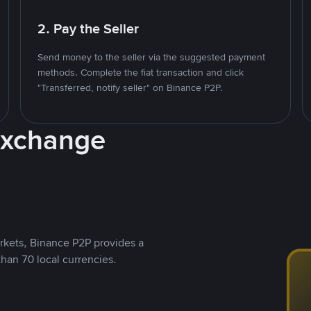
2. Pay the Seller
Send money to the seller via the suggested payment
methods. Complete the fiat transaction and click
"Transferred, notify seller" on Binance P2P.
Exchange
rkets, Binance P2P provides a
than 70 local currencies.