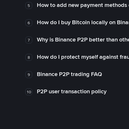
How to add new payment methods 
5
How do I buy Bitcoin locally on Bin
6
Why is Binance P2P better than ot
7
How do I protect myself against fr
8
Binance P2P trading FAQ
9
P2P user transaction policy
10