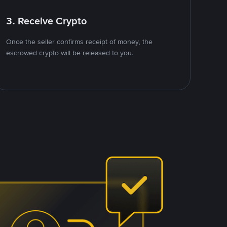
3. Receive Crypto
Once the seller confirms receipt of money, the
escrowed crypto will be released to you.