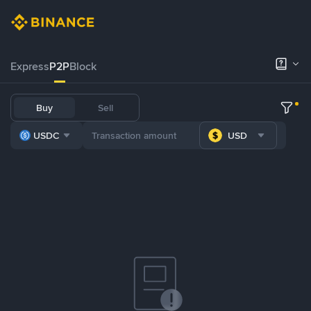
Express
P2P
Block
Buy
Sell
USDC
USD