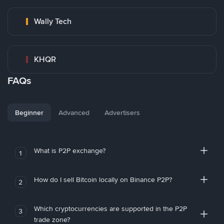
Wally Tech
KHQR
FAQs
Beginner
Advanced
Advertisers
What is P2P exchange?
1
How do I sell Bitcoin locally on Binance P2P?
2
Which cryptocurrencies are supported in the P2P
3
trade zone?