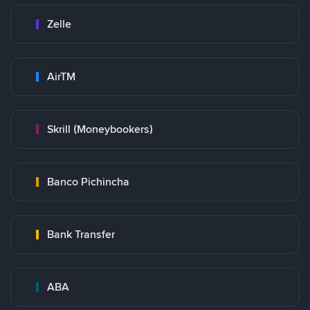
Zelle
AirTM
Skrill (Moneybookers)
Banco Pichincha
Bank Transfer
ABA