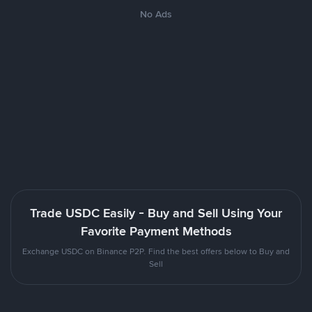
No Ads
Trade USDC Easily - Buy and Sell Using Your
Favorite Payment Methods
Exchange USDC on Binance P2P. Find the best offers below to Buy and
Sell