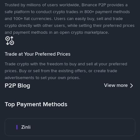
Trusted by millions of users worldwide, Binance P2P provides a
safe platform to conduct crypto trades in 800+ payment methods
and 100+ fiat currencies. Users can easily buy, sell and trade
crypto directly with other users, while setting their preferred prices
and payment methods in an open crypto marketplace.
Trade at Your Preferred Prices
Trade crypto with the freedom to buy and sell at your preferred
prices. Buy or sell from the existing offers, or create trade
advertisements to set your own prices.
P2P Blog
View more
Top Payment Methods
Zinli