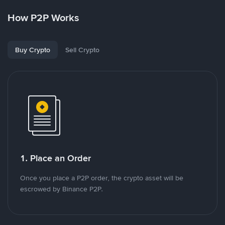
How P2P Works
Buy Crypto
Sell Crypto
1. Place an Order
Once you place a P2P order, the crypto asset will be
escrowed by Binance P2P.