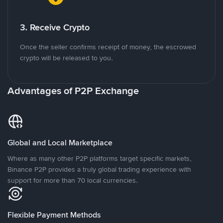
3. Receive Crypto
Once the seller confirms receipt of money, the escrowed
crypto will be released to you.
Advantages of P2P Exchange
Global and Local Marketplace
Where as many other P2P platforms target specific markets,
Binance P2P provides a truly global trading experience with
support for more than 70 local currencies.
Flexible Payment Methods