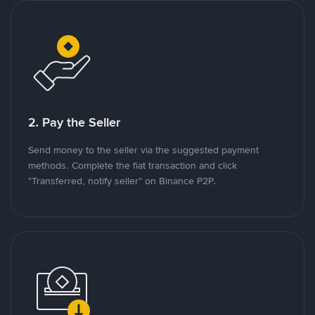
2. Pay the Seller
Send money to the seller via the suggested payment
methods. Complete the fiat transaction and click
"Transferred, notify seller" on Binance P2P.