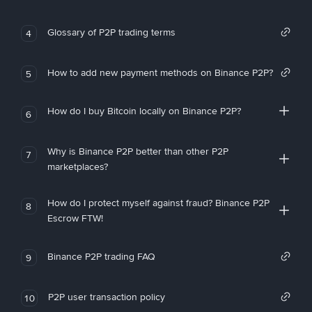
Glossary of P2P trading terms
4
How to add new payment methods on Binance P2P?
5
How do I buy Bitcoin locally on Binance P2P?
6
Why is Binance P2P better than other P2P
7
marketplaces?
How do I protect myself against fraud? Binance P2P
8
Escrow FTW!
Binance P2P trading FAQ
9
P2P user transaction policy
10