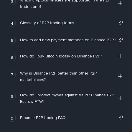
Which cryptocurrencies are supported in the P2P
3
trade zone?
Glossary of P2P trading terms
4
How to add new payment methods on Binance P2P?
5
How do I buy Bitcoin locally on Binance P2P?
6
Why is Binance P2P better than other P2P
7
marketplaces?
How do I protect myself against fraud? Binance P2P
8
Escrow FTW!
Binance P2P trading FAQ
9