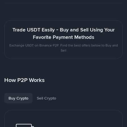
Trade USDT Easily - Buy and Sell Using Your
Favorite Payment Methods
Exchange USDT on Binance P2P. Find the best offers below to Buy and
Sell
How P2P Works
Buy Crypto
Sell Crypto