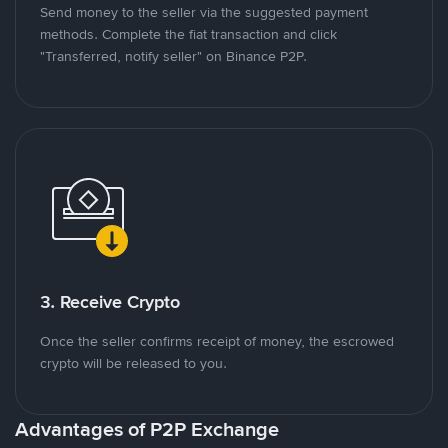
Send money to the seller via the suggested payment
methods. Complete the fiat transaction and click
"Transferred, notify seller" on Binance P2P.
3. Receive Crypto
Once the seller confirms receipt of money, the escrowed
crypto will be released to you.
Advantages of P2P Exchange