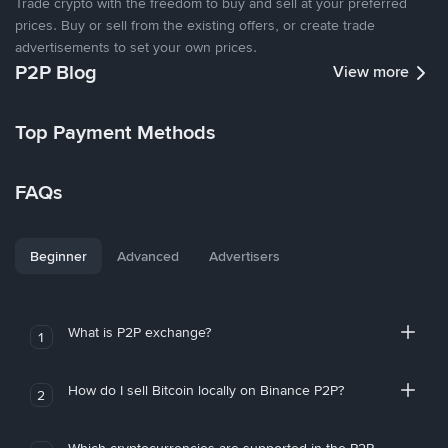
Trade crypto with the freedom to buy and sell at your preferred
prices. Buy or sell from the existing offers, or create trade
advertisements to set your own prices.
P2P Blog
View more
Top Payment Methods
FAQs
Beginner
Advanced
Advertisers
What is P2P exchange?
1
How do I sell Bitcoin locally on Binance P2P?
2