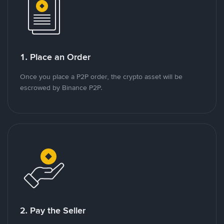
1. Place an Order
Once you place a P2P order, the crypto asset will be
escrowed by Binance P2P.
2. Pay the Seller