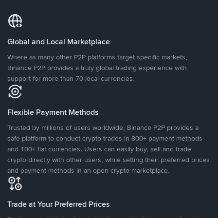
Global and Local Marketplace
Where as many other P2P platforms target specific markets,
Binance P2P provides a truly global trading experience with
support for more than 70 local currencies.
Flexible Payment Methods
Trusted by millions of users worldwide, Binance P2P provides a
safe platform to conduct crypto trades in 800+ payment methods
and 100+ fiat currencies. Users can easily buy, sell and trade
crypto directly with other users, while setting their preferred prices
and payment methods in an open crypto marketplace.
Trade at Your Preferred Prices