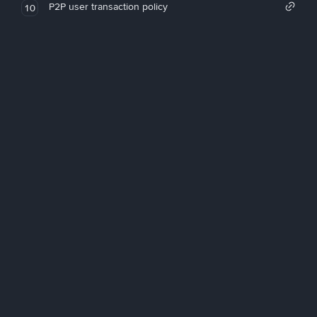
P2P user transaction policy
10