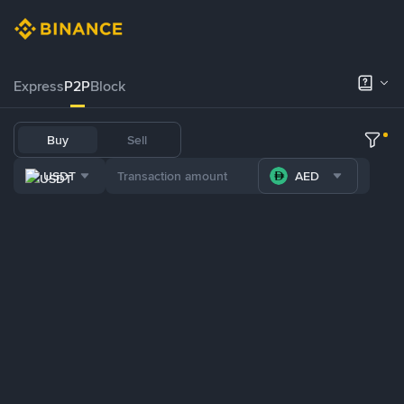
Express
P2P
Block
Buy
Sell
USDT
AED