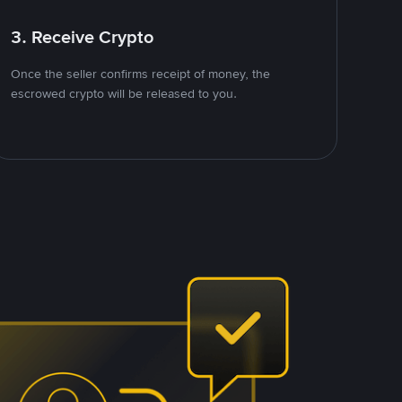
3. Receive Crypto
Once the seller confirms receipt of money, the
escrowed crypto will be released to you.