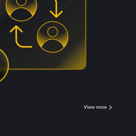
View more