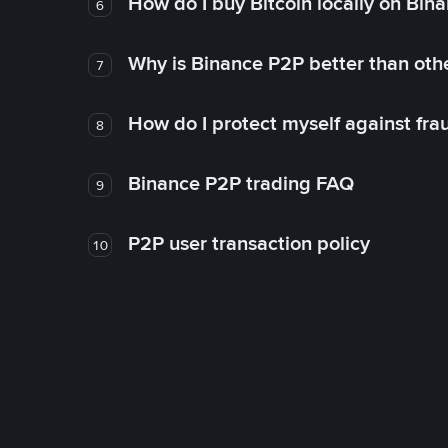
How do I buy Bitcoin locally on Bin
6
Why is Binance P2P better than ot
7
How do I protect myself against fr
8
Binance P2P trading FAQ
9
P2P user transaction policy
10