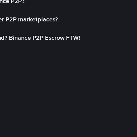
ance P2P?
her P2P marketplaces?
aud? Binance P2P Escrow FTW!