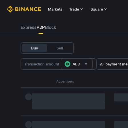
Markets
Trade
Square
Express
P2P
Block
Buy
Sell
AED
All payment me
Advertisers