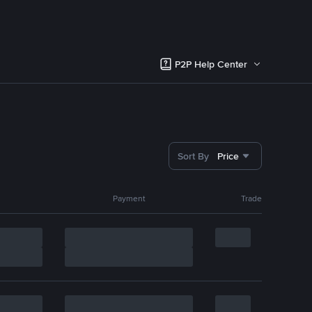
P2P Help Center
Sort By
Price
Payment
Trade