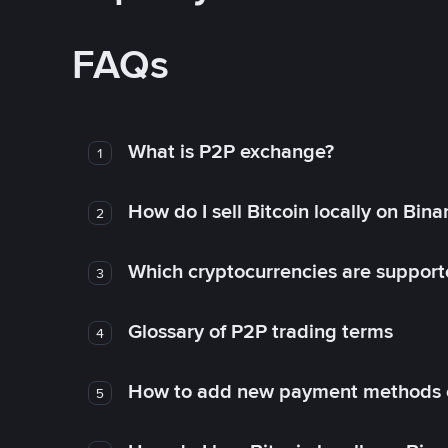
FAQs
What is P2P exchange?
1
How do I sell Bitcoin locally on Bin
2
Which cryptocurrencies are support
3
Glossary of P2P trading terms
4
How to add new payment methods 
5