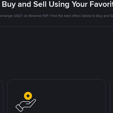
 Buy and Sell Using Your Favo
xchange USDT on Binance P2P. Find the best offers below to Buy and Se