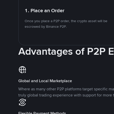
1. Place an Order
Once you place a P2P order, the crypto asset will be
escrowed by Binance P2P.
Advantages of P2P 
Global and Local Marketplace
Where as many other P2P platforms target specific ma
truly global trading experience with support for more 
Flexible Payment Methods