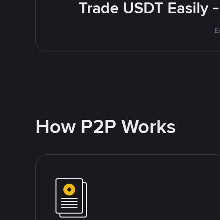
Trade USDT Easily -
E
How P2P Works