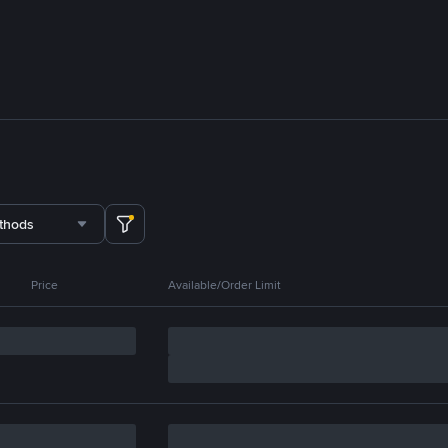
thods
Price
Available/Order Limit