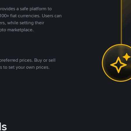
rovides a safe platform to
00+ fiat currencies. Users can
rs, while setting their
pto marketplace.
referred prices. Buy or sell
s to set your own prices.
ds