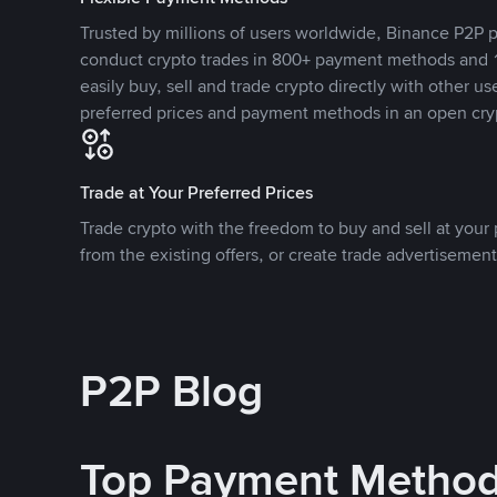
Trusted by millions of users worldwide, Binance P2P p
conduct crypto trades in 800+ payment methods and 1
easily buy, sell and trade crypto directly with other use
preferred prices and payment methods in an open cry
Trade at Your Preferred Prices
Trade crypto with the freedom to buy and sell at your p
from the existing offers, or create trade advertisement
P2P Blog
Top Payment Metho