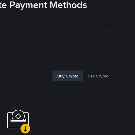
rite Payment Methods
ll
Buy Crypto
Sell Crypto