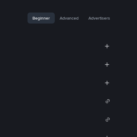
Beginner
Advanced
Advertisers