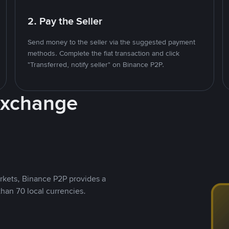
2. Pay the Seller
Send money to the seller via the suggested payment
methods. Complete the fiat transaction and click
"Transferred, notify seller" on Binance P2P.
Exchange
rkets, Binance P2P provides a
than 70 local currencies.