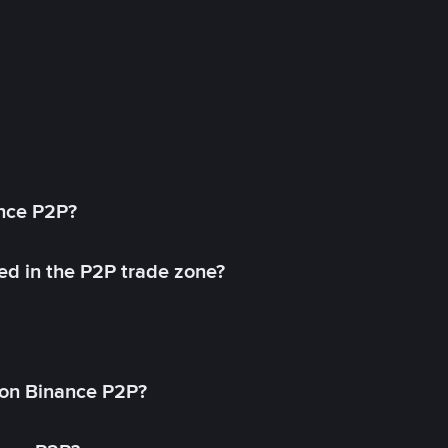
ance P2P?
ed in the P2P trade zone?
on Binance P2P?