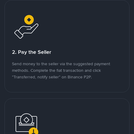
2. Pay the Seller
Send money to the seller via the suggested payment
methods. Complete the fiat transaction and click
"Transferred, notify seller" on Binance P2P.