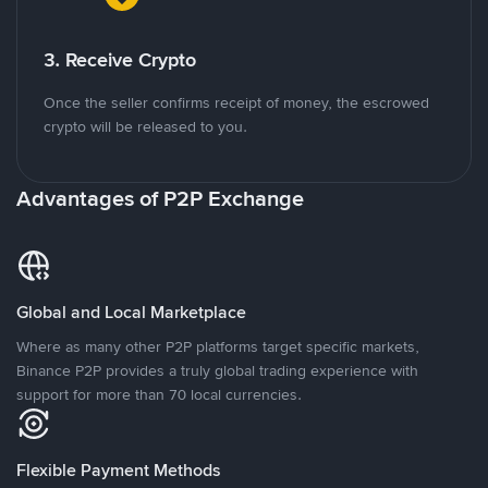
3. Receive Crypto
Once the seller confirms receipt of money, the escrowed
crypto will be released to you.
Advantages of P2P Exchange
Global and Local Marketplace
Where as many other P2P platforms target specific markets,
Binance P2P provides a truly global trading experience with
support for more than 70 local currencies.
Flexible Payment Methods