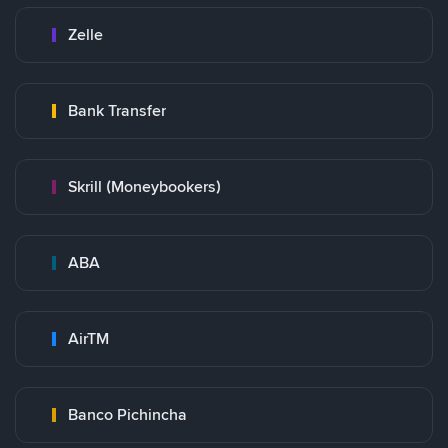
Zelle
Bank Transfer
Skrill (Moneybookers)
ABA
AirTM
Banco Pichincha