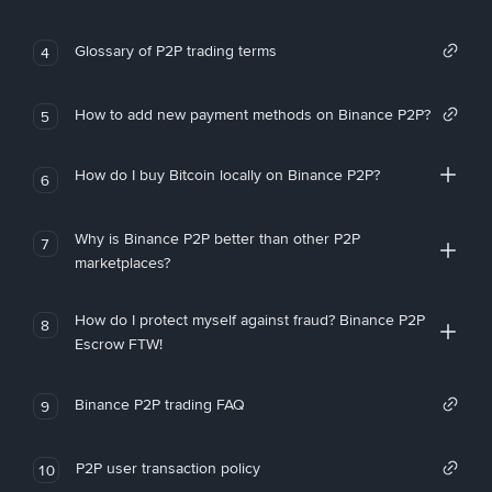
Glossary of P2P trading terms
4
How to add new payment methods on Binance P2P?
5
How do I buy Bitcoin locally on Binance P2P?
6
Why is Binance P2P better than other P2P
7
marketplaces?
How do I protect myself against fraud? Binance P2P
8
Escrow FTW!
Binance P2P trading FAQ
9
P2P user transaction policy
10