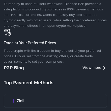
Trusted by millions of users worldwide, Binance P2P provides a
safe platform to conduct crypto trades in 800+ payment methods
and 100+ fiat currencies. Users can easily buy, sell and trade
crypto directly with other users, while setting their preferred prices
and payment methods in an open crypto marketplace.
Trade at Your Preferred Prices
Trade crypto with the freedom to buy and sell at your preferred
prices. Buy or sell from the existing offers, or create trade
advertisements to set your own prices.
P2P Blog
View more
Top Payment Methods
Zinli