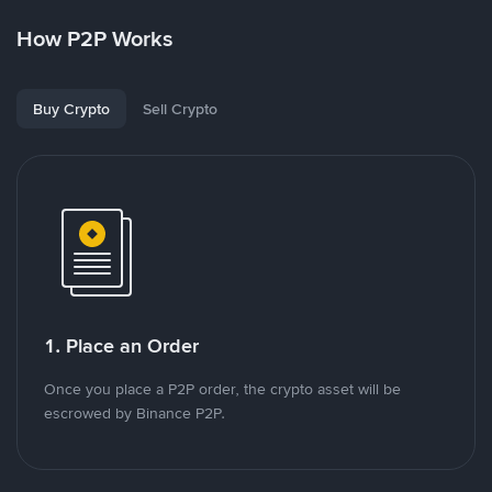
How P2P Works
Buy Crypto
Sell Crypto
1. Place an Order
Once you place a P2P order, the crypto asset will be
escrowed by Binance P2P.