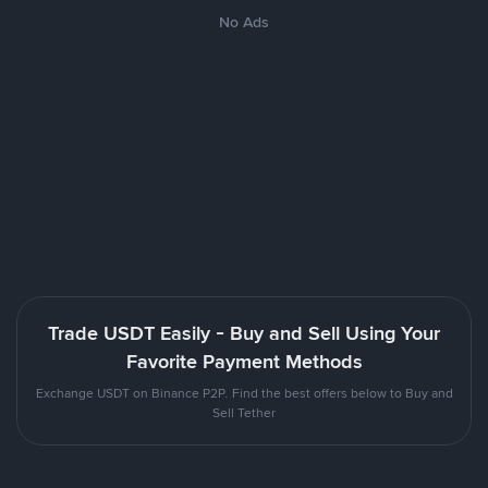
No Ads
Trade USDT Easily - Buy and Sell Using Your
Favorite Payment Methods
Exchange USDT on Binance P2P. Find the best offers below to Buy and
Sell Tether