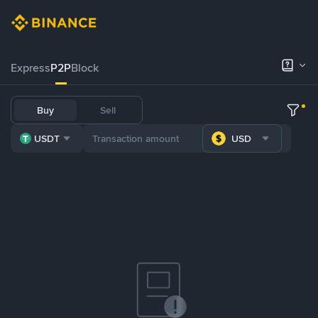
Express
P2P
Block
Buy
Sell
USDT
USD