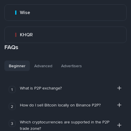
Wise
KHQR
FAQs
Beginner
Advanced
Advertisers
What is P2P exchange?
1
How do I sell Bitcoin locally on Binance P2P?
2
Which cryptocurrencies are supported in the P2P
3
trade zone?