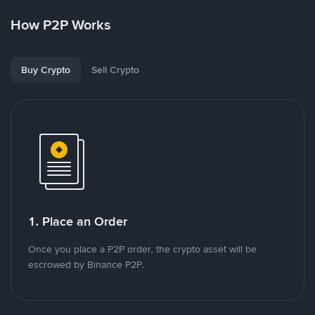
How P2P Works
Buy Crypto
Sell Crypto
1. Place an Order
Once you place a P2P order, the crypto asset will be
escrowed by Binance P2P.