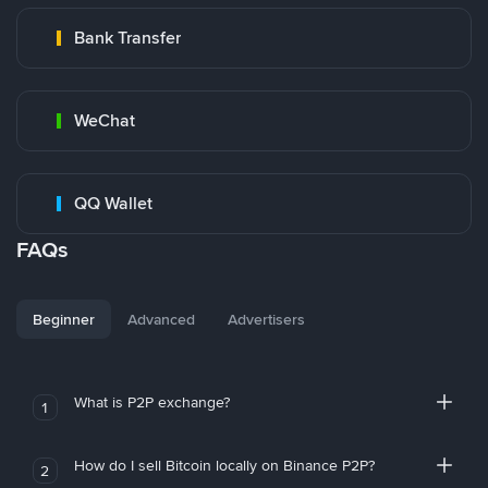
Bank Transfer
WeChat
QQ Wallet
FAQs
Beginner
Advanced
Advertisers
What is P2P exchange?
1
How do I sell Bitcoin locally on Binance P2P?
2