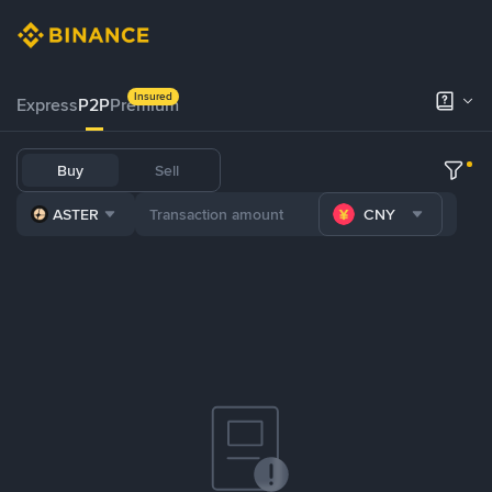
Insured
Express
P2P
Premium
Buy
Sell
ASTER
CNY