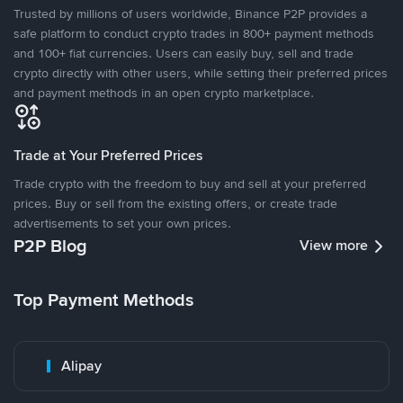
Trusted by millions of users worldwide, Binance P2P provides a
safe platform to conduct crypto trades in 800+ payment methods
and 100+ fiat currencies. Users can easily buy, sell and trade
crypto directly with other users, while setting their preferred prices
and payment methods in an open crypto marketplace.
Trade at Your Preferred Prices
Trade crypto with the freedom to buy and sell at your preferred
prices. Buy or sell from the existing offers, or create trade
advertisements to set your own prices.
P2P Blog
View more
Top Payment Methods
Alipay