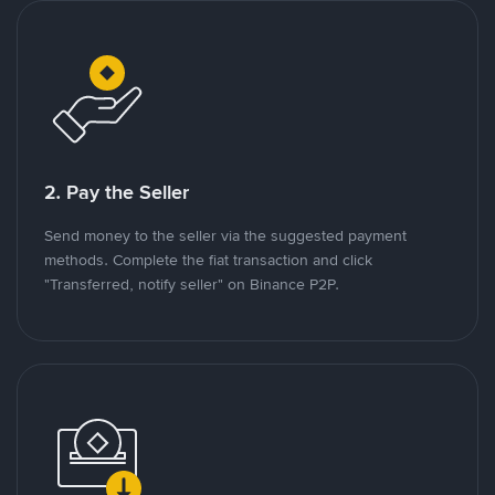
2. Pay the Seller
Send money to the seller via the suggested payment
methods. Complete the fiat transaction and click
"Transferred, notify seller" on Binance P2P.