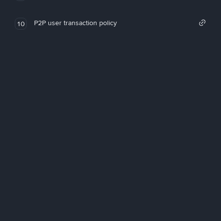
P2P user transaction policy
10