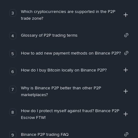
Which cryptocurrencies are supported in the P2P
3
trade zone?
Glossary of P2P trading terms
4
How to add new payment methods on Binance P2P?
5
How do I buy Bitcoin locally on Binance P2P?
6
Why is Binance P2P better than other P2P
7
marketplaces?
How do I protect myself against fraud? Binance P2P
8
Escrow FTW!
Binance P2P trading FAQ
9