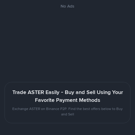
No Ads
Trade ASTER Easily - Buy and Sell Using Your
Favorite Payment Methods
Exchange ASTER on Binance P2P. Find the best offers below to Buy
and Sell