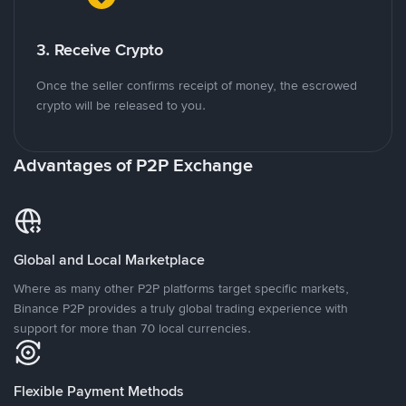
3. Receive Crypto
Once the seller confirms receipt of money, the escrowed
crypto will be released to you.
Advantages of P2P Exchange
Global and Local Marketplace
Where as many other P2P platforms target specific markets,
Binance P2P provides a truly global trading experience with
support for more than 70 local currencies.
Flexible Payment Methods