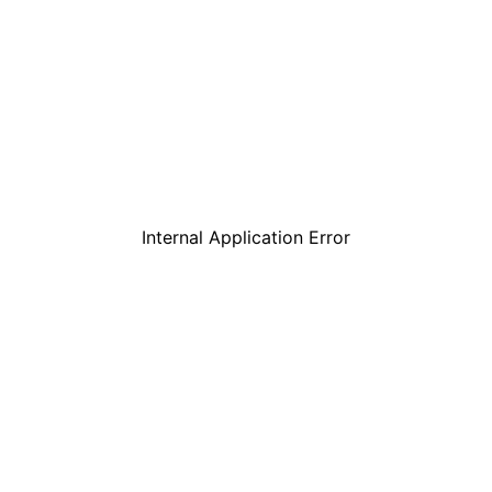
Internal Application Error