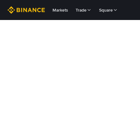
Markets
Trade
Square