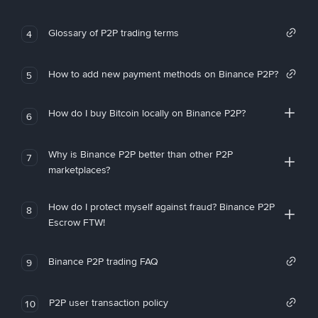
Glossary of P2P trading terms
4
How to add new payment methods on Binance P2P?
5
How do I buy Bitcoin locally on Binance P2P?
6
Why is Binance P2P better than other P2P
7
marketplaces?
How do I protect myself against fraud? Binance P2P
8
Escrow FTW!
Binance P2P trading FAQ
9
P2P user transaction policy
10