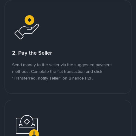
2. Pay the Seller
Send money to the seller via the suggested payment
methods. Complete the fiat transaction and click
"Transferred, notify seller" on Binance P2P.