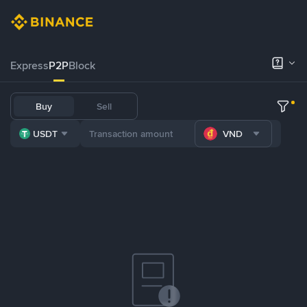
Express
P2P
Block
Buy
Sell
USDT
VND