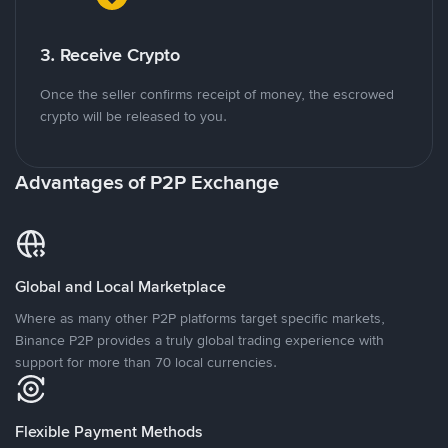
3. Receive Crypto
Once the seller confirms receipt of money, the escrowed
crypto will be released to you.
Advantages of P2P Exchange
Global and Local Marketplace
Where as many other P2P platforms target specific markets,
Binance P2P provides a truly global trading experience with
support for more than 70 local currencies.
Flexible Payment Methods