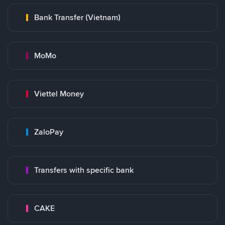
Bank Transfer (Vietnam)
MoMo
Viettel Money
ZaloPay
Transfers with specific bank
CAKE