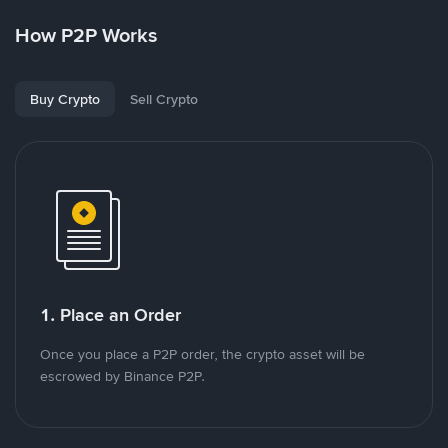
How P2P Works
Buy Crypto
Sell Crypto
1. Place an Order
Once you place a P2P order, the crypto asset will be
escrowed by Binance P2P.