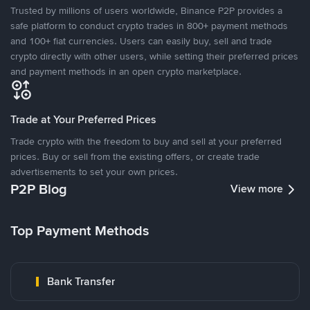
Trusted by millions of users worldwide, Binance P2P provides a
safe platform to conduct crypto trades in 800+ payment methods
and 100+ fiat currencies. Users can easily buy, sell and trade
crypto directly with other users, while setting their preferred prices
and payment methods in an open crypto marketplace.
Trade at Your Preferred Prices
Trade crypto with the freedom to buy and sell at your preferred
prices. Buy or sell from the existing offers, or create trade
advertisements to set your own prices.
P2P Blog
View more
Top Payment Methods
Bank Transfer