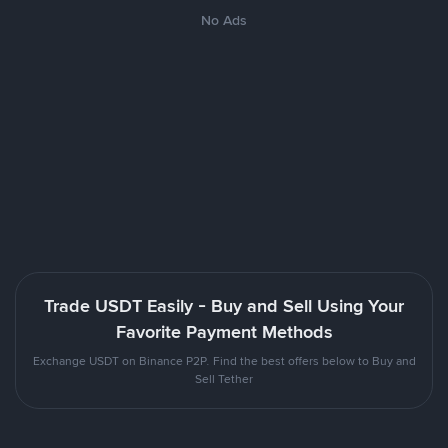
No Ads
Trade USDT Easily - Buy and Sell Using Your
Favorite Payment Methods
Exchange USDT on Binance P2P. Find the best offers below to Buy and
Sell Tether