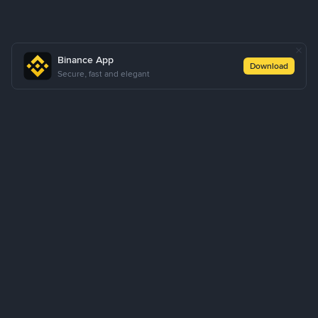
Binance App
Download
Secure, fast and elegant
About Us
Products
Business
Learn