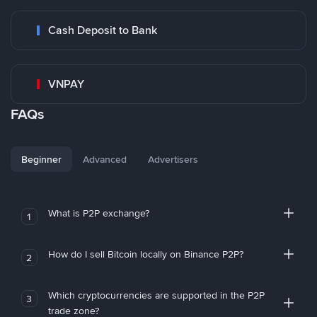
Cash Deposit to Bank
VNPAY
FAQs
Beginner
Advanced
Advertisers
What is P2P exchange?
1
How do I sell Bitcoin locally on Binance P2P?
2
Which cryptocurrencies are supported in the P2P
3
trade zone?