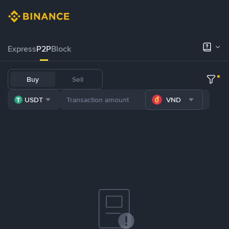
Express
P2P
Block
Buy
Sell
USDT
VND