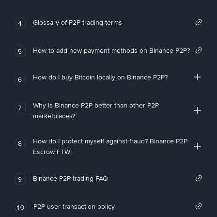
Glossary of P2P trading terms
4
How to add new payment methods on Binance P2P?
5
How do I buy Bitcoin locally on Binance P2P?
6
Why is Binance P2P better than other P2P
7
marketplaces?
How do I protect myself against fraud? Binance P2P
8
Escrow FTW!
Binance P2P trading FAQ
9
P2P user transaction policy
10