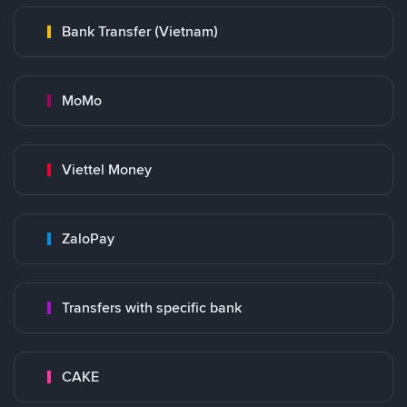
Bank Transfer (Vietnam)
MoMo
Viettel Money
ZaloPay
Transfers with specific bank
CAKE