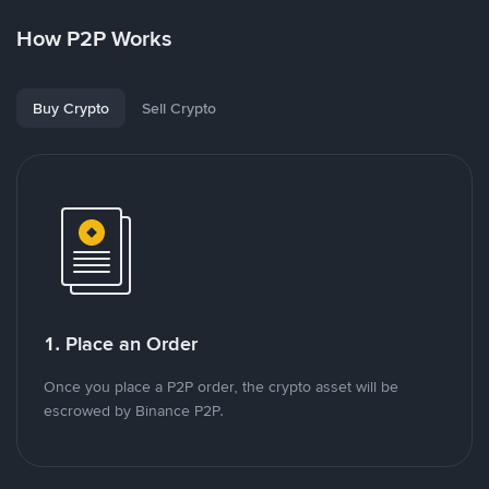
How P2P Works
Buy Crypto
Sell Crypto
1. Place an Order
Once you place a P2P order, the crypto asset will be
escrowed by Binance P2P.