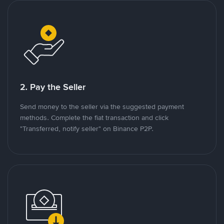
2. Pay the Seller
Send money to the seller via the suggested payment
methods. Complete the fiat transaction and click
"Transferred, notify seller" on Binance P2P.