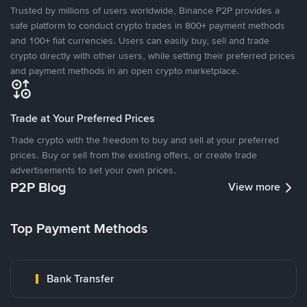
Trusted by millions of users worldwide, Binance P2P provides a
safe platform to conduct crypto trades in 800+ payment methods
and 100+ fiat currencies. Users can easily buy, sell and trade
crypto directly with other users, while setting their preferred prices
and payment methods in an open crypto marketplace.
Trade at Your Preferred Prices
Trade crypto with the freedom to buy and sell at your preferred
prices. Buy or sell from the existing offers, or create trade
advertisements to set your own prices.
P2P Blog
View more
Top Payment Methods
Bank Transfer