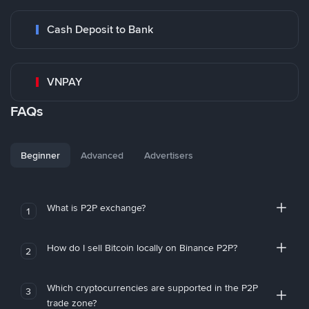
Cash Deposit to Bank
VNPAY
FAQs
Beginner
Advanced
Advertisers
What is P2P exchange?
1
How do I sell Bitcoin locally on Binance P2P?
2
Which cryptocurrencies are supported in the P2P
3
trade zone?