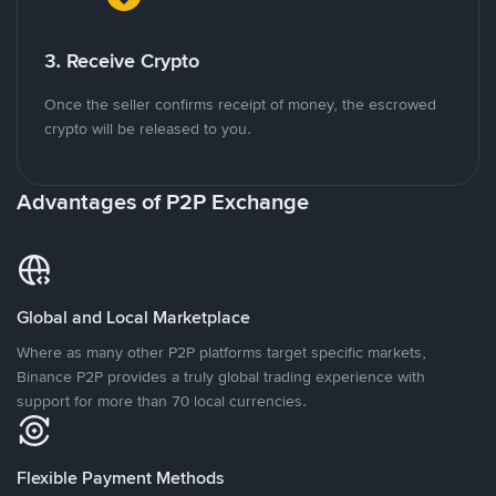
3. Receive Crypto
Once the seller confirms receipt of money, the escrowed
crypto will be released to you.
Advantages of P2P Exchange
Global and Local Marketplace
Where as many other P2P platforms target specific markets,
Binance P2P provides a truly global trading experience with
support for more than 70 local currencies.
Flexible Payment Methods