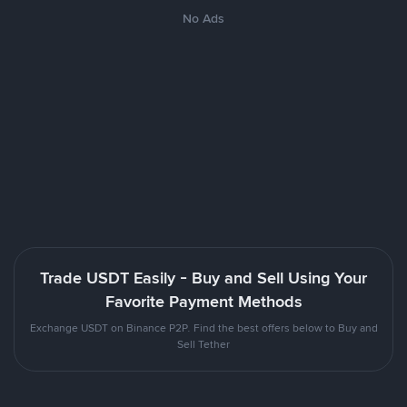
No Ads
Trade USDT Easily - Buy and Sell Using Your
Favorite Payment Methods
Exchange USDT on Binance P2P. Find the best offers below to Buy and
Sell Tether