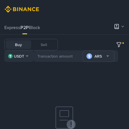
Express
P2P
Block
Buy
Sell
USDT
ARS