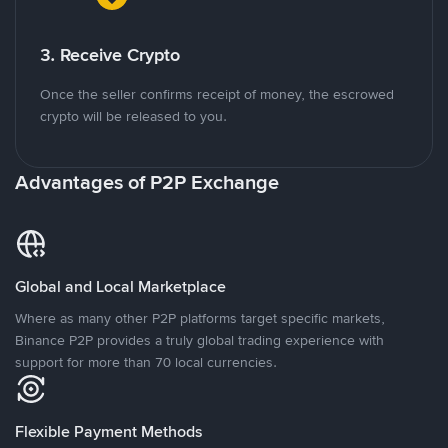
3. Receive Crypto
Once the seller confirms receipt of money, the escrowed
crypto will be released to you.
Advantages of P2P Exchange
Global and Local Marketplace
Where as many other P2P platforms target specific markets,
Binance P2P provides a truly global trading experience with
support for more than 70 local currencies.
Flexible Payment Methods