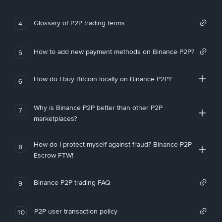
Glossary of P2P trading terms
4
How to add new payment methods on Binance P2P?
5
How do I buy Bitcoin locally on Binance P2P?
6
Why is Binance P2P better than other P2P
7
marketplaces?
How do I protect myself against fraud? Binance P2P
8
Escrow FTW!
Binance P2P trading FAQ
9
P2P user transaction policy
10