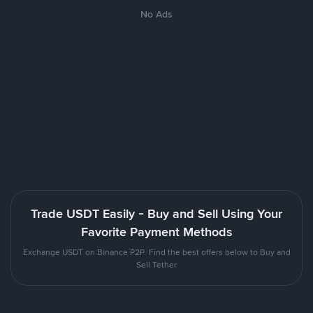
No Ads
Trade USDT Easily - Buy and Sell Using Your
Favorite Payment Methods
Exchange USDT on Binance P2P. Find the best offers below to Buy and
Sell Tether