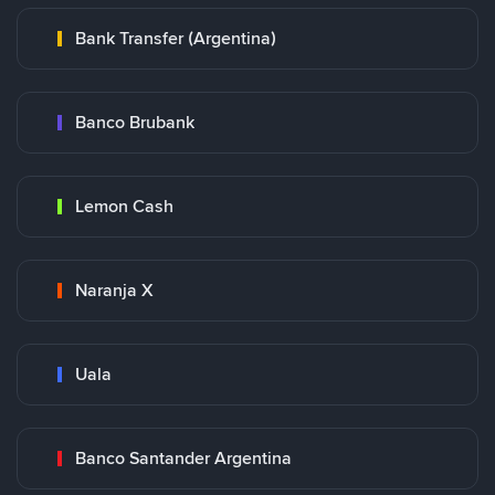
Bank Transfer (Argentina)
Banco Brubank
Lemon Cash
Naranja X
Uala
Banco Santander Argentina