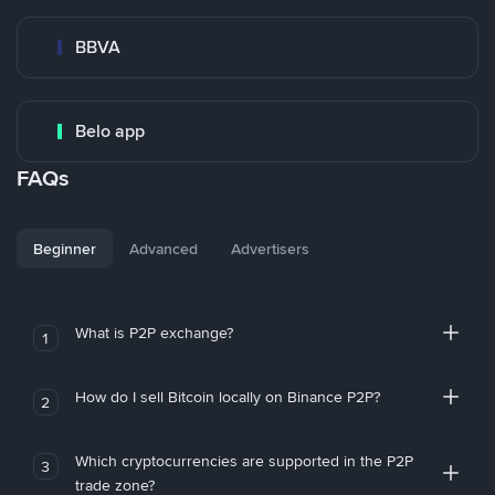
BBVA
Belo app
FAQs
Beginner
Advanced
Advertisers
What is P2P exchange?
1
How do I sell Bitcoin locally on Binance P2P?
2
Which cryptocurrencies are supported in the P2P
3
trade zone?