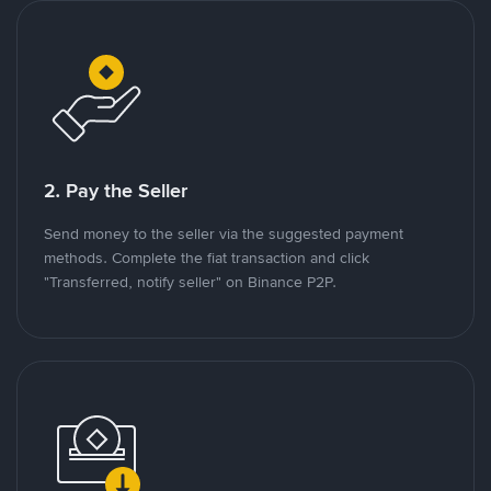
2. Pay the Seller
Send money to the seller via the suggested payment
methods. Complete the fiat transaction and click
"Transferred, notify seller" on Binance P2P.