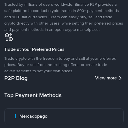
Trusted by millions of users worldwide, Binance P2P provides a
safe platform to conduct crypto trades in 800+ payment methods
and 100+ fiat currencies. Users can easily buy, sell and trade
crypto directly with other users, while setting their preferred prices
and payment methods in an open crypto marketplace.
Trade at Your Preferred Prices
Trade crypto with the freedom to buy and sell at your preferred
prices. Buy or sell from the existing offers, or create trade
advertisements to set your own prices.
P2P Blog
View more
Top Payment Methods
Mercadopago