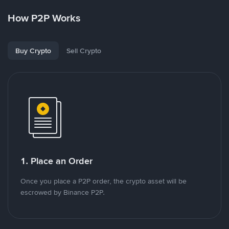
How P2P Works
Buy Crypto
Sell Crypto
1. Place an Order
Once you place a P2P order, the crypto asset will be
escrowed by Binance P2P.