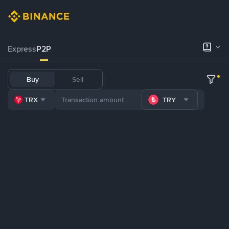
Express
P2P
Buy
Sell
TRX
TRY