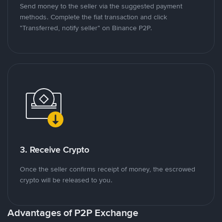
Send money to the seller via the suggested payment
methods. Complete the fiat transaction and click
"Transferred, notify seller" on Binance P2P.
3. Receive Crypto
Once the seller confirms receipt of money, the escrowed
crypto will be released to you.
Advantages of P2P Exchange