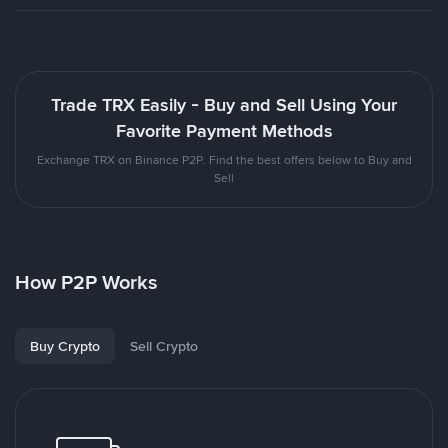
Trade TRX Easily - Buy and Sell Using Your
Favorite Payment Methods
Exchange TRX on Binance P2P. Find the best offers below to Buy and
Sell
How P2P Works
Buy Crypto
Sell Crypto