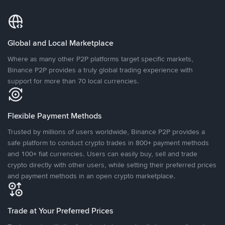
Global and Local Marketplace
Where as many other P2P platforms target specific markets,
Binance P2P provides a truly global trading experience with
support for more than 70 local currencies.
Flexible Payment Methods
Trusted by millions of users worldwide, Binance P2P provides a
safe platform to conduct crypto trades in 800+ payment methods
and 100+ fiat currencies. Users can easily buy, sell and trade
crypto directly with other users, while setting their preferred prices
and payment methods in an open crypto marketplace.
Trade at Your Preferred Prices