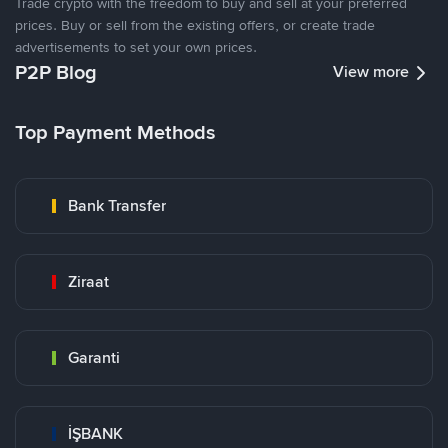
Trade crypto with the freedom to buy and sell at your preferred
prices. Buy or sell from the existing offers, or create trade
advertisements to set your own prices.
P2P Blog
View more
Top Payment Methods
Bank Transfer
Ziraat
Garanti
İŞBANK