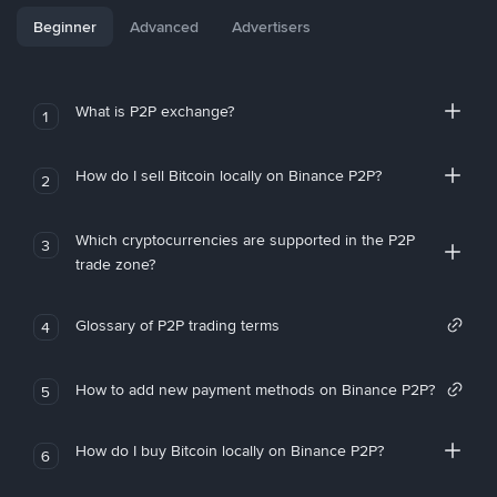
Beginner
Advanced
Advertisers
What is P2P exchange?
1
How do I sell Bitcoin locally on Binance P2P?
2
Which cryptocurrencies are supported in the P2P
3
trade zone?
Glossary of P2P trading terms
4
How to add new payment methods on Binance P2P?
5
How do I buy Bitcoin locally on Binance P2P?
6