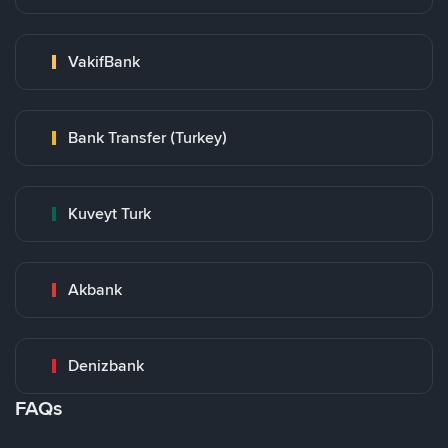
VakifBank
Bank Transfer (Turkey)
Kuveyt Turk
Akbank
Denizbank
FAQs