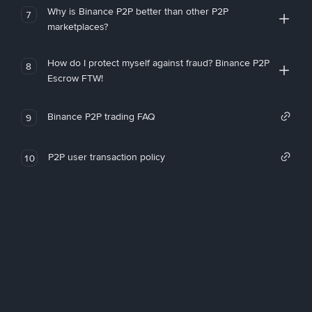
Why is Binance P2P better than other P2P
7
marketplaces?
How do I protect myself against fraud? Binance P2P
8
Escrow FTW!
Binance P2P trading FAQ
9
P2P user transaction policy
10