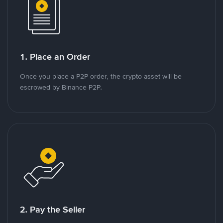
1. Place an Order
Once you place a P2P order, the crypto asset will be
escrowed by Binance P2P.
2. Pay the Seller