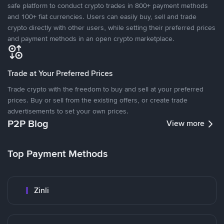
safe platform to conduct crypto trades in 800+ payment methods
and 100+ fiat currencies. Users can easily buy, sell and trade
crypto directly with other users, while setting their preferred prices
and payment methods in an open crypto marketplace.
Trade at Your Preferred Prices
Trade crypto with the freedom to buy and sell at your preferred
prices. Buy or sell from the existing offers, or create trade
advertisements to set your own prices.
P2P Blog
View more
Top Payment Methods
Zinli