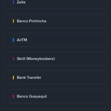
Zelle
Banco Pichincha
AirTM
Skrill (Moneybookers)
Bank Transfer
Banco Guayaquil