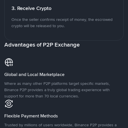
3. Receive Crypto
Once the seller confirms receipt of money, the escrowed
crypto will be released to you.
Advantages of P2P Exchange
Global and Local Marketplace
Where as many other P2P platforms target specific markets,
Binance P2P provides a truly global trading experience with
support for more than 70 local currencies.
Flexible Payment Methods
Trusted by millions of users worldwide, Binance P2P provides a