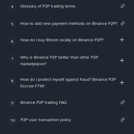
Glossary of P2P trading terms
4
How to add new payment methods on Binance P2P?
5
How do I buy Bitcoin locally on Binance P2P?
6
Why is Binance P2P better than other P2P
7
marketplaces?
How do I protect myself against fraud? Binance P2P
8
Escrow FTW!
Binance P2P trading FAQ
9
P2P user transaction policy
10