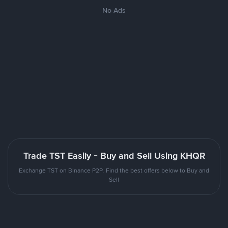
No Ads
Trade TST Easily - Buy and Sell Using KHQR
Exchange TST on Binance P2P. Find the best offers below to Buy and
Sell