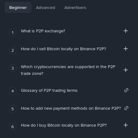
Beginner
Advanced
Advertisers
What is P2P exchange?
1
How do I sell Bitcoin locally on Binance P2P?
2
Which cryptocurrencies are supported in the P2P
3
trade zone?
Glossary of P2P trading terms
4
How to add new payment methods on Binance P2P?
5
How do I buy Bitcoin locally on Binance P2P?
6