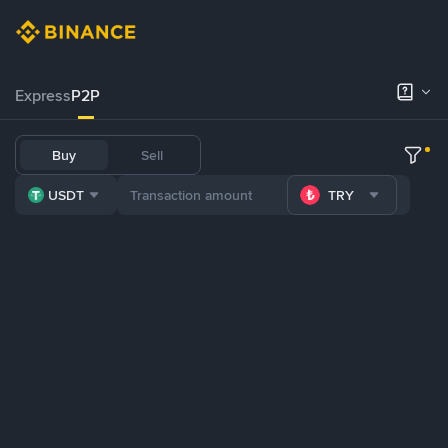
Express
P2P
Buy
Sell
USDT
TRY