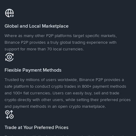
Global and Local Marketplace
Where as many other P2P platforms target specific markets,
Binance P2P provides a truly global trading experience with
support for more than 70 local currencies.
Flexible Payment Methods
Trusted by millions of users worldwide, Binance P2P provides a
safe platform to conduct crypto trades in 800+ payment methods
and 100+ fiat currencies. Users can easily buy, sell and trade
crypto directly with other users, while setting their preferred prices
and payment methods in an open crypto marketplace.
Trade at Your Preferred Prices