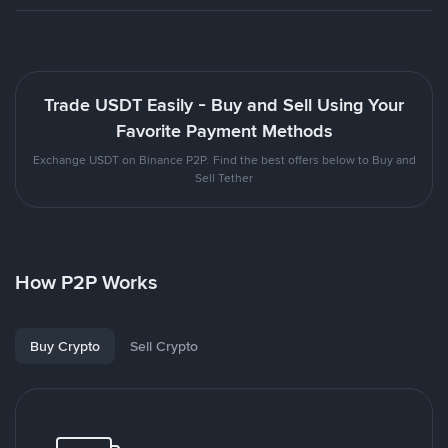
Trade USDT Easily - Buy and Sell Using Your
Favorite Payment Methods
Exchange USDT on Binance P2P. Find the best offers below to Buy and
Sell Tether
How P2P Works
Buy Crypto
Sell Crypto