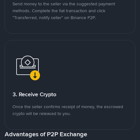
Send money to the seller via the suggested payment
methods. Complete the fiat transaction and click
"Transferred, notify seller" on Binance P2P.
3. Receive Crypto
Once the seller confirms receipt of money, the escrowed
crypto will be released to you.
Advantages of P2P Exchange