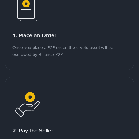
1. Place an Order
Once you place a P2P order, the crypto asset will be
escrowed by Binance P2P.
2. Pay the Seller