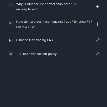
Why is Binance P2P better than other P2P
7
marketplaces?
How do I protect myself against fraud? Binance P2P
8
Escrow FTW!
Binance P2P trading FAQ
9
P2P user transaction policy
10