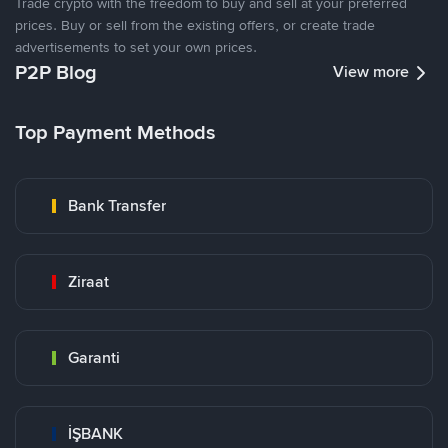
Trade crypto with the freedom to buy and sell at your preferred
prices. Buy or sell from the existing offers, or create trade
advertisements to set your own prices.
P2P Blog
View more
Top Payment Methods
Bank Transfer
Ziraat
Garanti
İŞBANK