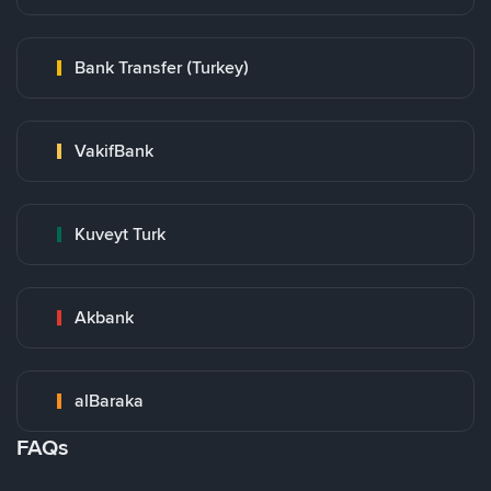
Bank Transfer (Turkey)
VakifBank
Kuveyt Turk
Akbank
alBaraka
FAQs