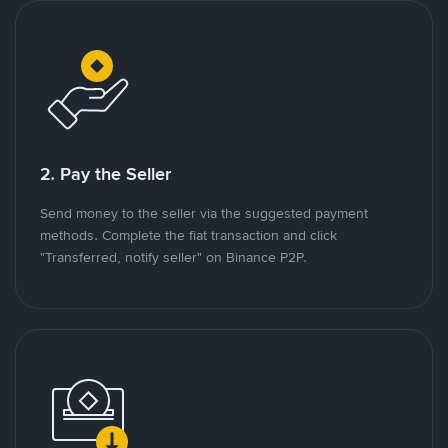
2. Pay the Seller
Send money to the seller via the suggested payment
methods. Complete the fiat transaction and click
"Transferred, notify seller" on Binance P2P.