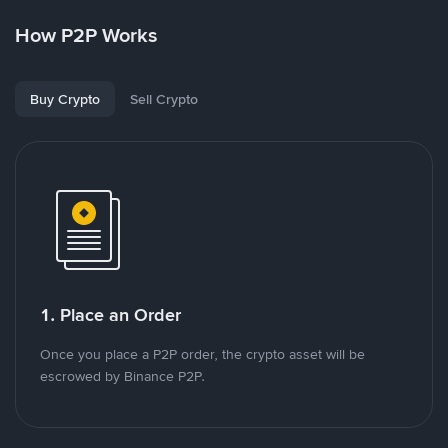
How P2P Works
Buy Crypto
Sell Crypto
1. Place an Order
Once you place a P2P order, the crypto asset will be
escrowed by Binance P2P.