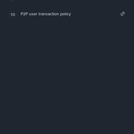
P2P user transaction policy
10