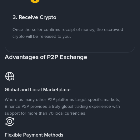
3. Receive Crypto
Once the seller confirms receipt of money, the escrowed
crypto will be released to you.
Advantages of P2P Exchange
Global and Local Marketplace
Where as many other P2P platforms target specific markets,
Binance P2P provides a truly global trading experience with
support for more than 70 local currencies.
Flexible Payment Methods