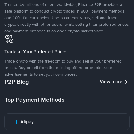
Trusted by millions of users worldwide, Binance P2P provides a
safe platform to conduct crypto trades in 800+ payment methods
and 100+ fiat currencies. Users can easily buy, sell and trade
crypto directly with other users, while setting their preferred prices
and payment methods in an open crypto marketplace.
Trade at Your Preferred Prices
Trade crypto with the freedom to buy and sell at your preferred
prices. Buy or sell from the existing offers, or create trade
advertisements to set your own prices.
P2P Blog
View more
Top Payment Methods
Alipay