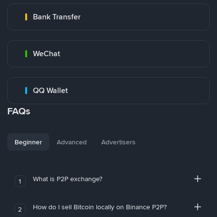
Bank Transfer
WeChat
QQ Wallet
FAQs
Beginner
Advanced
Advertisers
What is P2P exchange?
1
How do I sell Bitcoin locally on Binance P2P?
2