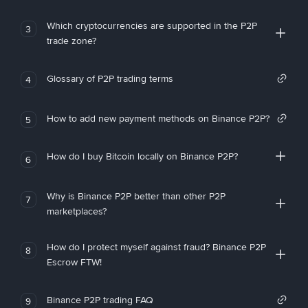
Which cryptocurrencies are supported in the P2P
3
trade zone?
Glossary of P2P trading terms
4
How to add new payment methods on Binance P2P?
5
How do I buy Bitcoin locally on Binance P2P?
6
Why is Binance P2P better than other P2P
7
marketplaces?
How do I protect myself against fraud? Binance P2P
8
Escrow FTW!
Binance P2P trading FAQ
9