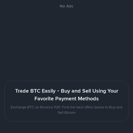
No Ads
Trade BTC Easily - Buy and Sell Using Your
Favorite Payment Methods
Exchange BTC on Binance P2P. Find the best offers below to Buy and
Sell Bitcoin