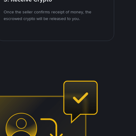
Once the seller confirms receipt of money, the
escrowed crypto will be released to you.