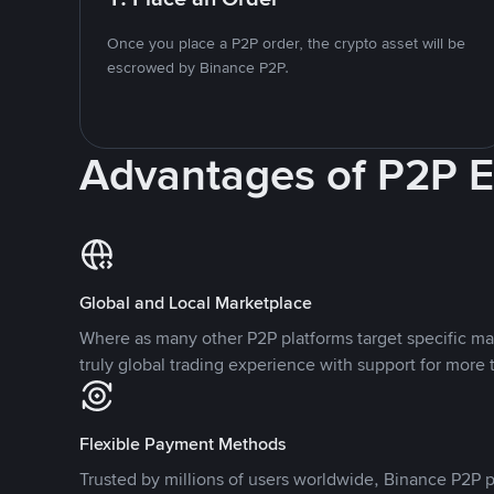
Once you place a P2P order, the crypto asset will be
escrowed by Binance P2P.
Advantages of P2P 
Global and Local Marketplace
Where as many other P2P platforms target specific ma
truly global trading experience with support for more 
Flexible Payment Methods
Trusted by millions of users worldwide, Binance P2P p