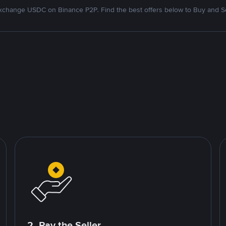
xchange USDC on Binance P2P. Find the best offers below to Buy and Se
2. Pay the Seller