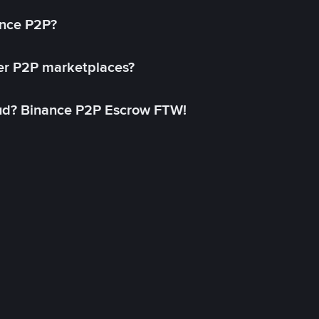
ance P2P?
her P2P marketplaces?
aud? Binance P2P Escrow FTW!