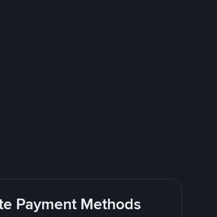
rite Payment Methods