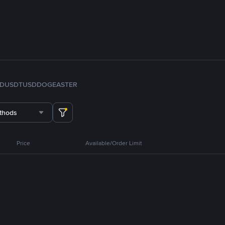
FDUSD
TUSD
DOGE
ASTER
thods
Price
Available/Order Limit