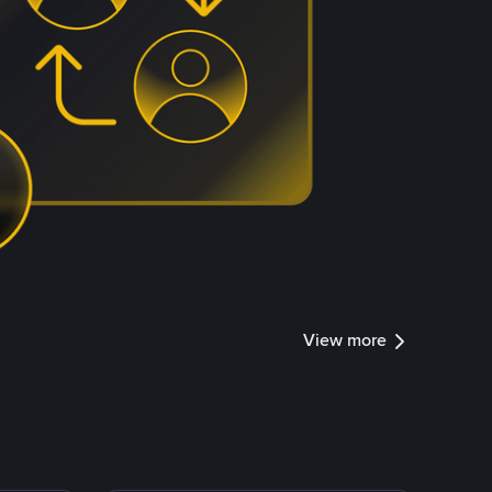
View more