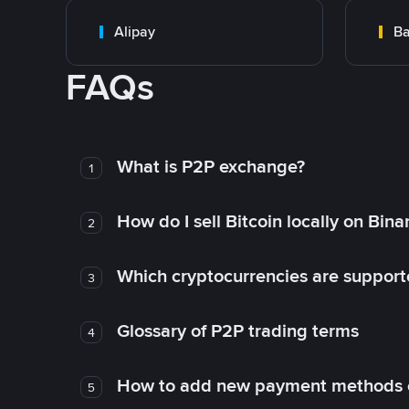
Alipay
Ba
FAQs
What is P2P exchange?
1
How do I sell Bitcoin locally on Bin
2
Which cryptocurrencies are support
3
Glossary of P2P trading terms
4
How to add new payment methods 
5