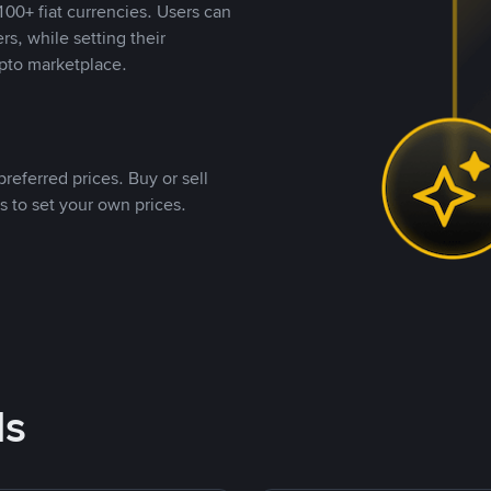
00+ fiat currencies. Users can
rs, while setting their
pto marketplace.
referred prices. Buy or sell
s to set your own prices.
ds