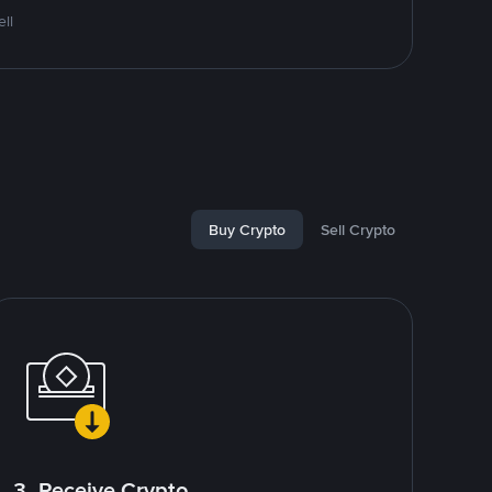
ll
Buy Crypto
Sell Crypto
3. Receive Crypto