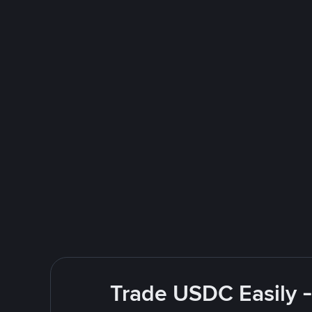
Trade USDC Easily -