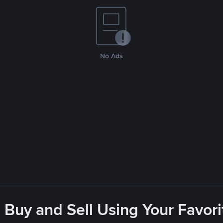
No Ads
 Buy and Sell Using Your Favo