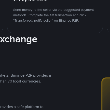
Send money to the seller via the suggested payment
methods. Complete the fiat transaction and click
"Transferred, notify seller" on Binance P2P.
Exchange
rkets, Binance P2P provides a
than 70 local currencies.
rovides a safe platform to