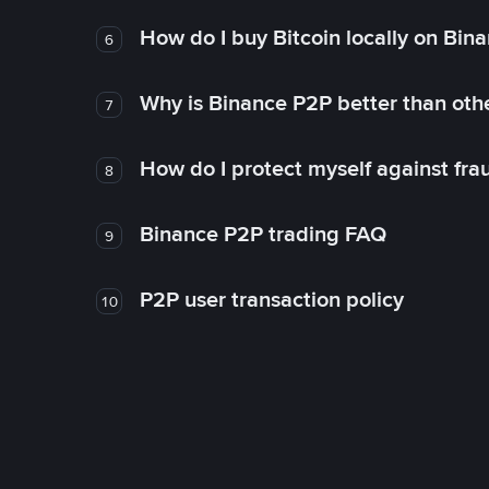
How do I buy Bitcoin locally on Bin
6
Why is Binance P2P better than ot
7
How do I protect myself against fr
8
Binance P2P trading FAQ
9
P2P user transaction policy
10