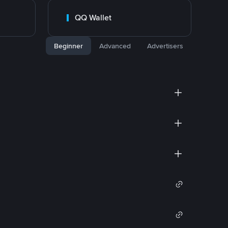
QQ Wallet
Beginner
Advanced
Advertisers