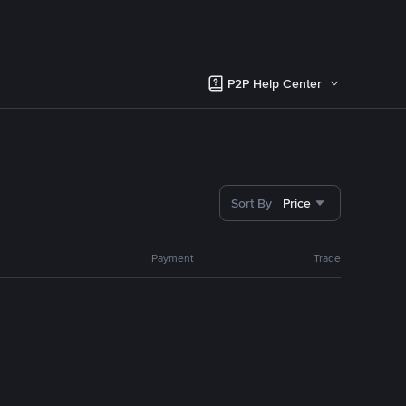
P2P Help Center
Sort By
Price
Payment
Trade