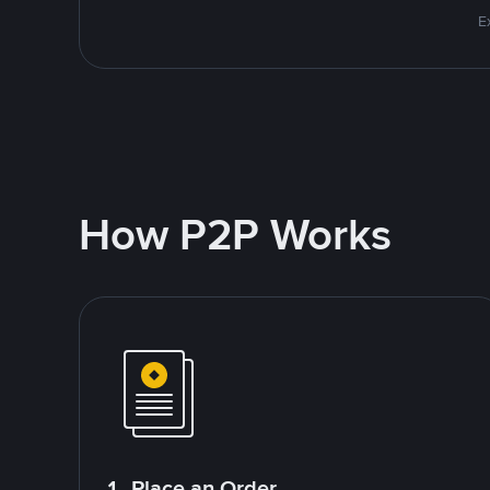
E
How P2P Works
1. Place an Order