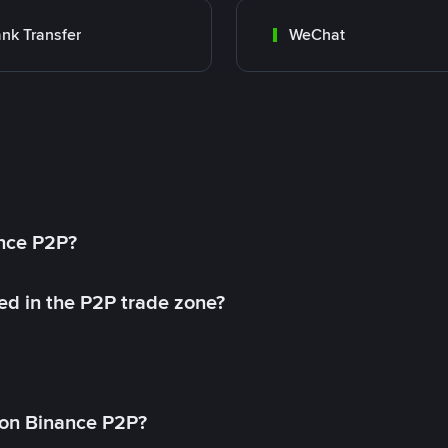
nk Transfer
WeChat
ance P2P?
ed in the P2P trade zone?
on Binance P2P?