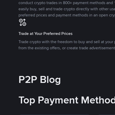
conduct crypto trades in 800+ payment methods and 1
easily buy, sell and trade crypto directly with other use
preferred prices and payment methods in an open cry
Trade at Your Preferred Prices
Trade crypto with the freedom to buy and sell at your p
from the existing offers, or create trade advertisement
P2P Blog
Top Payment Metho