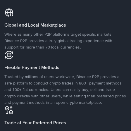
Global and Local Marketplace
Where as many other P2P platforms target specific markets,
Binance P2P provides a truly global trading experience with
support for more than 70 local currencies.
Flexible Payment Methods
Trusted by millions of users worldwide, Binance P2P provides a
safe platform to conduct crypto trades in 800+ payment methods
and 100+ fiat currencies. Users can easily buy, sell and trade
crypto directly with other users, while setting their preferred prices
and payment methods in an open crypto marketplace.
Trade at Your Preferred Prices