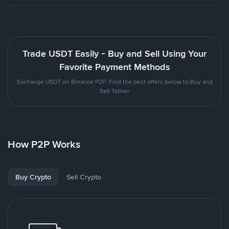
Trade USDT Easily - Buy and Sell Using Your
Favorite Payment Methods
Exchange USDT on Binance P2P. Find the best offers below to Buy and
Sell Tether
How P2P Works
Buy Crypto
Sell Crypto