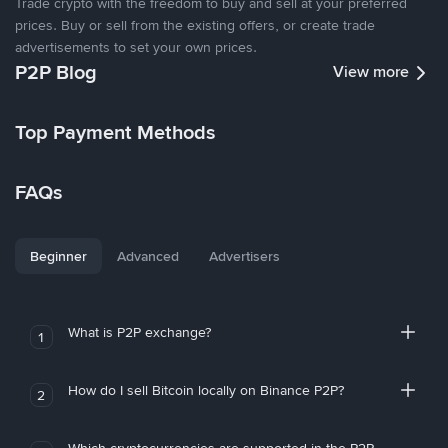
Trade crypto with the freedom to buy and sell at your preferred
prices. Buy or sell from the existing offers, or create trade
advertisements to set your own prices.
P2P Blog
View more
Top Payment Methods
FAQs
Beginner
Advanced
Advertisers
What is P2P exchange?
1
How do I sell Bitcoin locally on Binance P2P?
2