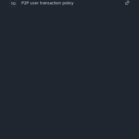
P2P user transaction policy
10