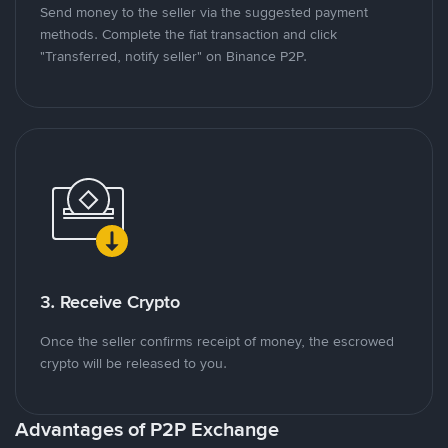
Send money to the seller via the suggested payment
methods. Complete the fiat transaction and click
"Transferred, notify seller" on Binance P2P.
3. Receive Crypto
Once the seller confirms receipt of money, the escrowed
crypto will be released to you.
Advantages of P2P Exchange