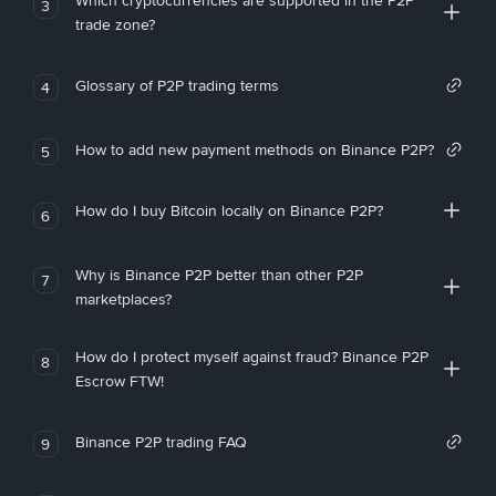
Which cryptocurrencies are supported in the P2P
3
trade zone?
Glossary of P2P trading terms
4
How to add new payment methods on Binance P2P?
5
How do I buy Bitcoin locally on Binance P2P?
6
Why is Binance P2P better than other P2P
7
marketplaces?
How do I protect myself against fraud? Binance P2P
8
Escrow FTW!
Binance P2P trading FAQ
9