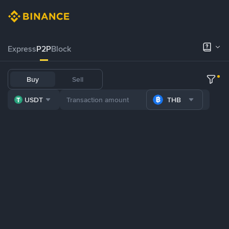
Express
P2P
Block
Buy
Sell
USDT
THB