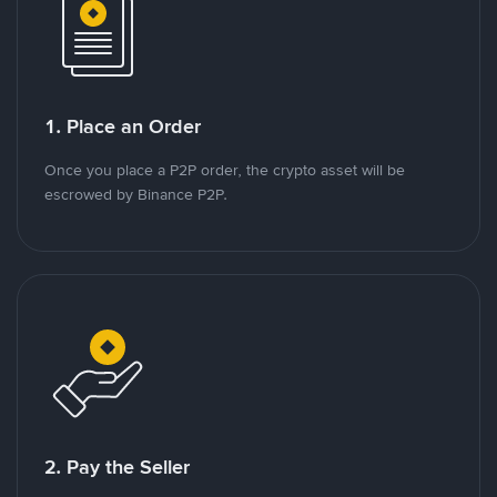
1. Place an Order
Once you place a P2P order, the crypto asset will be
escrowed by Binance P2P.
2. Pay the Seller