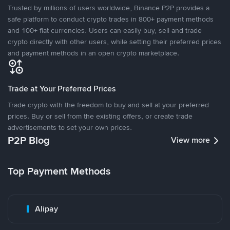
Trusted by millions of users worldwide, Binance P2P provides a
safe platform to conduct crypto trades in 800+ payment methods
and 100+ fiat currencies. Users can easily buy, sell and trade
crypto directly with other users, while setting their preferred prices
and payment methods in an open crypto marketplace.
Trade at Your Preferred Prices
Trade crypto with the freedom to buy and sell at your preferred
prices. Buy or sell from the existing offers, or create trade
advertisements to set your own prices.
P2P Blog
View more
Top Payment Methods
Alipay