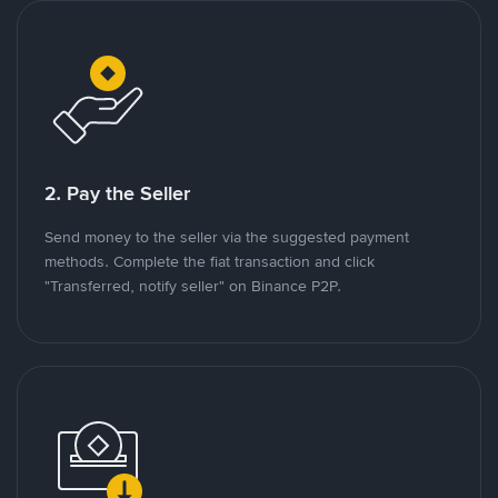
2. Pay the Seller
Send money to the seller via the suggested payment
methods. Complete the fiat transaction and click
"Transferred, notify seller" on Binance P2P.