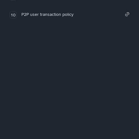
P2P user transaction policy
10