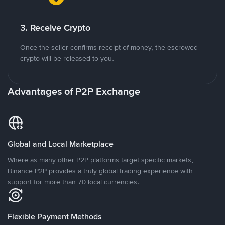
3. Receive Crypto
Once the seller confirms receipt of money, the escrowed
crypto will be released to you.
Advantages of P2P Exchange
Global and Local Marketplace
Where as many other P2P platforms target specific markets,
Binance P2P provides a truly global trading experience with
support for more than 70 local currencies.
Flexible Payment Methods