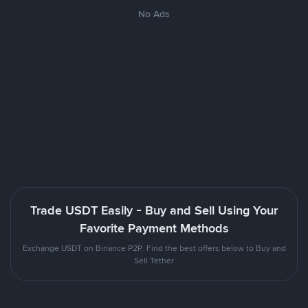
No Ads
Trade USDT Easily - Buy and Sell Using Your
Favorite Payment Methods
Exchange USDT on Binance P2P. Find the best offers below to Buy and
Sell Tether