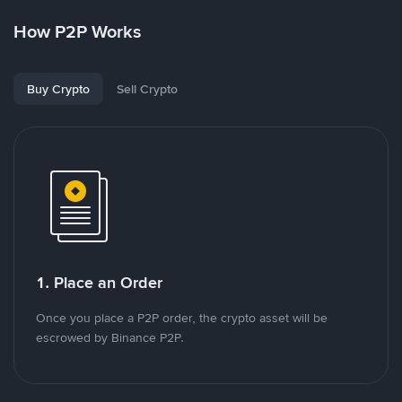
How P2P Works
Buy Crypto
Sell Crypto
1. Place an Order
Once you place a P2P order, the crypto asset will be
escrowed by Binance P2P.