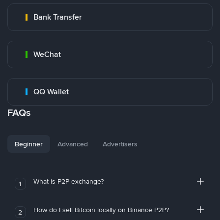
Bank Transfer
WeChat
QQ Wallet
FAQs
Beginner
Advanced
Advertisers
What is P2P exchange?
1
How do I sell Bitcoin locally on Binance P2P?
2