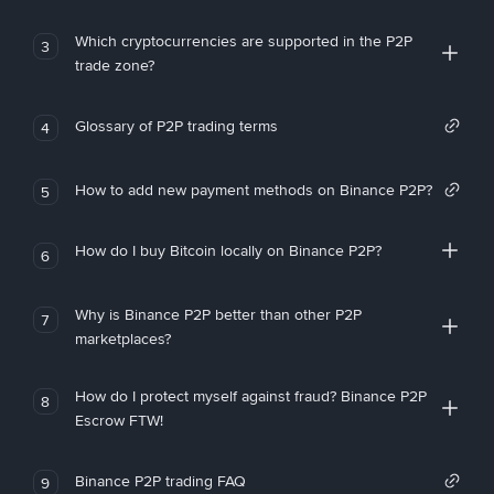
Which cryptocurrencies are supported in the P2P
3
trade zone?
Glossary of P2P trading terms
4
How to add new payment methods on Binance P2P?
5
How do I buy Bitcoin locally on Binance P2P?
6
Why is Binance P2P better than other P2P
7
marketplaces?
How do I protect myself against fraud? Binance P2P
8
Escrow FTW!
Binance P2P trading FAQ
9