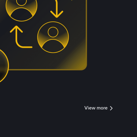
View more