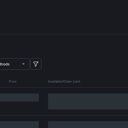
thods
Price
Available/Order Limit