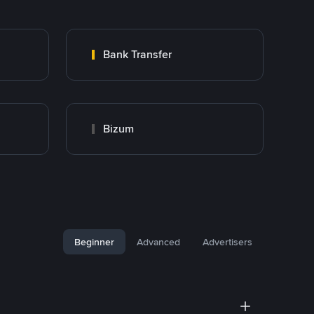
Bank Transfer
Bizum
Beginner
Advanced
Advertisers