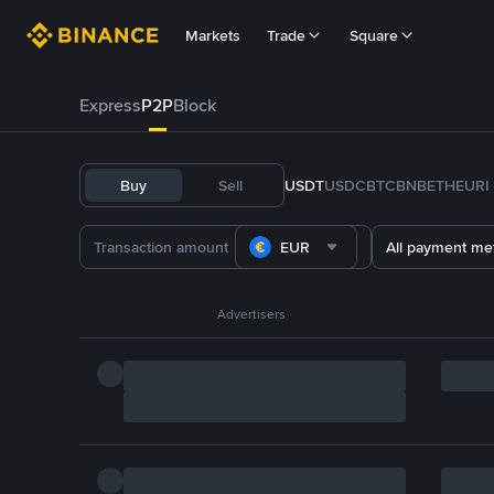
Markets
Trade
Square
Express
P2P
Block
Buy
Sell
USDT
USDC
BTC
BNB
ETH
EURI
EUR
All payment me
Advertisers