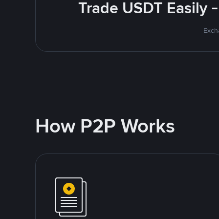
Trade USDT Easily -
Excha
How P2P Works