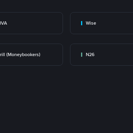
BVA
Wise
rill (Moneybookers)
N26