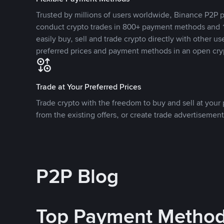
Trusted by millions of users worldwide, Binance P2P p
conduct crypto trades in 800+ payment methods and 1
easily buy, sell and trade crypto directly with other use
preferred prices and payment methods in an open cry
Trade at Your Preferred Prices
Trade crypto with the freedom to buy and sell at your p
from the existing offers, or create trade advertisement
P2P Blog
Top Payment Metho