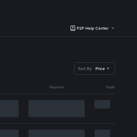
P2P Help Center
Sort By
Price
Payment
Trade