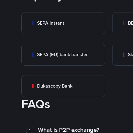
SEPA Instant
B
SEPA (EU) bank transfer
Sk
Dukascopy Bank
FAQs
What is P2P exchange?
1