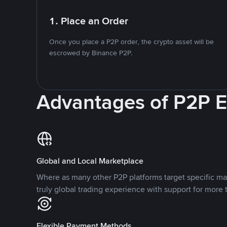
1. Place an Order
Once you place a P2P order, the crypto asset will be
escrowed by Binance P2P.
Advantages of P2P 
Global and Local Marketplace
Where as many other P2P platforms target specific ma
truly global trading experience with support for more 
Flexible Payment Methods