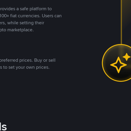
rovides a safe platform to
00+ fiat currencies. Users can
rs, while setting their
pto marketplace.
referred prices. Buy or sell
s to set your own prices.
ds