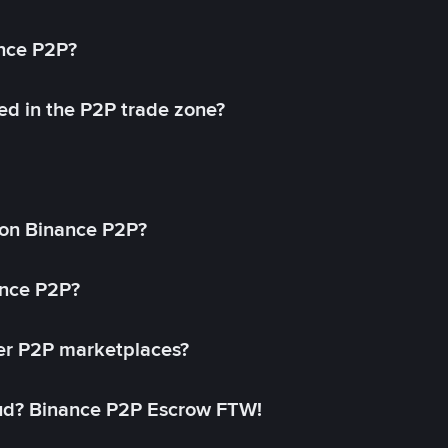
ance P2P?
ed in the P2P trade zone?
on Binance P2P?
ance P2P?
her P2P marketplaces?
aud? Binance P2P Escrow FTW!