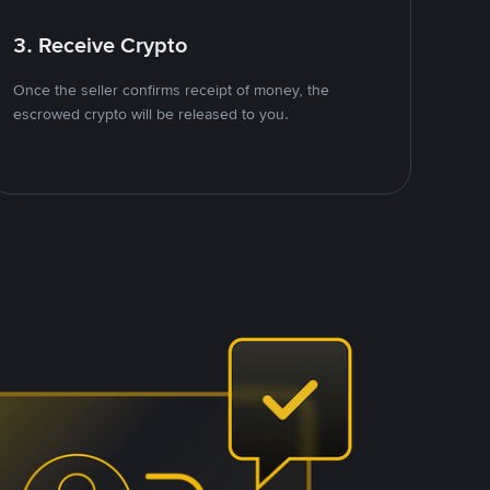
3. Receive Crypto
Once the seller confirms receipt of money, the
escrowed crypto will be released to you.