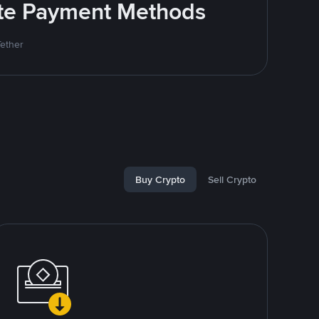
rite Payment Methods
Tether
Buy Crypto
Sell Crypto