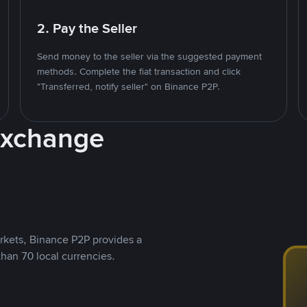
2. Pay the Seller
Send money to the seller via the suggested payment
methods. Complete the fiat transaction and click
"Transferred, notify seller" on Binance P2P.
Exchange
rkets, Binance P2P provides a
than 70 local currencies.