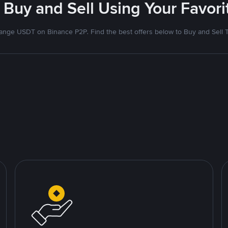
 Buy and Sell Using Your Favo
nge USDT on Binance P2P. Find the best offers below to Buy and Sell 