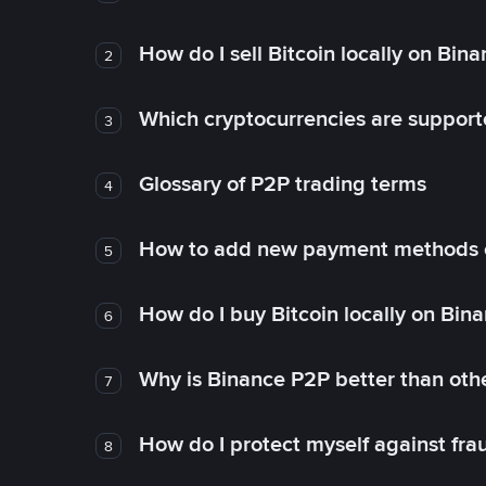
How do I sell Bitcoin locally on Bin
2
Which cryptocurrencies are support
3
Glossary of P2P trading terms
4
How to add new payment methods 
5
How do I buy Bitcoin locally on Bin
6
Why is Binance P2P better than ot
7
How do I protect myself against fr
8