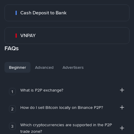
Cash Deposit to Bank
VNPAY
FAQs
Beginner
Advanced
Advertisers
What is P2P exchange?
1
How do I sell Bitcoin locally on Binance P2P?
2
Which cryptocurrencies are supported in the P2P
3
trade zone?