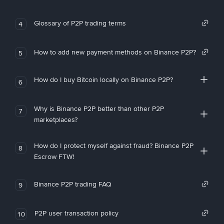
Glossary of P2P trading terms
4
How to add new payment methods on Binance P2P?
5
How do I buy Bitcoin locally on Binance P2P?
6
Why is Binance P2P better than other P2P
7
marketplaces?
How do I protect myself against fraud? Binance P2P
8
Escrow FTW!
Binance P2P trading FAQ
9
P2P user transaction policy
10