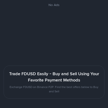
No Ads
Trade FDUSD Easily - Buy and Sell Using Your
Favorite Payment Methods
Exchange FDUSD on Binance P2P. Find the best offers below to Buy
and Sell