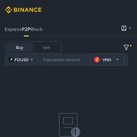
Express
P2P
Block
Buy
Sell
FDUSD
VND