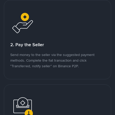
2. Pay the Seller
Send money to the seller via the suggested payment
methods. Complete the fiat transaction and click
"Transferred, notify seller" on Binance P2P.