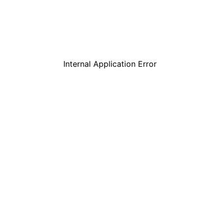
Internal Application Error