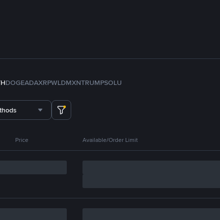
TH
DOGE
ADA
XRP
WLD
MXN
TRUMP
SOL
U
thods
Price
Available/Order Limit