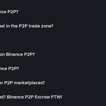
ance P2P?
ed in the P2P trade zone?
on Binance P2P?
ance P2P?
her P2P marketplaces?
aud? Binance P2P Escrow FTW!