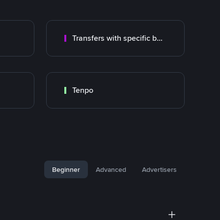
Transfers with specific bank
Tenpo
Beginner
Advanced
Advertisers