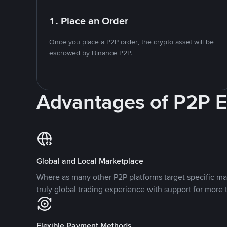
1. Place an Order
Once you place a P2P order, the crypto asset will be
escrowed by Binance P2P.
Advantages of P2P 
Global and Local Marketplace
Where as many other P2P platforms target specific ma
truly global trading experience with support for more 
Flexible Payment Methods