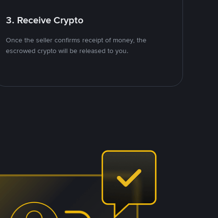
3. Receive Crypto
Once the seller confirms receipt of money, the
escrowed crypto will be released to you.