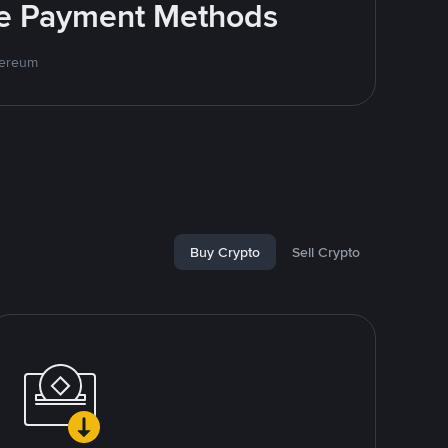
ite Payment Methods
hereum
Buy Crypto
Sell Crypto