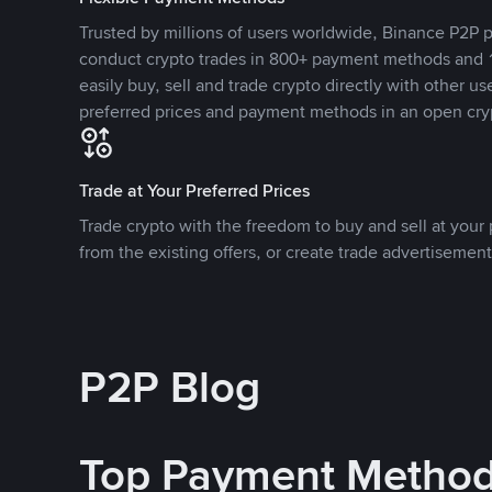
Trusted by millions of users worldwide, Binance P2P p
conduct crypto trades in 800+ payment methods and 1
easily buy, sell and trade crypto directly with other use
preferred prices and payment methods in an open cry
Trade at Your Preferred Prices
Trade crypto with the freedom to buy and sell at your p
from the existing offers, or create trade advertisement
P2P Blog
Top Payment Metho