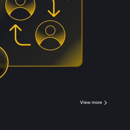
View more