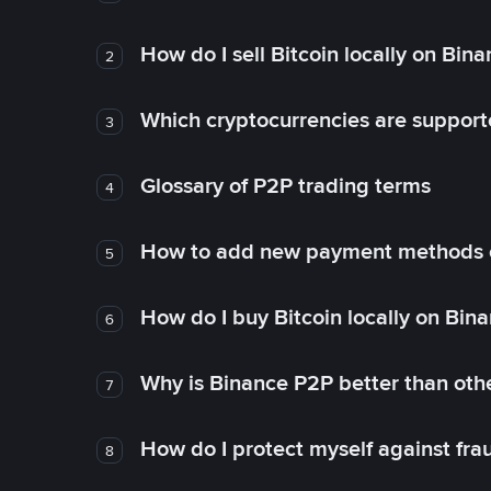
How do I sell Bitcoin locally on Bin
2
Which cryptocurrencies are support
3
Glossary of P2P trading terms
4
How to add new payment methods 
5
How do I buy Bitcoin locally on Bin
6
Why is Binance P2P better than ot
7
How do I protect myself against fr
8