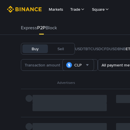
Markets
Trade
Square
Express
P2P
Block
Buy
Sell
USDT
BTC
USDC
FDUSD
BNB
E
CLP
All payment me
Advertisers