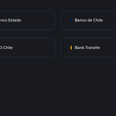
nco Estado
Banco de Chile
I Chile
Bank Transfer