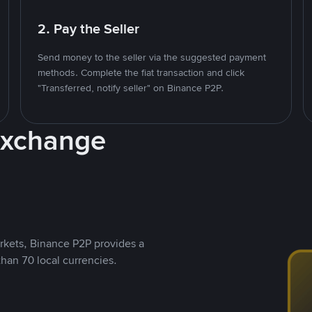
2. Pay the Seller
Send money to the seller via the suggested payment
methods. Complete the fiat transaction and click
"Transferred, notify seller" on Binance P2P.
Exchange
rkets, Binance P2P provides a
than 70 local currencies.