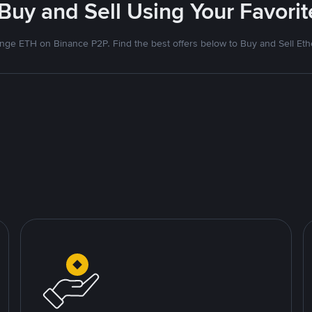
 Buy and Sell Using Your Favor
nge ETH on Binance P2P. Find the best offers below to Buy and Sell Et