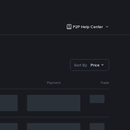
P2P Help Center
Sort By
Price
Payment
Trade