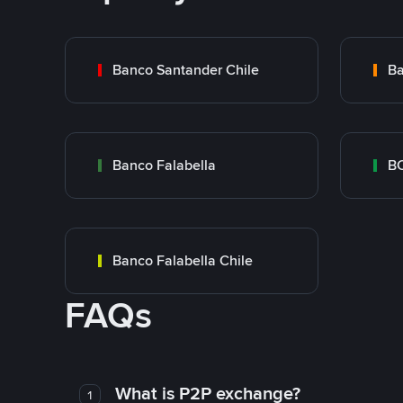
Banco Santander Chile
Ba
Banco Falabella
BC
Banco Falabella Chile
FAQs
What is P2P exchange?
1