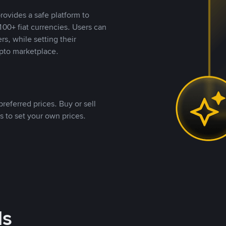
rovides a safe platform to
00+ fiat currencies. Users can
rs, while setting their
pto marketplace.
referred prices. Buy or sell
s to set your own prices.
ds