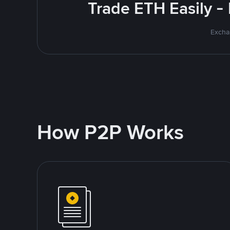
Trade ETH Easily -
Excha
How P2P Works