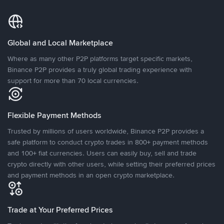
Global and Local Marketplace
Where as many other P2P platforms target specific markets,
Binance P2P provides a truly global trading experience with
support for more than 70 local currencies.
Flexible Payment Methods
Trusted by millions of users worldwide, Binance P2P provides a
safe platform to conduct crypto trades in 800+ payment methods
and 100+ fiat currencies. Users can easily buy, sell and trade
crypto directly with other users, while setting their preferred prices
and payment methods in an open crypto marketplace.
Trade at Your Preferred Prices