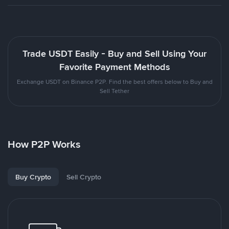
Trade USDT Easily - Buy and Sell Using Your
Favorite Payment Methods
Exchange USDT on Binance P2P. Find the best offers below to Buy and
Sell Tether
How P2P Works
Buy Crypto
Sell Crypto