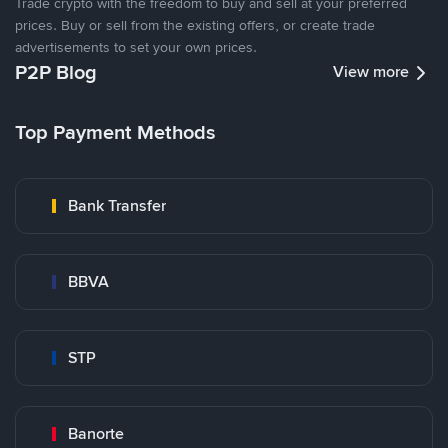
Trade crypto with the freedom to buy and sell at your preferred
prices. Buy or sell from the existing offers, or create trade
advertisements to set your own prices.
P2P Blog
View more
Top Payment Methods
Bank Transfer
BBVA
STP
Banorte