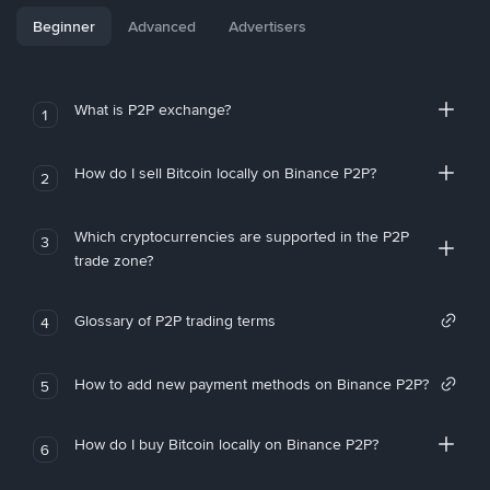
Beginner
Advanced
Advertisers
What is P2P exchange?
1
How do I sell Bitcoin locally on Binance P2P?
2
Which cryptocurrencies are supported in the P2P
3
trade zone?
Glossary of P2P trading terms
4
How to add new payment methods on Binance P2P?
5
How do I buy Bitcoin locally on Binance P2P?
6