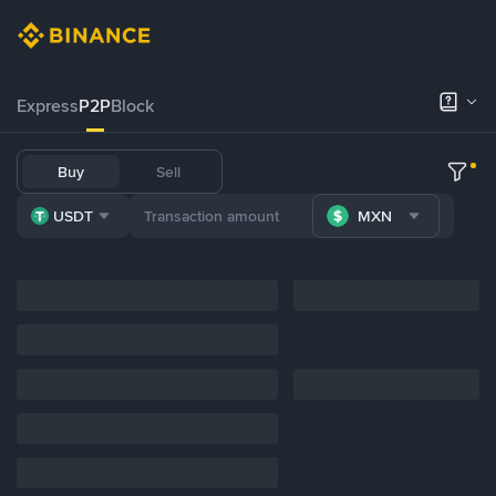
Express
P2P
Block
Buy
Sell
USDT
MXN