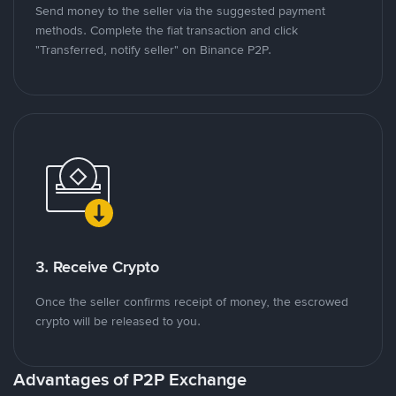
Send money to the seller via the suggested payment
methods. Complete the fiat transaction and click
"Transferred, notify seller" on Binance P2P.
3. Receive Crypto
Once the seller confirms receipt of money, the escrowed
crypto will be released to you.
Advantages of P2P Exchange