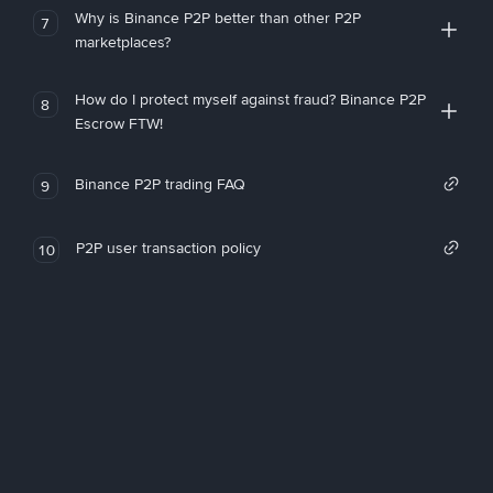
Why is Binance P2P better than other P2P
7
marketplaces?
How do I protect myself against fraud? Binance P2P
8
Escrow FTW!
Binance P2P trading FAQ
9
P2P user transaction policy
10