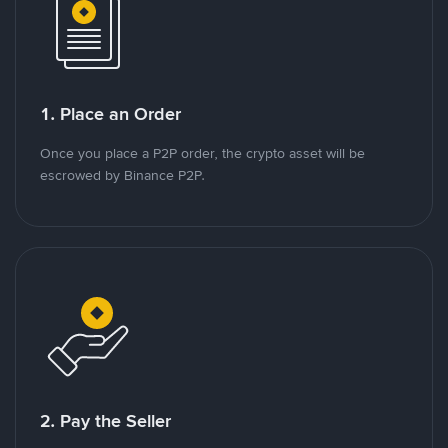
1. Place an Order
Once you place a P2P order, the crypto asset will be
escrowed by Binance P2P.
2. Pay the Seller