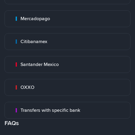
Mercadopago
Citibanamex
Santander Mexico
OXXO
Transfers with specific bank
FAQs