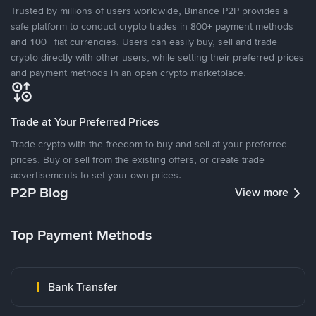
Trusted by millions of users worldwide, Binance P2P provides a
safe platform to conduct crypto trades in 800+ payment methods
and 100+ fiat currencies. Users can easily buy, sell and trade
crypto directly with other users, while setting their preferred prices
and payment methods in an open crypto marketplace.
Trade at Your Preferred Prices
Trade crypto with the freedom to buy and sell at your preferred
prices. Buy or sell from the existing offers, or create trade
advertisements to set your own prices.
P2P Blog
View more
Top Payment Methods
Bank Transfer