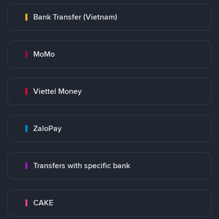
Bank Transfer (Vietnam)
MoMo
Viettel Money
ZaloPay
Transfers with specific bank
CAKE