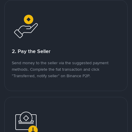
2. Pay the Seller
Send money to the seller via the suggested payment
methods. Complete the fiat transaction and click
"Transferred, notify seller" on Binance P2P.