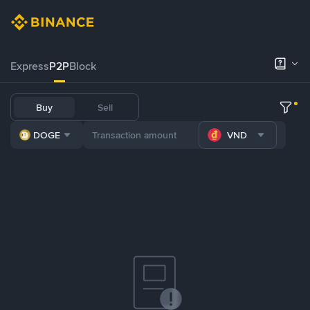
Express
P2P
Block
Buy
Sell
DOGE
VND