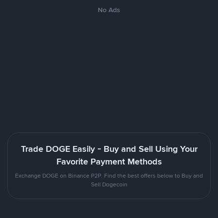
No Ads
Trade DOGE Easily - Buy and Sell Using Your
Favorite Payment Methods
Exchange DOGE on Binance P2P. Find the best offers below to Buy and
Sell Dogecoin