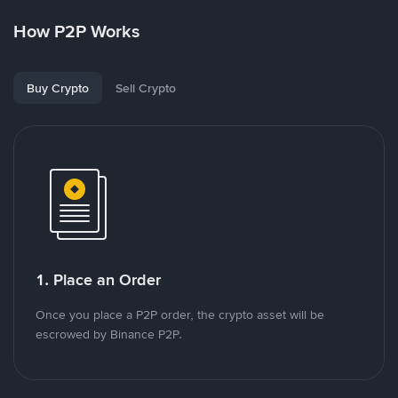
How P2P Works
Buy Crypto
Sell Crypto
1. Place an Order
Once you place a P2P order, the crypto asset will be
escrowed by Binance P2P.