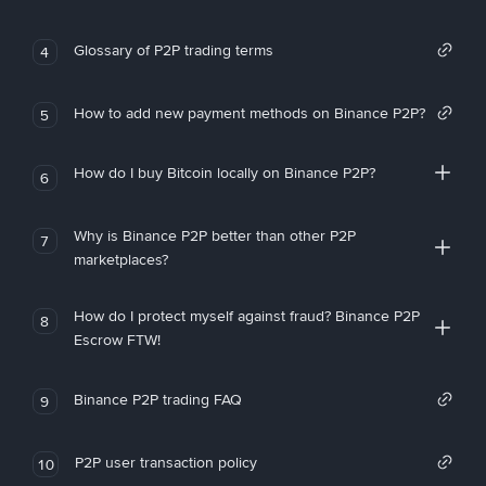
Glossary of P2P trading terms
4
How to add new payment methods on Binance P2P?
5
How do I buy Bitcoin locally on Binance P2P?
6
Why is Binance P2P better than other P2P
7
marketplaces?
How do I protect myself against fraud? Binance P2P
8
Escrow FTW!
Binance P2P trading FAQ
9
P2P user transaction policy
10