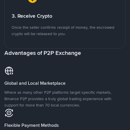
3. Receive Crypto
Once the seller confirms receipt of money, the escrowed
crypto will be released to you.
Advantages of P2P Exchange
Global and Local Marketplace
Where as many other P2P platforms target specific markets,
Binance P2P provides a truly global trading experience with
support for more than 70 local currencies.
Flexible Payment Methods