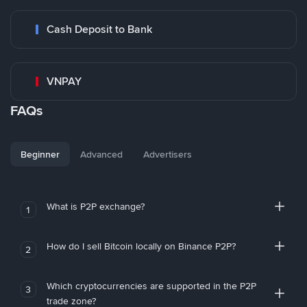
Cash Deposit to Bank
VNPAY
FAQs
Beginner
Advanced
Advertisers
What is P2P exchange?
1
How do I sell Bitcoin locally on Binance P2P?
2
Which cryptocurrencies are supported in the P2P
3
trade zone?