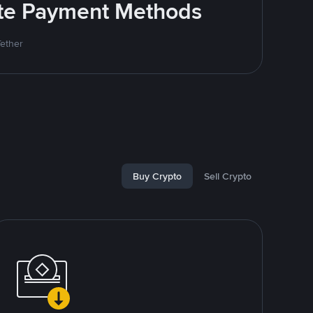
rite Payment Methods
Tether
Buy Crypto
Sell Crypto