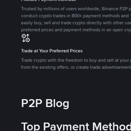
Trusted by millions of users worldwide, Binance P2P p
conduct crypto trades in 800+ payment methods and 1
easily buy, sell and trade crypto directly with other use
preferred prices and payment methods in an open cry
Trade at Your Preferred Prices
Trade crypto with the freedom to buy and sell at your p
from the existing offers, or create trade advertisement
P2P Blog
Top Payment Metho