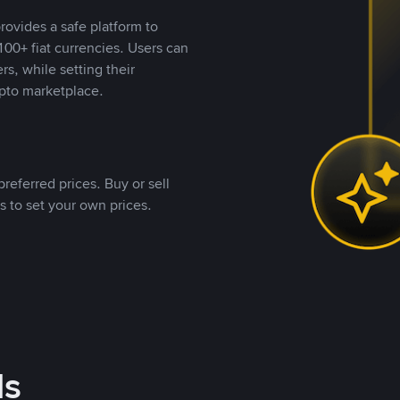
rovides a safe platform to
00+ fiat currencies. Users can
rs, while setting their
pto marketplace.
referred prices. Buy or sell
s to set your own prices.
ds