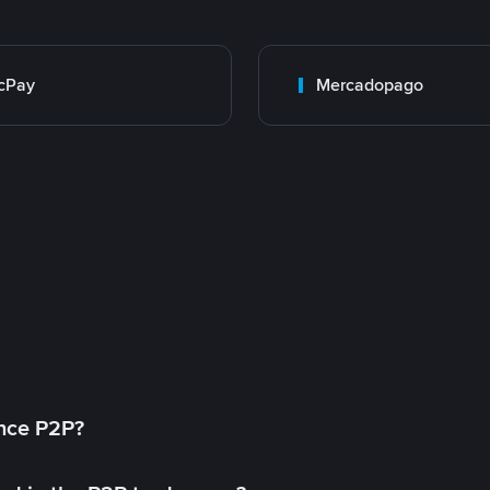
cPay
Mercadopago
ance P2P?