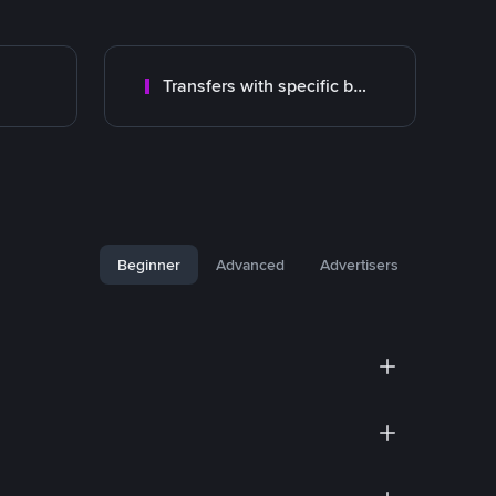
Transfers with specific bank
Beginner
Advanced
Advertisers