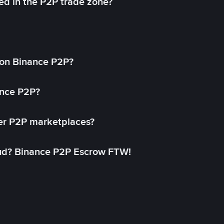
ed in the P2P trade zone?
on Binance P2P?
ance P2P?
her P2P marketplaces?
aud? Binance P2P Escrow FTW!