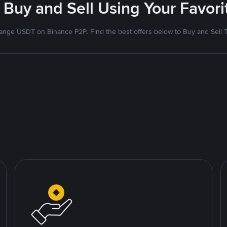
 Buy and Sell Using Your Favo
nge USDT on Binance P2P. Find the best offers below to Buy and Sell 