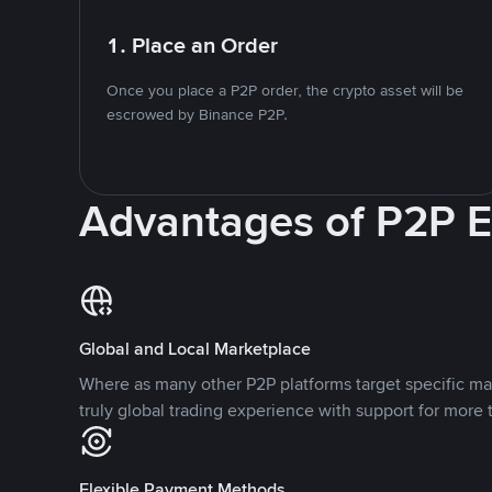
1. Place an Order
Once you place a P2P order, the crypto asset will be
escrowed by Binance P2P.
Advantages of P2P 
Global and Local Marketplace
Where as many other P2P platforms target specific ma
truly global trading experience with support for more 
Flexible Payment Methods