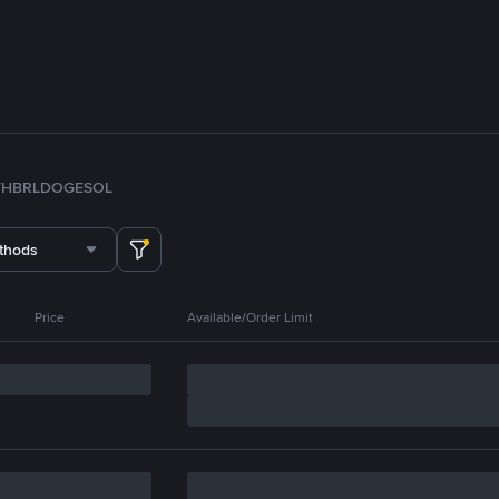
TH
BRL
DOGE
SOL
thods
Price
Available/Order Limit