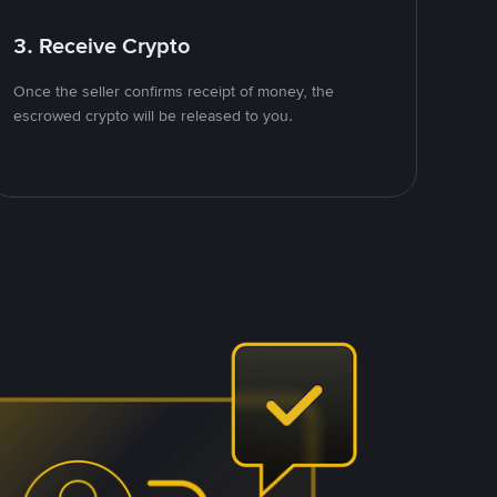
3. Receive Crypto
Once the seller confirms receipt of money, the
escrowed crypto will be released to you.