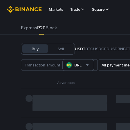
Markets
Trade
Square
Express
P2P
Block
Buy
Sell
USDT
BTC
USDC
FDUSD
BNB
E
BRL
All payment me
Advertisers