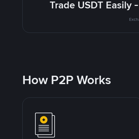
Trade USDT Easily -
Excha
How P2P Works