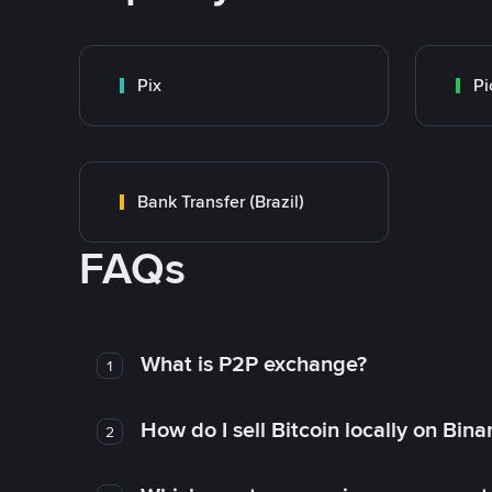
Pix
Pi
Bank Transfer (Brazil)
FAQs
What is P2P exchange?
1
How do I sell Bitcoin locally on Bin
2