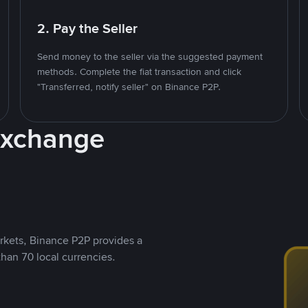
2. Pay the Seller
Send money to the seller via the suggested payment
methods. Complete the fiat transaction and click
"Transferred, notify seller" on Binance P2P.
Exchange
rkets, Binance P2P provides a
than 70 local currencies.