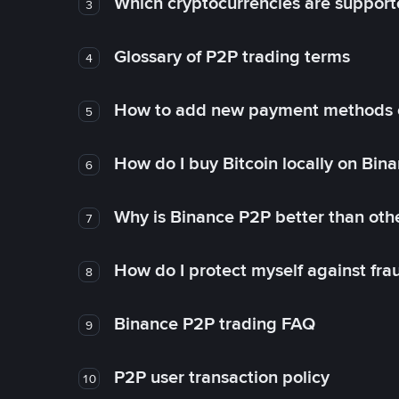
Which cryptocurrencies are support
3
Glossary of P2P trading terms
4
How to add new payment methods 
5
How do I buy Bitcoin locally on Bin
6
Why is Binance P2P better than ot
7
How do I protect myself against fr
8
Binance P2P trading FAQ
9
P2P user transaction policy
10