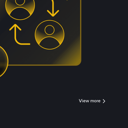
View more