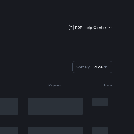
P2P Help Center
Sort By
Price
Payment
Trade