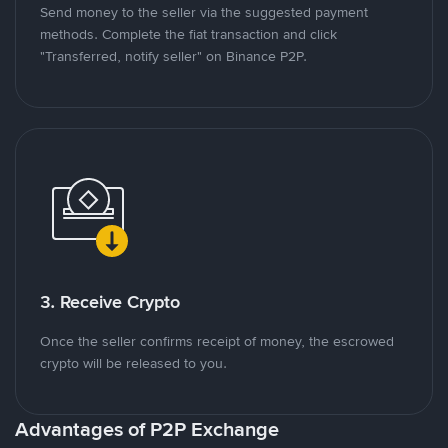
Send money to the seller via the suggested payment
methods. Complete the fiat transaction and click
"Transferred, notify seller" on Binance P2P.
3. Receive Crypto
Once the seller confirms receipt of money, the escrowed
crypto will be released to you.
Advantages of P2P Exchange