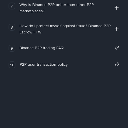
Why is Binance P2P better than other P2P
7
marketplaces?
How do I protect myself against fraud? Binance P2P
8
Escrow FTW!
Binance P2P trading FAQ
9
P2P user transaction policy
10