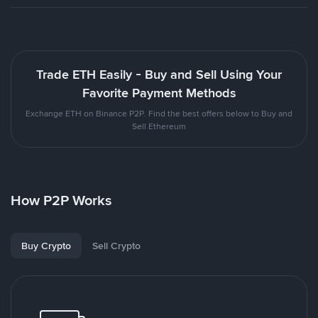
Trade ETH Easily - Buy and Sell Using Your
Favorite Payment Methods
Exchange ETH on Binance P2P. Find the best offers below to Buy and
Sell Ethereum
How P2P Works
Buy Crypto
Sell Crypto