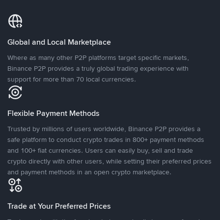
Global and Local Marketplace
Where as many other P2P platforms target specific markets,
Binance P2P provides a truly global trading experience with
support for more than 70 local currencies.
Flexible Payment Methods
Trusted by millions of users worldwide, Binance P2P provides a
safe platform to conduct crypto trades in 800+ payment methods
and 100+ fiat currencies. Users can easily buy, sell and trade
crypto directly with other users, while setting their preferred prices
and payment methods in an open crypto marketplace.
Trade at Your Preferred Prices