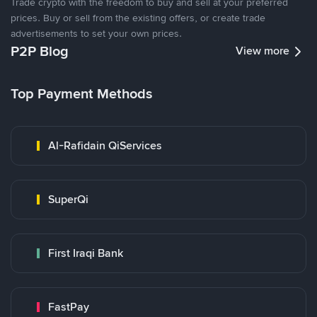
Trade crypto with the freedom to buy and sell at your preferred
prices. Buy or sell from the existing offers, or create trade
advertisements to set your own prices.
P2P Blog
View more
Top Payment Methods
Al-Rafidain QiServices
SuperQi
First Iraqi Bank
FastPay