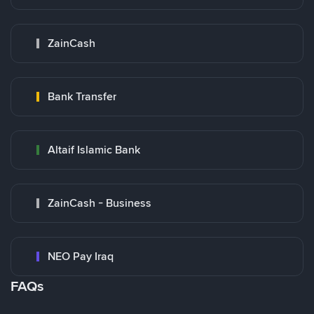
ZainCash
Bank Transfer
Altaif Islamic Bank
ZainCash - Business
NEO Pay Iraq
FAQs