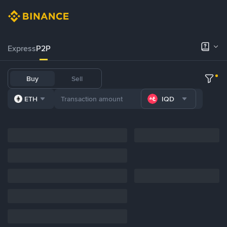
Express
P2P
Buy
Sell
ETH
IQD