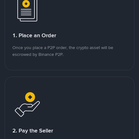
1. Place an Order
Once you place a P2P order, the crypto asset will be
escrowed by Binance P2P.
2. Pay the Seller