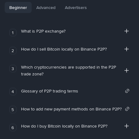
Beginner
Advanced
Advertisers
What is P2P exchange?
1
How do I sell Bitcoin locally on Binance P2P?
2
Which cryptocurrencies are supported in the P2P
3
trade zone?
Glossary of P2P trading terms
4
How to add new payment methods on Binance P2P?
5
How do I buy Bitcoin locally on Binance P2P?
6