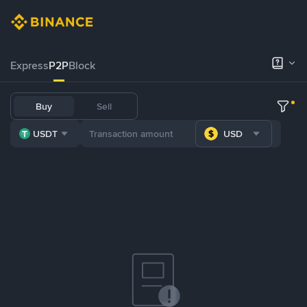
Express
P2P
Block
Buy
Sell
USDT
USD