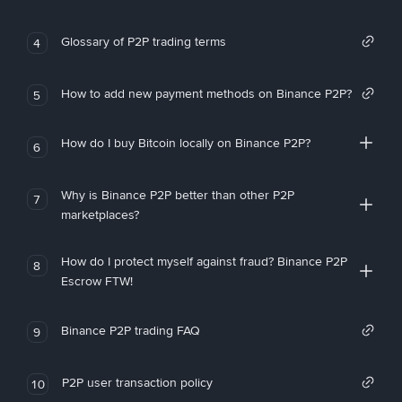
Glossary of P2P trading terms
4
How to add new payment methods on Binance P2P?
5
How do I buy Bitcoin locally on Binance P2P?
6
Why is Binance P2P better than other P2P
7
marketplaces?
How do I protect myself against fraud? Binance P2P
8
Escrow FTW!
Binance P2P trading FAQ
9
P2P user transaction policy
10