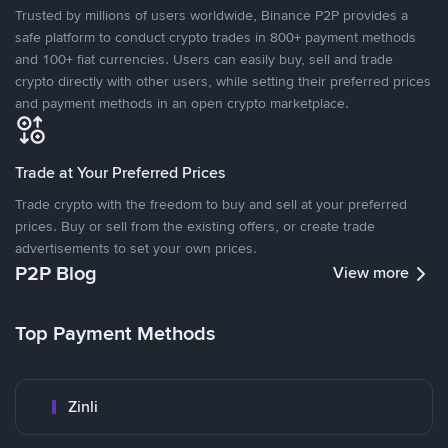
Trusted by millions of users worldwide, Binance P2P provides a
safe platform to conduct crypto trades in 800+ payment methods
and 100+ fiat currencies. Users can easily buy, sell and trade
crypto directly with other users, while setting their preferred prices
and payment methods in an open crypto marketplace.
Trade at Your Preferred Prices
Trade crypto with the freedom to buy and sell at your preferred
prices. Buy or sell from the existing offers, or create trade
advertisements to set your own prices.
P2P Blog
View more
Top Payment Methods
Zinli