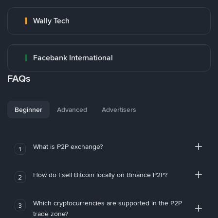
Wally Tech
Facebank International
FAQs
Beginner
Advanced
Advertisers
What is P2P exchange?
1
How do I sell Bitcoin locally on Binance P2P?
2
Which cryptocurrencies are supported in the P2P
3
trade zone?