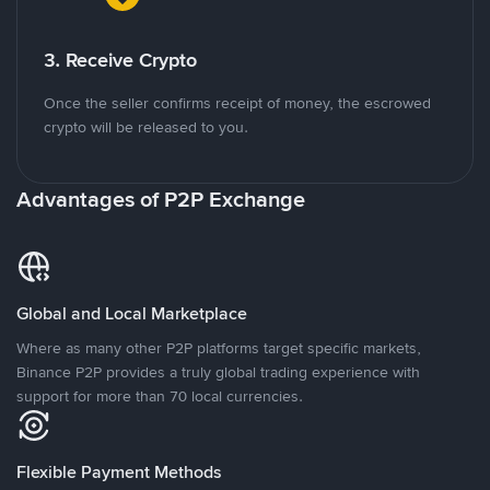
3. Receive Crypto
Once the seller confirms receipt of money, the escrowed
crypto will be released to you.
Advantages of P2P Exchange
Global and Local Marketplace
Where as many other P2P platforms target specific markets,
Binance P2P provides a truly global trading experience with
support for more than 70 local currencies.
Flexible Payment Methods