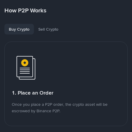
How P2P Works
Buy Crypto
Sell Crypto
1. Place an Order
Once you place a P2P order, the crypto asset will be
escrowed by Binance P2P.