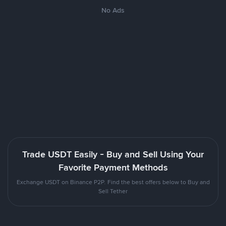
No Ads
Trade USDT Easily - Buy and Sell Using Your
Favorite Payment Methods
Exchange USDT on Binance P2P. Find the best offers below to Buy and
Sell Tether