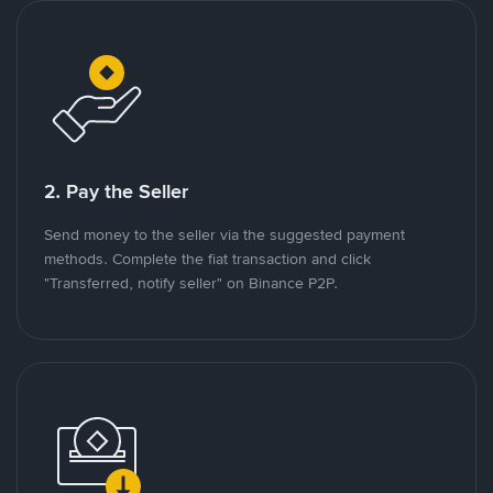
2. Pay the Seller
Send money to the seller via the suggested payment
methods. Complete the fiat transaction and click
"Transferred, notify seller" on Binance P2P.