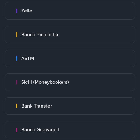
Zelle
Banco Pichincha
AirTM
Skrill (Moneybookers)
Bank Transfer
Banco Guayaquil