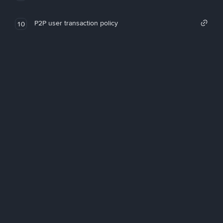
P2P user transaction policy
10