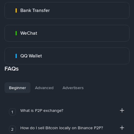
Bank Transfer
WeChat
QQ Wallet
FAQs
Beginner
Advanced
Advertisers
What is P2P exchange?
1
How do I sell Bitcoin locally on Binance P2P?
2