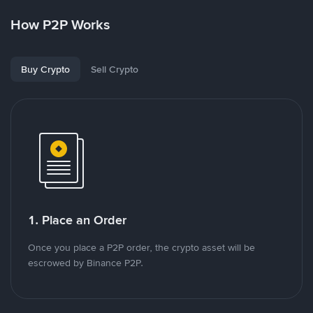
How P2P Works
Buy Crypto
Sell Crypto
1. Place an Order
Once you place a P2P order, the crypto asset will be
escrowed by Binance P2P.