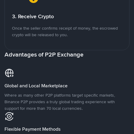
3. Receive Crypto
Once the seller confirms receipt of money, the escrowed
crypto will be released to you.
Advantages of P2P Exchange
Global and Local Marketplace
Where as many other P2P platforms target specific markets,
Binance P2P provides a truly global trading experience with
support for more than 70 local currencies.
Flexible Payment Methods