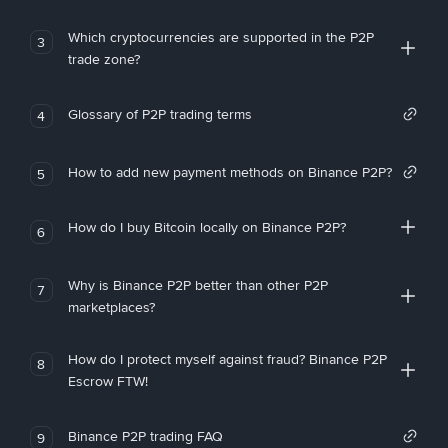
Which cryptocurrencies are supported in the P2P
3
trade zone?
Glossary of P2P trading terms
4
How to add new payment methods on Binance P2P?
5
How do I buy Bitcoin locally on Binance P2P?
6
Why is Binance P2P better than other P2P
7
marketplaces?
How do I protect myself against fraud? Binance P2P
8
Escrow FTW!
Binance P2P trading FAQ
9