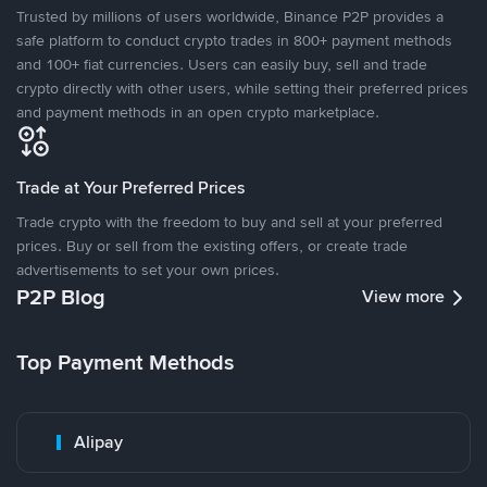
Trusted by millions of users worldwide, Binance P2P provides a
safe platform to conduct crypto trades in 800+ payment methods
and 100+ fiat currencies. Users can easily buy, sell and trade
crypto directly with other users, while setting their preferred prices
and payment methods in an open crypto marketplace.
Trade at Your Preferred Prices
Trade crypto with the freedom to buy and sell at your preferred
prices. Buy or sell from the existing offers, or create trade
advertisements to set your own prices.
P2P Blog
View more
Top Payment Methods
Alipay