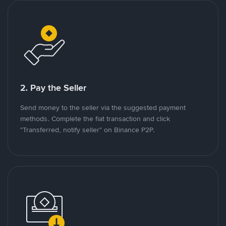
2. Pay the Seller
Send money to the seller via the suggested payment
methods. Complete the fiat transaction and click
"Transferred, notify seller" on Binance P2P.