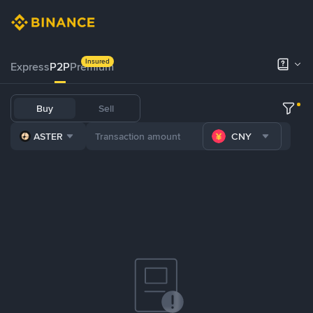
Insured
Express
P2P
Premium
Buy
Sell
ASTER
CNY