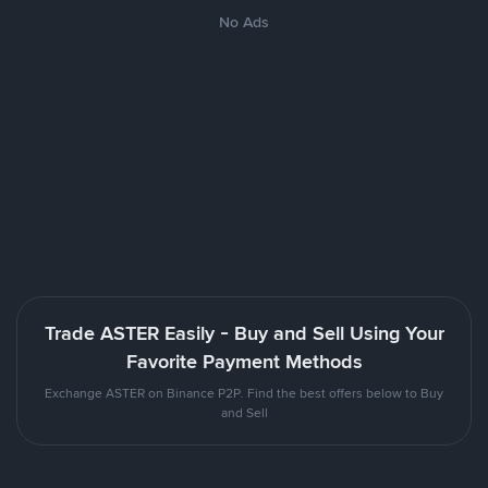
No Ads
Trade ASTER Easily - Buy and Sell Using Your
Favorite Payment Methods
Exchange ASTER on Binance P2P. Find the best offers below to Buy
and Sell