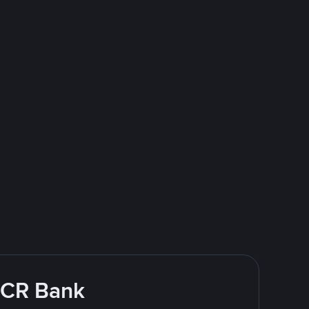
 BCR Bank