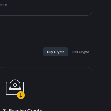
tcoin
Buy Crypto
Sell Crypto
3. Receive Crypto