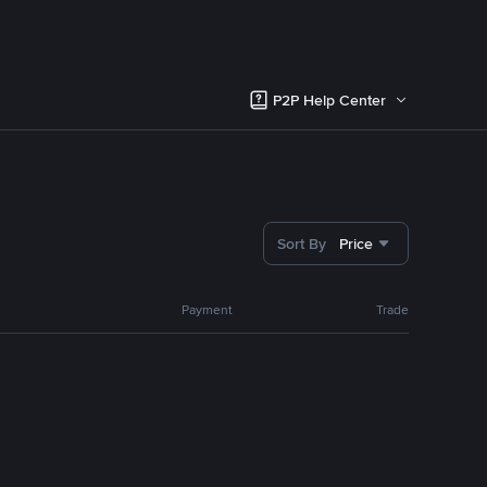
P2P Help Center
Sort By
Price
Payment
Trade