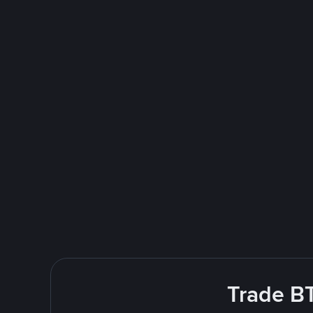
Trade BT