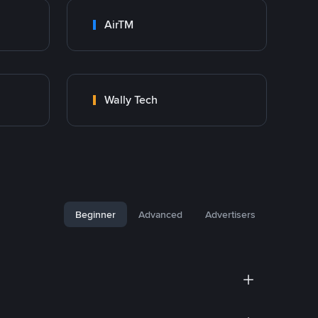
AirTM
Wally Tech
Beginner
Advanced
Advertisers