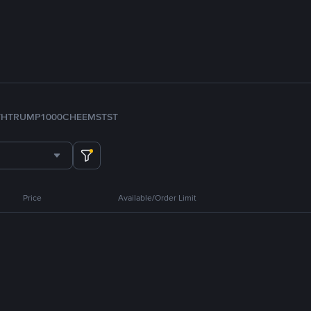
TH
TRUMP
1000CHEEMS
TST
Price
Available/Order Limit