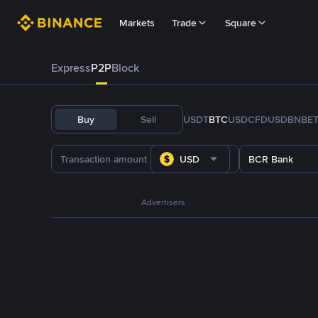
Markets
Trade
Square
Express
P2P
Block
Buy
Sell
USDT
BTC
USDC
FDUSD
BNB
E
USD
BCR Bank
Advertisers