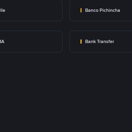
lle
Banco Pichincha
BA
Bank Transfer