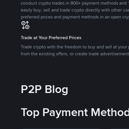
conduct crypto trades in 800+ payment methods and 1
easily buy, sell and trade crypto directly with other use
preferred prices and payment methods in an open cry
Trade at Your Preferred Prices
Trade crypto with the freedom to buy and sell at your p
from the existing offers, or create trade advertisement
P2P Blog
Top Payment Metho