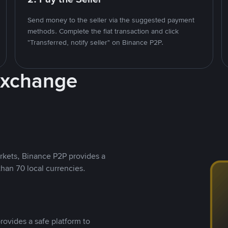
Send money to the seller via the suggested payment
methods. Complete the fiat transaction and click
"Transferred, notify seller" on Binance P2P.
Exchange
rkets, Binance P2P provides a
than 70 local currencies.
rovides a safe platform to