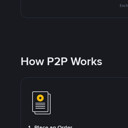
Exch
How P2P Works
1. Place an Order