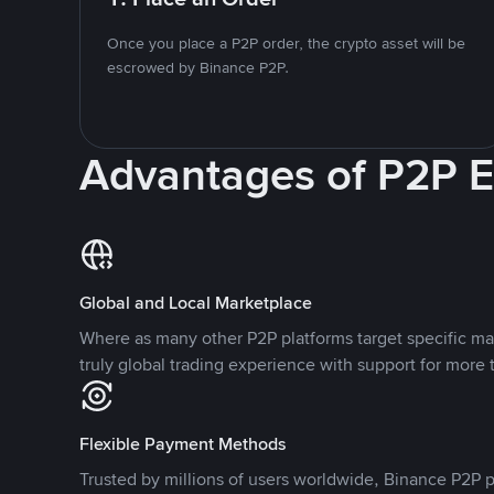
Once you place a P2P order, the crypto asset will be
escrowed by Binance P2P.
Advantages of P2P 
Global and Local Marketplace
Where as many other P2P platforms target specific ma
truly global trading experience with support for more 
Flexible Payment Methods
Trusted by millions of users worldwide, Binance P2P p