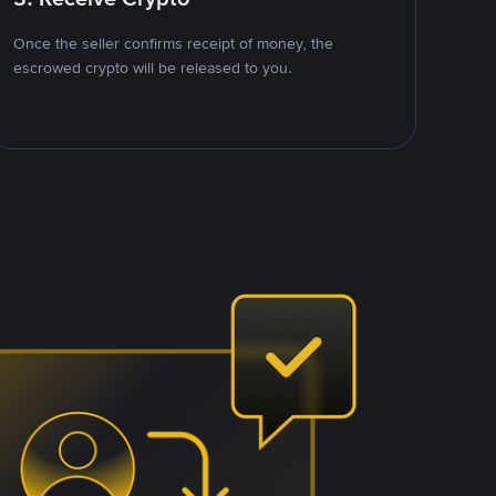
Once the seller confirms receipt of money, the
escrowed crypto will be released to you.