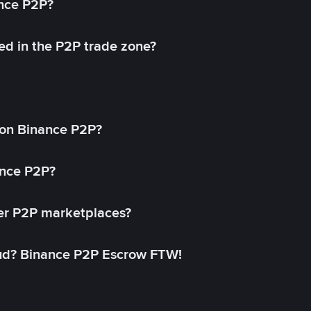
ance P2P?
ed in the P2P trade zone?
on Binance P2P?
ance P2P?
her P2P marketplaces?
aud? Binance P2P Escrow FTW!