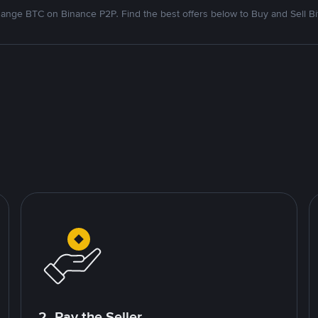
ange BTC on Binance P2P. Find the best offers below to Buy and Sell Bi
2. Pay the Seller