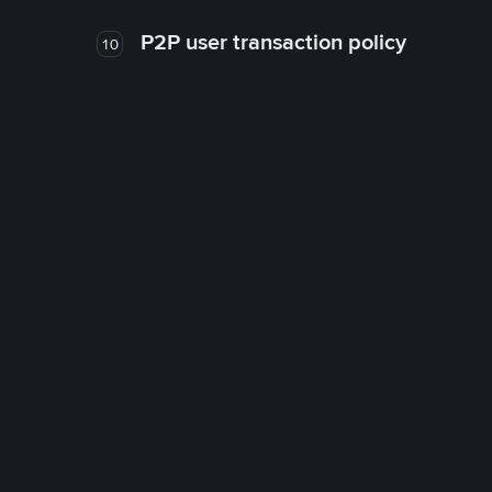
P2P user transaction policy
10