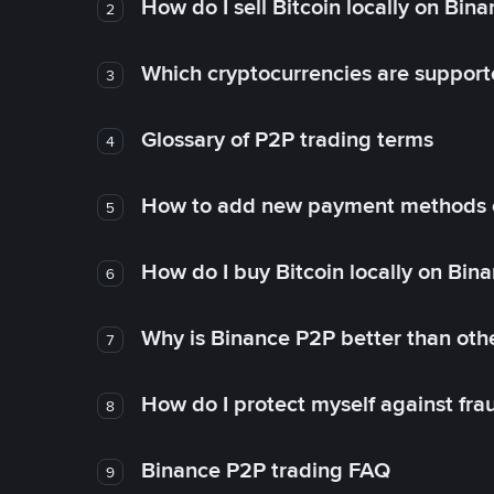
How do I sell Bitcoin locally on Bin
2
Which cryptocurrencies are support
3
Glossary of P2P trading terms
4
How to add new payment methods 
5
How do I buy Bitcoin locally on Bin
6
Why is Binance P2P better than ot
7
How do I protect myself against fr
8
Binance P2P trading FAQ
9