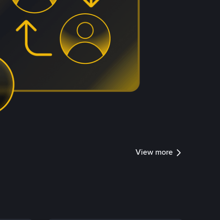
View more