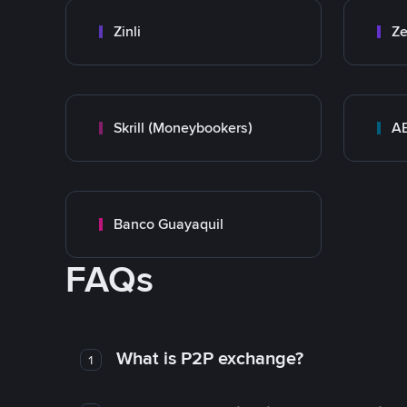
Zinli
Ze
Skrill (Moneybookers)
A
Banco Guayaquil
FAQs
What is P2P exchange?
1