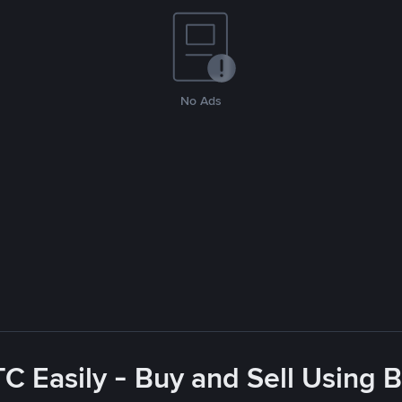
No Ads
C Easily - Buy and Sell Using