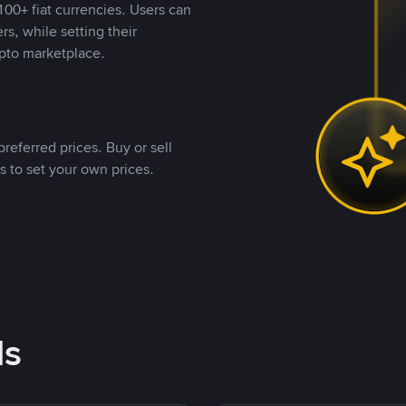
00+ fiat currencies. Users can
rs, while setting their
pto marketplace.
referred prices. Buy or sell
s to set your own prices.
ds