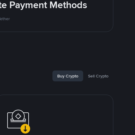
rite Payment Methods
Tether
Buy Crypto
Sell Crypto