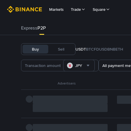
Markets
Trade
Square
Express
P2P
Buy
Sell
USDT
BTC
FDUSD
BNB
ETH
JPY
All payment me
Advertisers