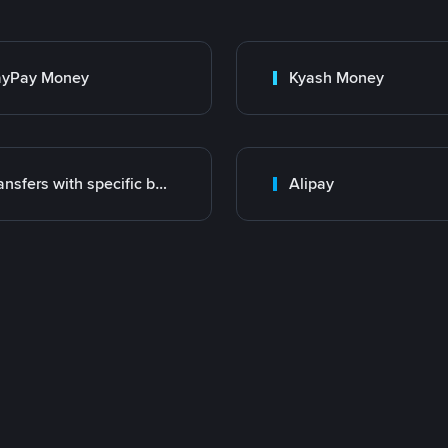
ayPay Money
Kyash Money
Transfers with specific bank
Alipay