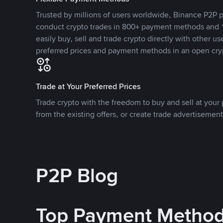
Trusted by millions of users worldwide, Binance P2P p
conduct crypto trades in 800+ payment methods and 1
easily buy, sell and trade crypto directly with other use
preferred prices and payment methods in an open cry
Trade at Your Preferred Prices
Trade crypto with the freedom to buy and sell at your p
from the existing offers, or create trade advertisement
P2P Blog
Top Payment Metho