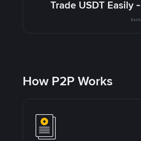
Trade USDT Easily -
Excha
How P2P Works