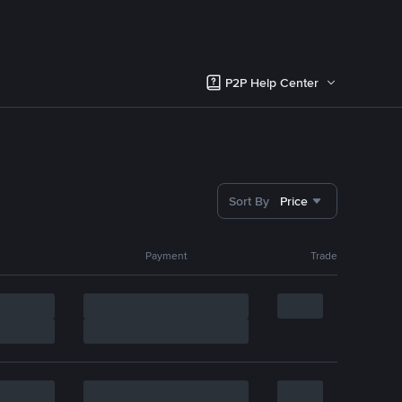
P2P Help Center
Sort By
Price
Payment
Trade