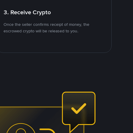
3. Receive Crypto
Once the seller confirms receipt of money, the
escrowed crypto will be released to you.