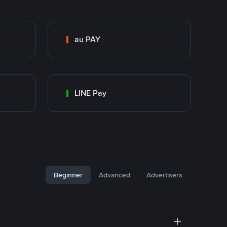
au PAY
LINE Pay
Beginner
Advanced
Advertisers