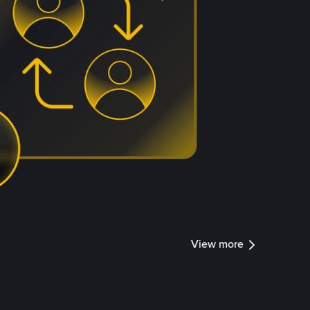
View more