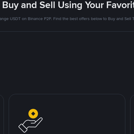
 Buy and Sell Using Your Favo
nge USDT on Binance P2P. Find the best offers below to Buy and Sell 