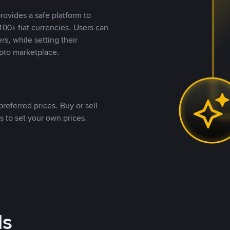
rovides a safe platform to
00+ fiat currencies. Users can
rs, while setting their
pto marketplace.
referred prices. Buy or sell
s to set your own prices.
ds