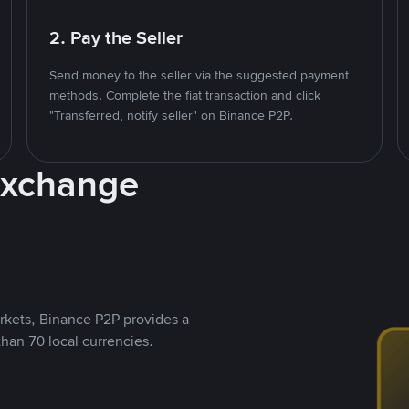
2. Pay the Seller
Send money to the seller via the suggested payment
methods. Complete the fiat transaction and click
"Transferred, notify seller" on Binance P2P.
Exchange
rkets, Binance P2P provides a
than 70 local currencies.