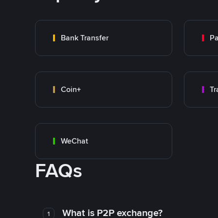
Bank Transfer
P
Coin+
WeChat
FAQs
What is P2P exchange?
1