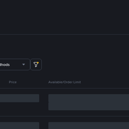
thods
Price
Available/Order Limit