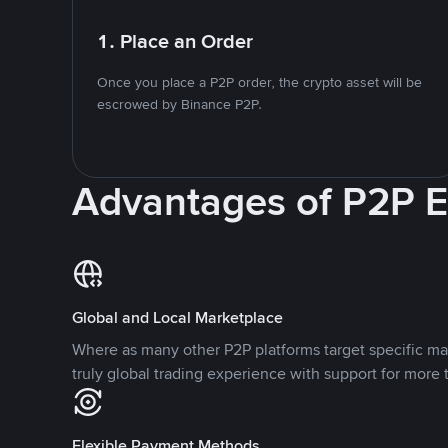
1. Place an Order
Once you place a P2P order, the crypto asset will be
escrowed by Binance P2P.
Advantages of P2P 
Global and Local Marketplace
Where as many other P2P platforms target specific ma
truly global trading experience with support for more 
Flexible Payment Methods