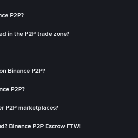
ance P2P?
ed in the P2P trade zone?
on Binance P2P?
ance P2P?
her P2P marketplaces?
aud? Binance P2P Escrow FTW!