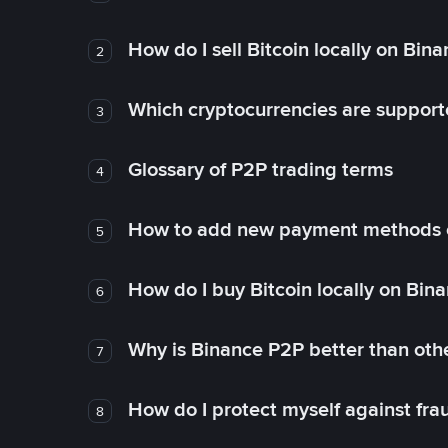
How do I sell Bitcoin locally on Bin
2
Which cryptocurrencies are support
3
Glossary of P2P trading terms
4
How to add new payment methods 
5
How do I buy Bitcoin locally on Bin
6
Why is Binance P2P better than ot
7
How do I protect myself against fr
8