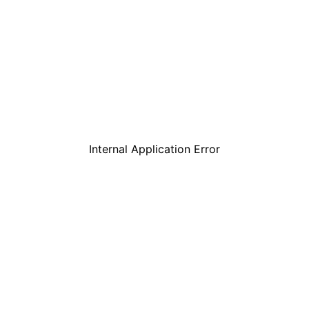
Internal Application Error