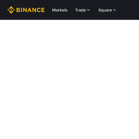
Markets
Trade
Square