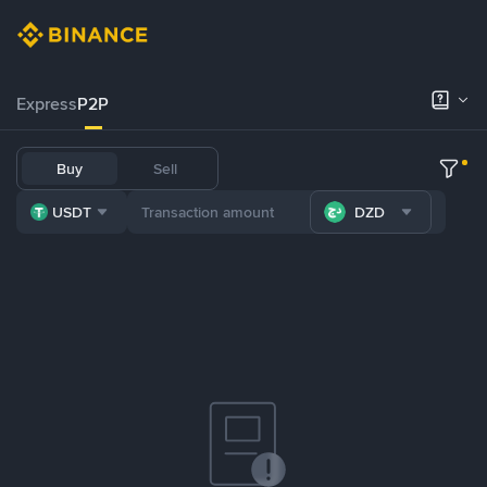
Express
P2P
Buy
Sell
USDT
DZD