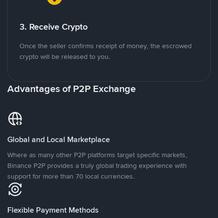
3. Receive Crypto
Once the seller confirms receipt of money, the escrowed
crypto will be released to you.
Advantages of P2P Exchange
Global and Local Marketplace
Where as many other P2P platforms target specific markets,
Binance P2P provides a truly global trading experience with
support for more than 70 local currencies.
Flexible Payment Methods