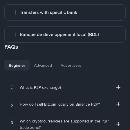
Transfers with specific bank
Banque de développement local (BDL)
FAQs
Beginner
Advanced
Advertisers
What is P2P exchange?
1
How do I sell Bitcoin locally on Binance P2P?
2
Which cryptocurrencies are supported in the P2P
3
trade zone?