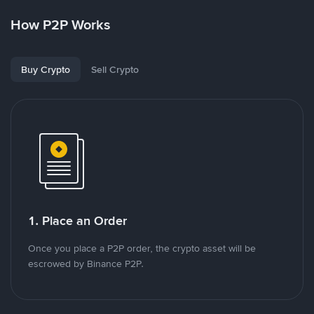
How P2P Works
Buy Crypto
Sell Crypto
1. Place an Order
Once you place a P2P order, the crypto asset will be
escrowed by Binance P2P.