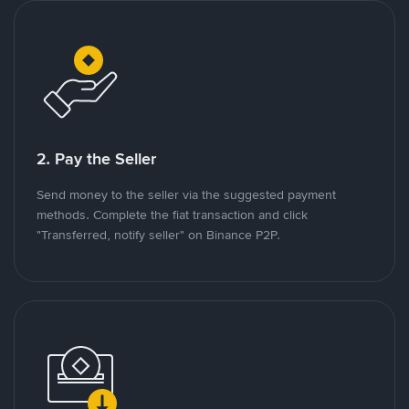
2. Pay the Seller
Send money to the seller via the suggested payment
methods. Complete the fiat transaction and click
"Transferred, notify seller" on Binance P2P.