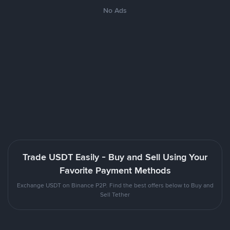
No Ads
Trade USDT Easily - Buy and Sell Using Your
Favorite Payment Methods
Exchange USDT on Binance P2P. Find the best offers below to Buy and
Sell Tether