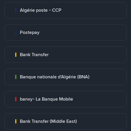
Algérie poste - CCP
Postepay
Bank Transfer
Banque nationale d’Algérie (BNA)
banxy- La Banque Mobile
Bank Transfer (Middle East)