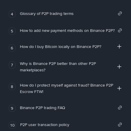
Glossary of P2P trading terms
4
How to add new payment methods on Binance P2P?
5
How do I buy Bitcoin locally on Binance P2P?
6
Why is Binance P2P better than other P2P
7
marketplaces?
How do I protect myself against fraud? Binance P2P
8
Escrow FTW!
Binance P2P trading FAQ
9
P2P user transaction policy
10