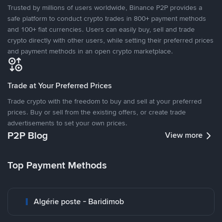
Trusted by millions of users worldwide, Binance P2P provides a
safe platform to conduct crypto trades in 800+ payment methods
and 100+ fiat currencies. Users can easily buy, sell and trade
crypto directly with other users, while setting their preferred prices
and payment methods in an open crypto marketplace.
Trade at Your Preferred Prices
Trade crypto with the freedom to buy and sell at your preferred
prices. Buy or sell from the existing offers, or create trade
advertisements to set your own prices.
P2P Blog
View more
Top Payment Methods
Algérie poste - Baridimob