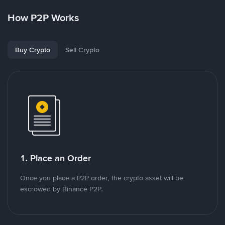
How P2P Works
Buy Crypto
Sell Crypto
1. Place an Order
Once you place a P2P order, the crypto asset will be
escrowed by Binance P2P.