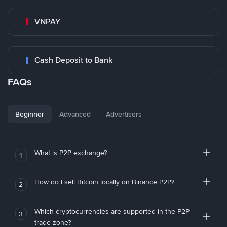
VNPAY
Cash Deposit to Bank
FAQs
Beginner
Advanced
Advertisers
What is P2P exchange?
1
How do I sell Bitcoin locally on Binance P2P?
2
Which cryptocurrencies are supported in the P2P
3
trade zone?