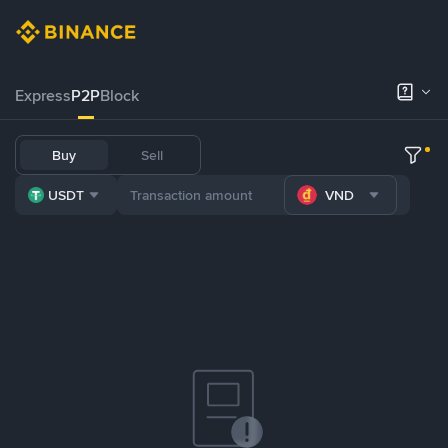
Express
P2P
Block
Buy
Sell
USDT
VND