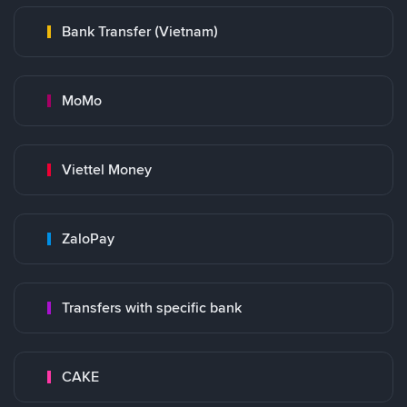
Bank Transfer (Vietnam)
MoMo
Viettel Money
ZaloPay
Transfers with specific bank
CAKE