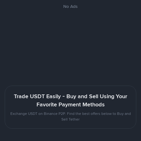
No Ads
Trade USDT Easily - Buy and Sell Using Your
Favorite Payment Methods
Exchange USDT on Binance P2P. Find the best offers below to Buy and
Sell Tether