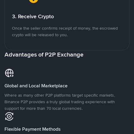
3. Receive Crypto
Once the seller confirms receipt of money, the escrowed
crypto will be released to you.
Advantages of P2P Exchange
Global and Local Marketplace
Where as many other P2P platforms target specific markets,
Binance P2P provides a truly global trading experience with
support for more than 70 local currencies.
Flexible Payment Methods