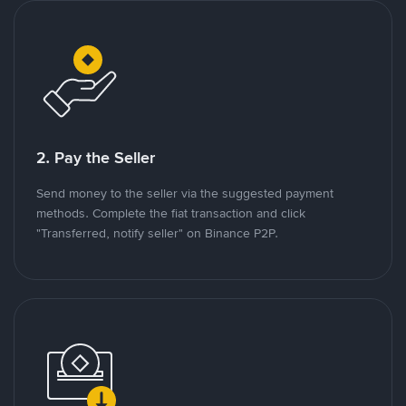
2. Pay the Seller
Send money to the seller via the suggested payment
methods. Complete the fiat transaction and click
"Transferred, notify seller" on Binance P2P.