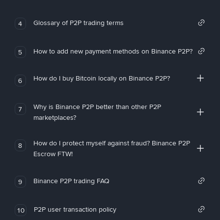
Glossary of P2P trading terms
4
How to add new payment methods on Binance P2P?
5
How do I buy Bitcoin locally on Binance P2P?
6
Why is Binance P2P better than other P2P
7
marketplaces?
How do I protect myself against fraud? Binance P2P
8
Escrow FTW!
Binance P2P trading FAQ
9
P2P user transaction policy
10