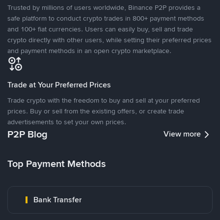
Trusted by millions of users worldwide, Binance P2P provides a
safe platform to conduct crypto trades in 800+ payment methods
and 100+ fiat currencies. Users can easily buy, sell and trade
crypto directly with other users, while setting their preferred prices
and payment methods in an open crypto marketplace.
Trade at Your Preferred Prices
Trade crypto with the freedom to buy and sell at your preferred
prices. Buy or sell from the existing offers, or create trade
advertisements to set your own prices.
P2P Blog
View more
Top Payment Methods
Bank Transfer