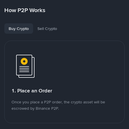
How P2P Works
Buy Crypto
Sell Crypto
1. Place an Order
Once you place a P2P order, the crypto asset will be
escrowed by Binance P2P.