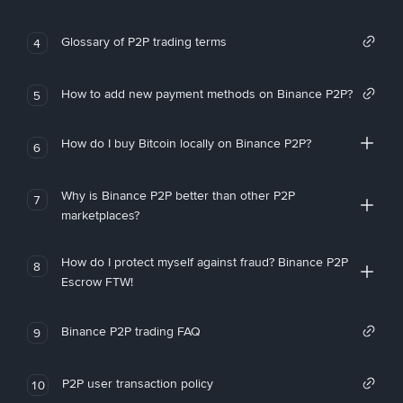
Glossary of P2P trading terms
4
How to add new payment methods on Binance P2P?
5
How do I buy Bitcoin locally on Binance P2P?
6
Why is Binance P2P better than other P2P
7
marketplaces?
How do I protect myself against fraud? Binance P2P
8
Escrow FTW!
Binance P2P trading FAQ
9
P2P user transaction policy
10