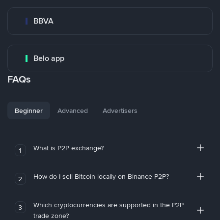
BBVA
Belo app
FAQs
Beginner
Advanced
Advertisers
What is P2P exchange?
1
How do I sell Bitcoin locally on Binance P2P?
2
Which cryptocurrencies are supported in the P2P
3
trade zone?