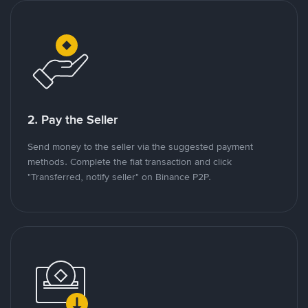
2. Pay the Seller
Send money to the seller via the suggested payment
methods. Complete the fiat transaction and click
"Transferred, notify seller" on Binance P2P.