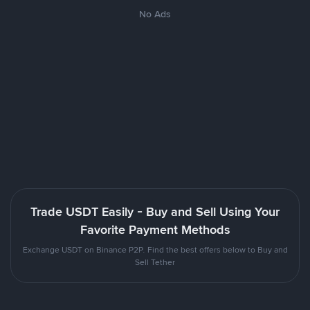
No Ads
Trade USDT Easily - Buy and Sell Using Your
Favorite Payment Methods
Exchange USDT on Binance P2P. Find the best offers below to Buy and
Sell Tether