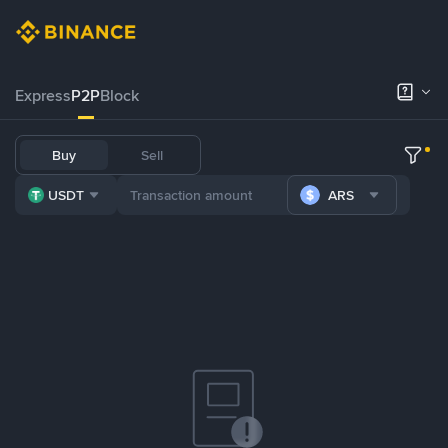
Express
P2P
Block
Buy
Sell
USDT
ARS