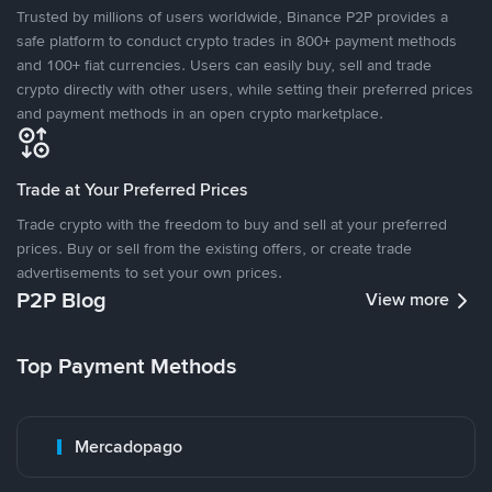
Trusted by millions of users worldwide, Binance P2P provides a
safe platform to conduct crypto trades in 800+ payment methods
and 100+ fiat currencies. Users can easily buy, sell and trade
crypto directly with other users, while setting their preferred prices
and payment methods in an open crypto marketplace.
Trade at Your Preferred Prices
Trade crypto with the freedom to buy and sell at your preferred
prices. Buy or sell from the existing offers, or create trade
advertisements to set your own prices.
P2P Blog
View more
Top Payment Methods
Mercadopago