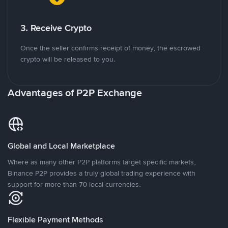
3. Receive Crypto
Once the seller confirms receipt of money, the escrowed
crypto will be released to you.
Advantages of P2P Exchange
Global and Local Marketplace
Where as many other P2P platforms target specific markets,
Binance P2P provides a truly global trading experience with
support for more than 70 local currencies.
Flexible Payment Methods