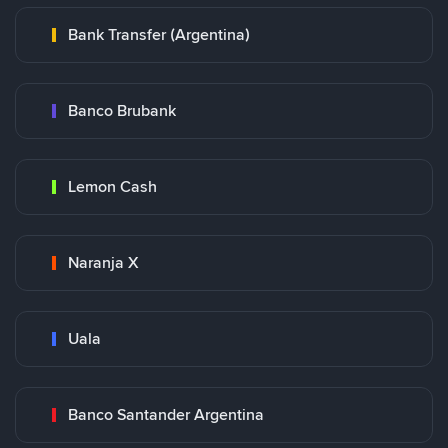
Bank Transfer (Argentina)
Banco Brubank
Lemon Cash
Naranja X
Uala
Banco Santander Argentina