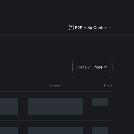
P2P Help Center
Sort By
Price
Payment
Trade