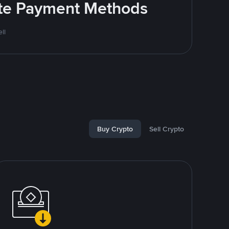
rite Payment Methods
ll
Buy Crypto
Sell Crypto