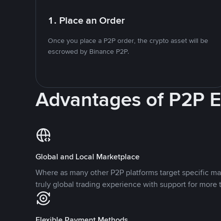
1. Place an Order
Once you place a P2P order, the crypto asset will be
escrowed by Binance P2P.
Advantages of P2P 
Global and Local Marketplace
Where as many other P2P platforms target specific ma
truly global trading experience with support for more 
Flexible Payment Methods