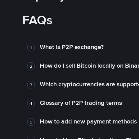
FAQs
What is P2P exchange?
1
How do I sell Bitcoin locally on Bin
2
Which cryptocurrencies are support
3
Glossary of P2P trading terms
4
How to add new payment methods 
5