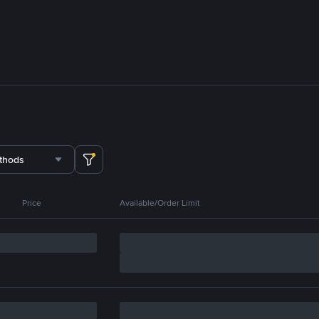
thods
Price
Available/Order Limit