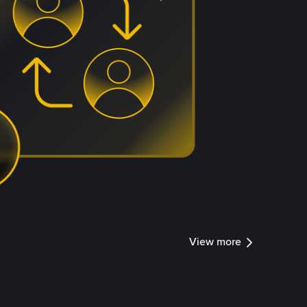
View more