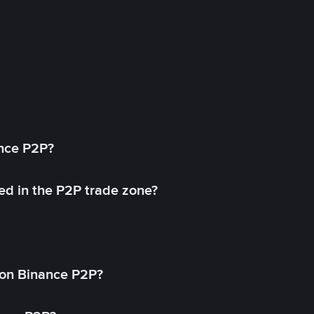
ance P2P?
ed in the P2P trade zone?
on Binance P2P?