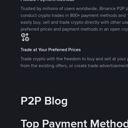
Trusted by millions of users worldwide, Binance P2P p
conduct crypto trades in 800+ payment methods and 1
easily buy, sell and trade crypto directly with other use
preferred prices and payment methods in an open cry
Trade at Your Preferred Prices
Trade crypto with the freedom to buy and sell at your p
from the existing offers, or create trade advertisement
P2P Blog
Top Payment Metho