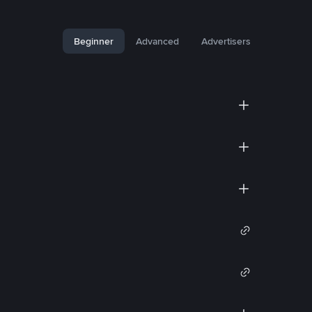
Beginner
Advanced
Advertisers