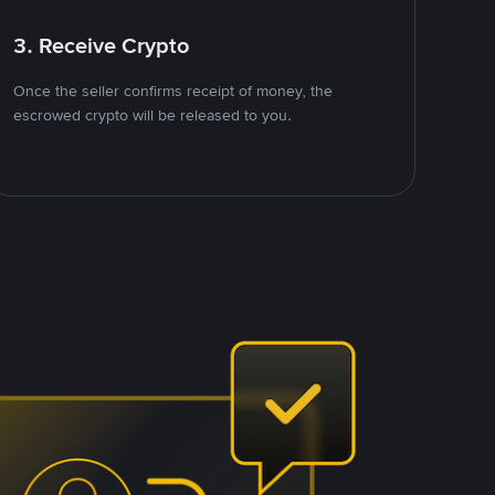
3. Receive Crypto
Once the seller confirms receipt of money, the
escrowed crypto will be released to you.