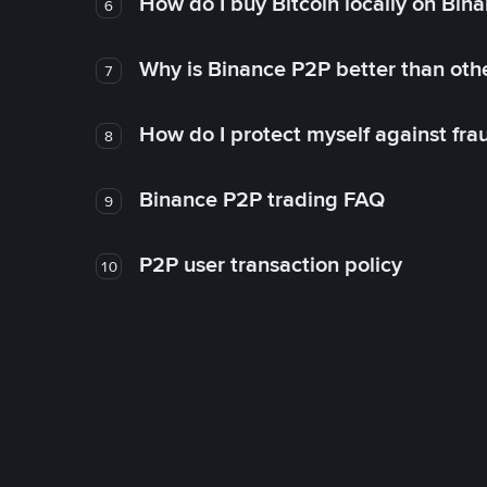
How do I buy Bitcoin locally on Bin
6
Why is Binance P2P better than ot
7
How do I protect myself against fr
8
Binance P2P trading FAQ
9
P2P user transaction policy
10