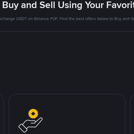
 Buy and Sell Using Your Favo
xchange USDT on Binance P2P. Find the best offers below to Buy and Se