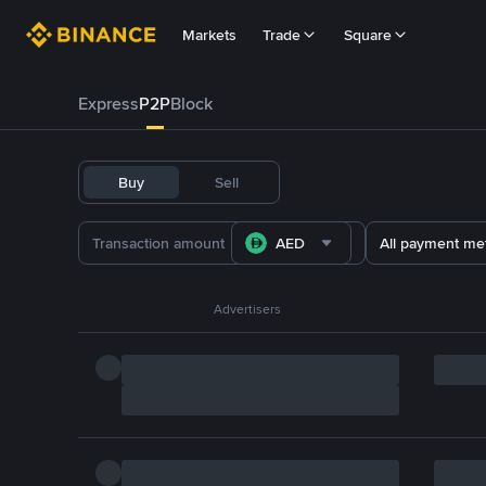
Markets
Trade
Square
Express
P2P
Block
Buy
Sell
AED
All payment me
Advertisers