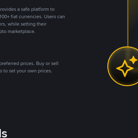
rovides a safe platform to
00+ fiat currencies. Users can
rs, while setting their
pto marketplace.
referred prices. Buy or sell
s to set your own prices.
ds