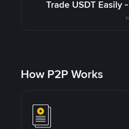
Trade USDT Easily -
E
How P2P Works