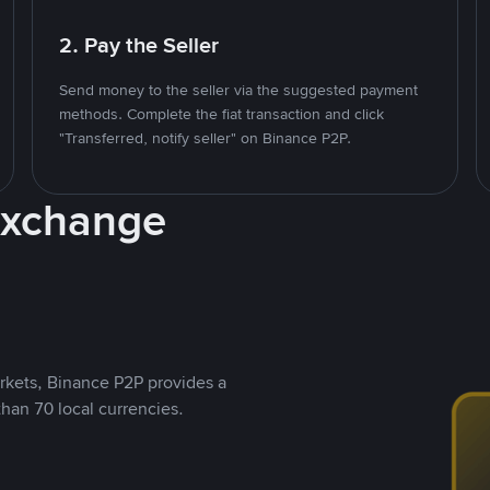
2. Pay the Seller
Send money to the seller via the suggested payment
methods. Complete the fiat transaction and click
"Transferred, notify seller" on Binance P2P.
Exchange
rkets, Binance P2P provides a
than 70 local currencies.