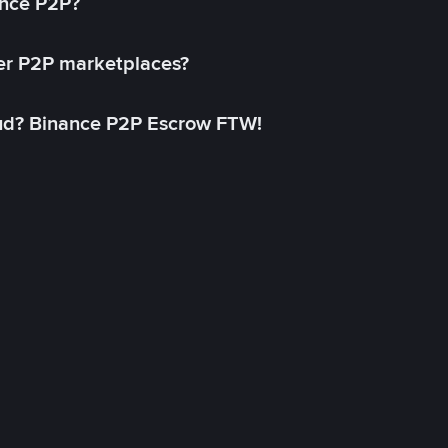
ance P2P?
her P2P marketplaces?
aud? Binance P2P Escrow FTW!